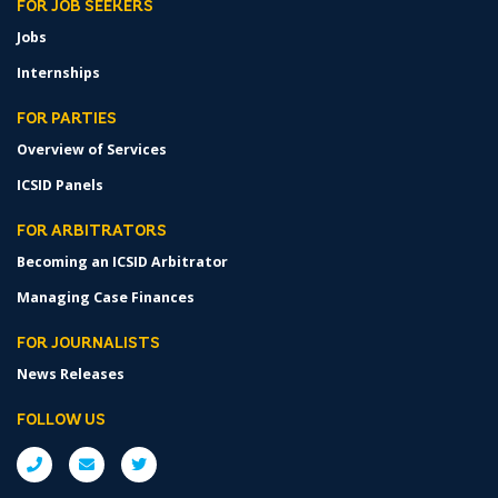
FOR JOB SEEKERS
Jobs
Internships
FOR PARTIES
Overview of Services
ICSID Panels
FOR ARBITRATORS
Becoming an ICSID Arbitrator
Managing Case Finances
FOR JOURNALISTS
News Releases
FOLLOW US