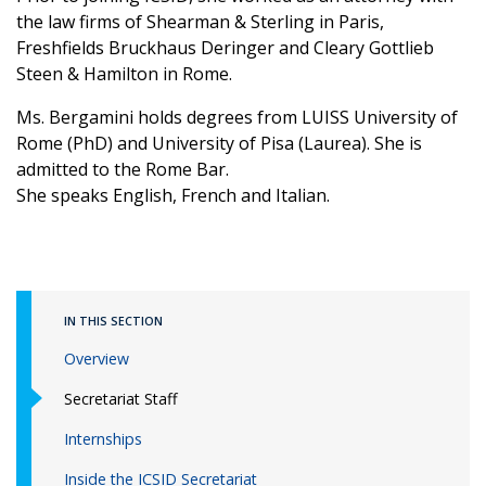
the law firms of Shearman & Sterling in Paris,
Freshfields Bruckhaus Deringer and Cleary Gottlieb
Steen & Hamilton in Rome.
Ms. Bergamini holds degrees from LUISS University of
Rome (PhD) and University of Pisa (Laurea). She is
admitted to the Rome Bar.
She speaks English, French and Italian.
IN THIS SECTION
Overview
Secretariat Staff
Internships
Inside the ICSID Secretariat