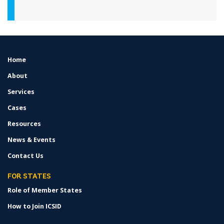
Home
FOOTER
MENU
About
Services
Cases
Resources
News & Events
Contact Us
FOR STATES
Role of Member States
How to Join ICSID