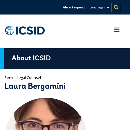
Skip
File a Request
Languages
to
main
content
About ICSID
Senior Legal Counsel
Laura Bergamini