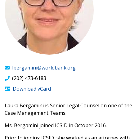
lbergamini@worldbank.org
(202) 473-6183
Download vCard
Laura Bergamini is Senior Legal Counsel on one of the
Case Management Teams.
​Ms. Bergamini joined ICSID in October 2016.
Prior to joining ICSID, she worked as an attorney with