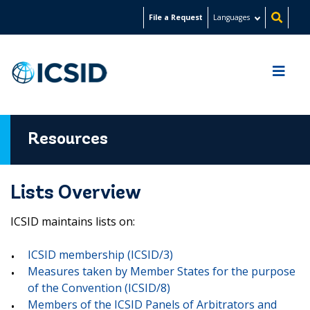
Skip
File a Request
Languages
to
main
content
Resources
Lists Overview
ICSID maintains lists on:
ICSID membership (ICSID/3)
Measures taken by Member States for the purpose
of the Convention (ICSID/8)
Members of the ICSID Panels of Arbitrators and