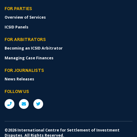
FOR PARTIES
Overview of Services
ICSID Panels
FOR ARBITRATORS
Becoming an ICSID Arbitrator
Managing Case Finances
FOR JOURNALISTS
News Releases
FOLLOW US
©2026 International Centre for Settlement of Investment
Disputes. All Rights Reserved.