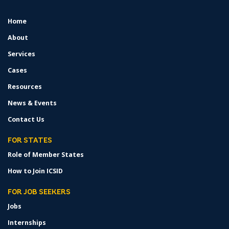
Home
FOOTER
MENU
About
Services
Cases
Resources
News & Events
Contact Us
FOR STATES
Role of Member States
How to Join ICSID
FOR JOB SEEKERS
Jobs
Internships