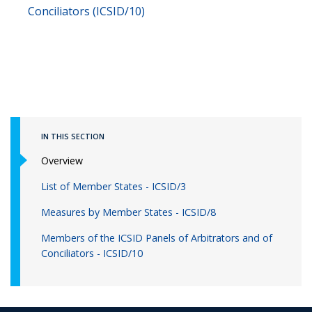
Conciliators (ICSID/10)
IN THIS SECTION
Overview
List of Member States - ICSID/3
Measures by Member States - ICSID/8
Members of the ICSID Panels of Arbitrators and of
Conciliators - ICSID/10