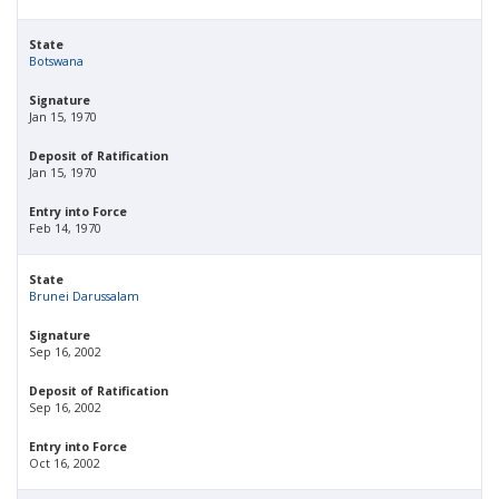
State
Botswana
Signature
Jan 15, 1970
Deposit of Ratification
Jan 15, 1970
Entry into Force
Feb 14, 1970
State
Brunei Darussalam
Signature
Sep 16, 2002
Deposit of Ratification
Sep 16, 2002
Entry into Force
Oct 16, 2002