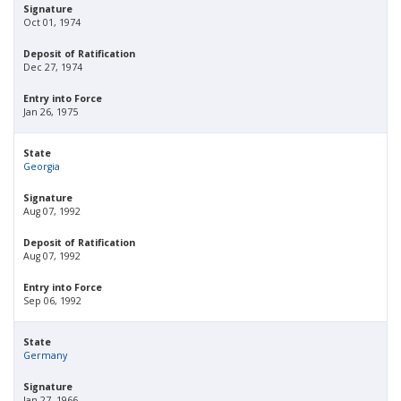
Signature
Oct 01, 1974
Deposit of Ratification
Dec 27, 1974
Entry into Force
Jan 26, 1975
State
Georgia
Signature
Aug 07, 1992
Deposit of Ratification
Aug 07, 1992
Entry into Force
Sep 06, 1992
State
Germany
Signature
Jan 27, 1966