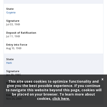
State
Guyana
Signature
Jul 03, 1969
Deposit of Ratification
Jul 11, 1969
Entry into Force
Aug 10, 1969
State
Haiti
Signature
Jan 30, 1985
x
This site uses cookies to optimize functionality and
Deposit of Ratification
give you the best possible experience. If you continue
Oct 27, 2009
to navigate this website beyond this page, cookies will
be placed on your browser. To learn more about
Entry into Force
cookies,
click here.
Nov 26, 2009