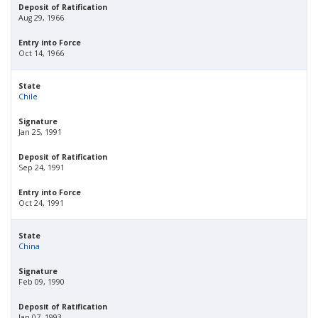
Deposit of Ratification
Aug 29, 1966
Entry into Force
Oct 14, 1966
State
Chile
Signature
Jan 25, 1991
Deposit of Ratification
Sep 24, 1991
Entry into Force
Oct 24, 1991
State
China
Signature
Feb 09, 1990
Deposit of Ratification
Jan 07, 1993