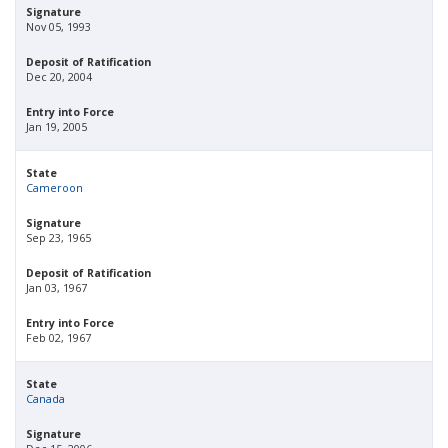
Signature
Nov 05, 1993
Deposit of Ratification
Dec 20, 2004
Entry into Force
Jan 19, 2005
State
Cameroon
Signature
Sep 23, 1965
Deposit of Ratification
Jan 03, 1967
Entry into Force
Feb 02, 1967
State
Canada
Signature