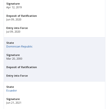
Signature
Apr 12, 2019
Deposit of Ratification
Jun 09, 2020
Entry into Force
Jul 09, 2020
State
Dominican Republic
Signature
Mar 20, 2000
Deposit of Ratification
Entry into Force
State
Ecuador
Signature
Jun 21, 2021