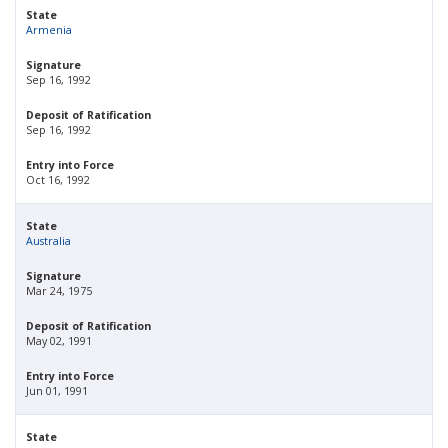
State
Armenia
Signature
Sep 16, 1992
Deposit of Ratification
Sep 16, 1992
Entry into Force
Oct 16, 1992
State
Australia
Signature
Mar 24, 1975
Deposit of Ratification
May 02, 1991
Entry into Force
Jun 01, 1991
State