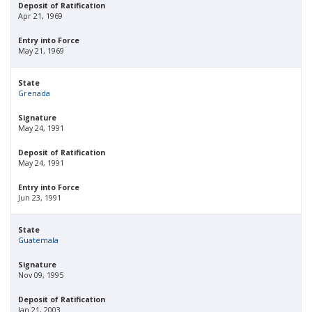
Deposit of Ratification
Apr 21, 1969
Entry into Force
May 21, 1969
State
Grenada
Signature
May 24, 1991
Deposit of Ratification
May 24, 1991
Entry into Force
Jun 23, 1991
State
Guatemala
Signature
Nov 09, 1995
Deposit of Ratification
Jan 21, 2003