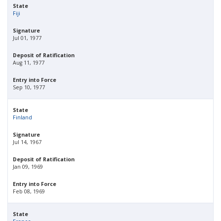
State
Fiji
Signature
Jul 01, 1977
Deposit of Ratification
Aug 11, 1977
Entry into Force
Sep 10, 1977
State
Finland
Signature
Jul 14, 1967
Deposit of Ratification
Jan 09, 1969
Entry into Force
Feb 08, 1969
State