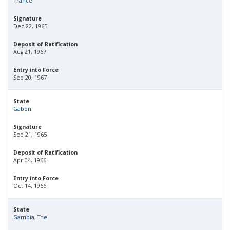
France
Signature
Dec 22, 1965
Deposit of Ratification
Aug 21, 1967
Entry into Force
Sep 20, 1967
State
Gabon
Signature
Sep 21, 1965
Deposit of Ratification
Apr 04, 1966
Entry into Force
Oct 14, 1966
State
Gambia, The