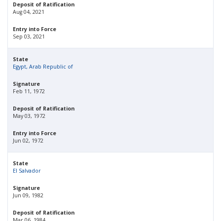
Deposit of Ratification
Aug 04, 2021
Entry into Force
Sep 03, 2021
State
Egypt, Arab Republic of
Signature
Feb 11, 1972
Deposit of Ratification
May 03, 1972
Entry into Force
Jun 02, 1972
State
El Salvador
Signature
Jun 09, 1982
Deposit of Ratification
Mar 06, 1984