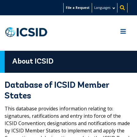
Skip
File a Request
Languages
to
main
content
About ICSID
Database of ICSID Member
States
This database provides information relating to:
signatures, ratifications and entry into force of the
ICSID Convention; designations and notifications made
by ICSID Member States to implement and apply the