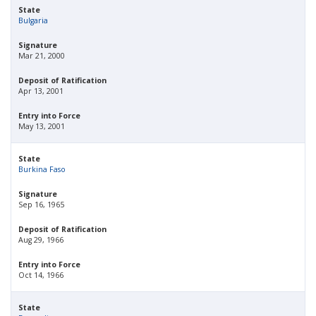
State
Bulgaria
Signature
Mar 21, 2000
Deposit of Ratification
Apr 13, 2001
Entry into Force
May 13, 2001
State
Burkina Faso
Signature
Sep 16, 1965
Deposit of Ratification
Aug 29, 1966
Entry into Force
Oct 14, 1966
State