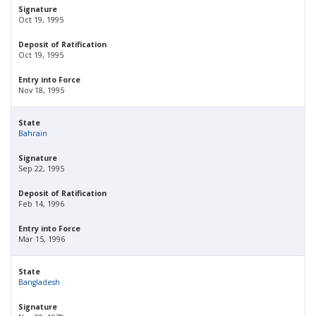
Signature
Oct 19, 1995
Deposit of Ratification
Oct 19, 1995
Entry into Force
Nov 18, 1995
State
Bahrain
Signature
Sep 22, 1995
Deposit of Ratification
Feb 14, 1996
Entry into Force
Mar 15, 1996
State
Bangladesh
Signature