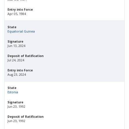
Entry into Force
Apr 05, 1984
State
Equatorial Guinea
Signature
Jun 13, 2024
Deposit of Ratification
Jul 24, 2024
Entry into Force
Aug 23, 2024
State
Estonia
Signature
Jun 23, 1992
Deposit of Ratification
Jun 23, 1992