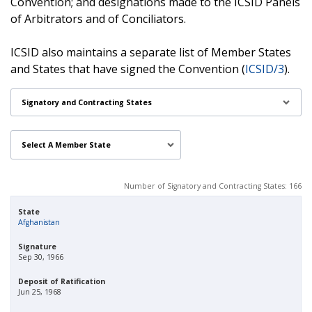
Convention; and designations made to the ICSID Panels
of Arbitrators and of Conciliators.
ICSID also maintains a separate list of Member States
and States that have signed the Convention (
ICSID/3
).
Signatory and Contracting States
Number of Signatory and Contracting States
:
166
State
Afghanistan
Signature
Sep 30, 1966
Deposit of Ratification
Jun 25, 1968