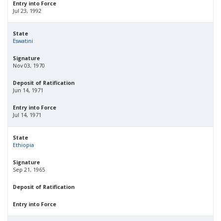
Entry into Force
Jul 23, 1992
State
Eswatini
Signature
Nov 03, 1970
Deposit of Ratification
Jun 14, 1971
Entry into Force
Jul 14, 1971
State
Ethiopia
Signature
Sep 21, 1965
Deposit of Ratification
Entry into Force