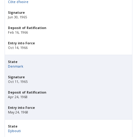
Côte d'Ivoire
Signature
Jun 30, 1965
Deposit of Ratification
Feb 16, 1966
Entry into Force
Oct 14, 1966
State
Denmark
Signature
Oct 11, 1965
Deposit of Ratification
Apr 24, 1968
Entry into Force
May 24, 1968
State
Djibouti