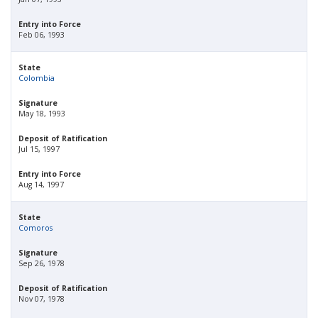
Entry into Force
Feb 06, 1993
State
Colombia
Signature
May 18, 1993
Deposit of Ratification
Jul 15, 1997
Entry into Force
Aug 14, 1997
State
Comoros
Signature
Sep 26, 1978
Deposit of Ratification
Nov 07, 1978