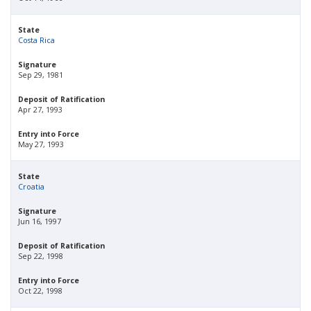
State
Costa Rica
Signature
Sep 29, 1981
Deposit of Ratification
Apr 27, 1993
Entry into Force
May 27, 1993
State
Croatia
Signature
Jun 16, 1997
Deposit of Ratification
Sep 22, 1998
Entry into Force
Oct 22, 1998