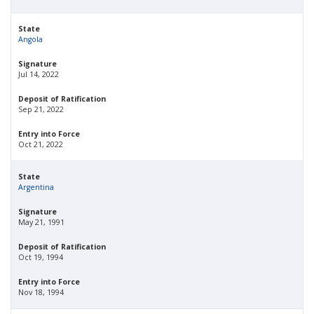
State
Angola
Signature
Jul 14, 2022
Deposit of Ratification
Sep 21, 2022
Entry into Force
Oct 21, 2022
State
Argentina
Signature
May 21, 1991
Deposit of Ratification
Oct 19, 1994
Entry into Force
Nov 18, 1994