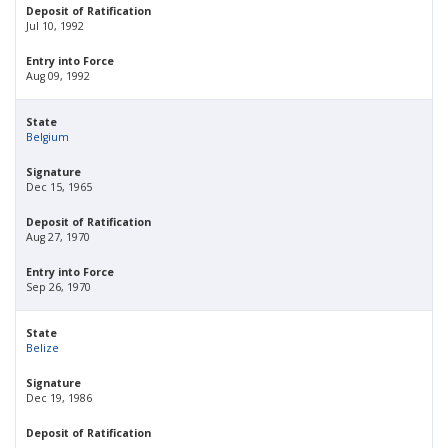
Deposit of Ratification
Jul 10, 1992
Entry into Force
Aug 09, 1992
State
Belgium
Signature
Dec 15, 1965
Deposit of Ratification
Aug 27, 1970
Entry into Force
Sep 26, 1970
State
Belize
Signature
Dec 19, 1986
Deposit of Ratification