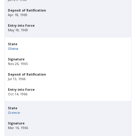
Deposit of Ratification
Apr 18, 1969
Entry into Force
May 18, 1969
State
Ghana
Signature
Nov 26, 1965
Deposit of Ratification
Jul 13, 1966
Entry into Force
Oct 14, 1966
State
Greece
Signature
Mar 16, 1966