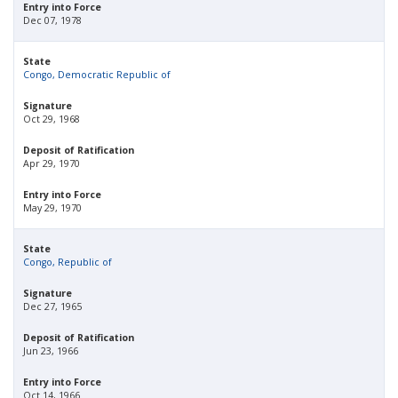
Entry into Force
Dec 07, 1978
State
Congo, Democratic Republic of
Signature
Oct 29, 1968
Deposit of Ratification
Apr 29, 1970
Entry into Force
May 29, 1970
State
Congo, Republic of
Signature
Dec 27, 1965
Deposit of Ratification
Jun 23, 1966
Entry into Force
Oct 14, 1966