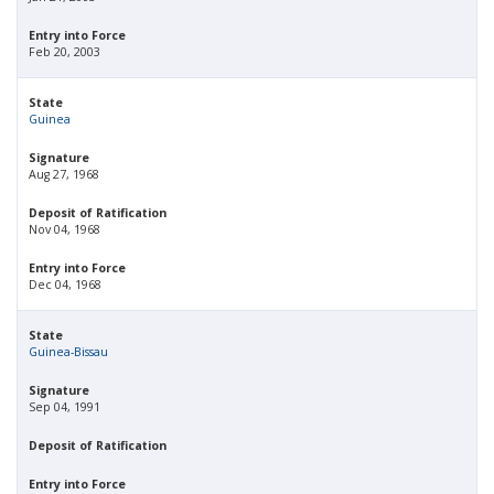
Entry into Force
Feb 20, 2003
State
Guinea
Signature
Aug 27, 1968
Deposit of Ratification
Nov 04, 1968
Entry into Force
Dec 04, 1968
State
Guinea-Bissau
Signature
Sep 04, 1991
Deposit of Ratification
Entry into Force