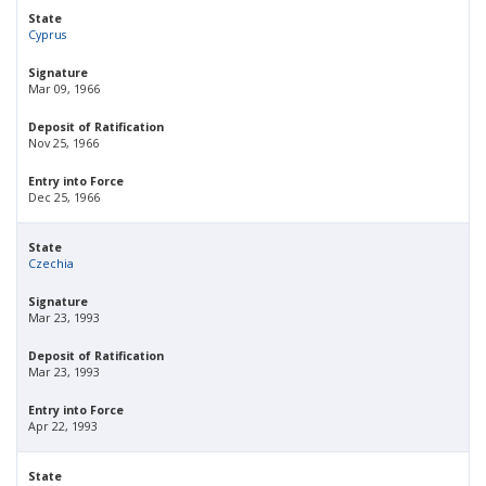
State
Cyprus
Signature
Mar 09, 1966
Deposit of Ratification
Nov 25, 1966
Entry into Force
Dec 25, 1966
State
Czechia
Signature
Mar 23, 1993
Deposit of Ratification
Mar 23, 1993
Entry into Force
Apr 22, 1993
State