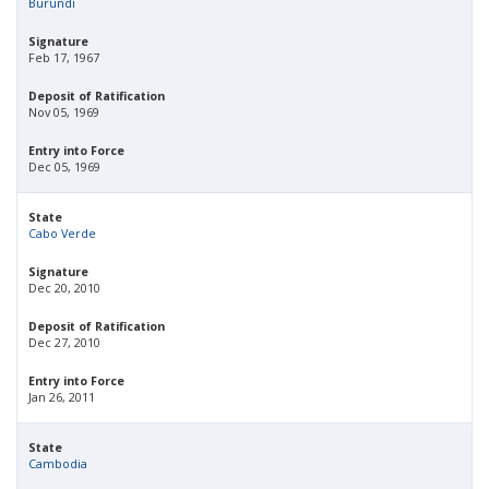
Burundi
Signature
Feb 17, 1967
Deposit of Ratification
Nov 05, 1969
Entry into Force
Dec 05, 1969
State
Cabo Verde
Signature
Dec 20, 2010
Deposit of Ratification
Dec 27, 2010
Entry into Force
Jan 26, 2011
State
Cambodia