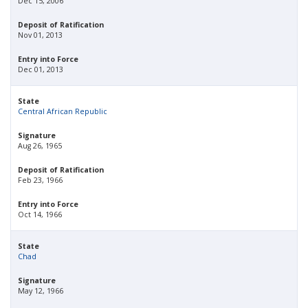
Dec 15, 2006
Deposit of Ratification
Nov 01, 2013
Entry into Force
Dec 01, 2013
State
Central African Republic
Signature
Aug 26, 1965
Deposit of Ratification
Feb 23, 1966
Entry into Force
Oct 14, 1966
State
Chad
Signature
May 12, 1966