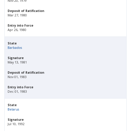
Nov 20, 1979
Deposit of Ratification
Mar 27, 1980
Entry into Force
Apr 26, 1980
State
Barbados
Signature
May 13, 1981
Deposit of Ratification
Nov 01, 1983
Entry into Force
Dec 01, 1983
State
Belarus
Signature
Jul 10, 1992