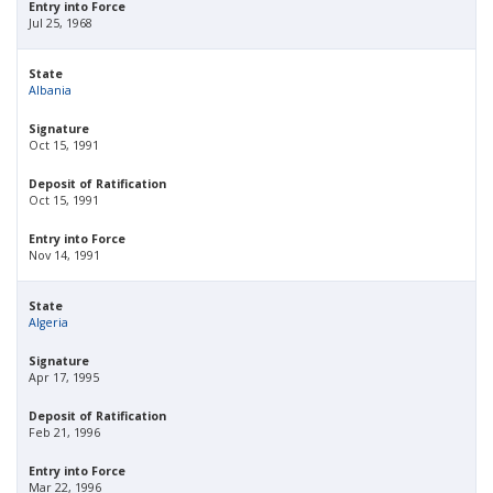
Entry into Force
Jul 25, 1968
State
Albania
Signature
Oct 15, 1991
Deposit of Ratification
Oct 15, 1991
Entry into Force
Nov 14, 1991
State
Algeria
Signature
Apr 17, 1995
Deposit of Ratification
Feb 21, 1996
Entry into Force
Mar 22, 1996