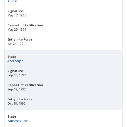
Austria
Signature
May 17, 1966
Deposit of Ratification
May 25, 1971
Entry into Force
Jun 24, 1971
State
Azerbaijan
Signature
Sep 18, 1992
Deposit of Ratification
Sep 18, 1992
Entry into Force
Oct 18, 1992
State
Bahamas, The