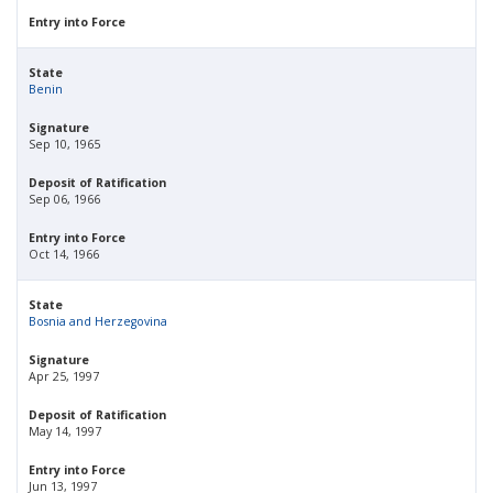
Entry into Force
State
Benin
Signature
Sep 10, 1965
Deposit of Ratification
Sep 06, 1966
Entry into Force
Oct 14, 1966
State
Bosnia and Herzegovina
Signature
Apr 25, 1997
Deposit of Ratification
May 14, 1997
Entry into Force
Jun 13, 1997