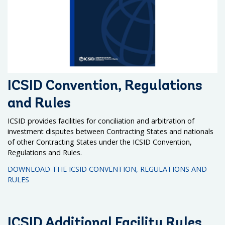
ICSID Convention, Regulations
and Rules
ICSID provides facilities for conciliation and arbitration of
investment disputes between Contracting States and nationals
of other Contracting States under the ICSID Convention,
Regulations and Rules.
DOWNLOAD THE ICSID CONVENTION, REGULATIONS AND
RULES
ICSID Additional Facility Rules