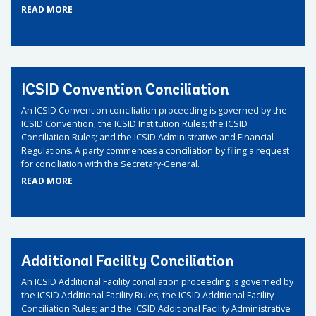
READ MORE
ICSID Convention Conciliation
An ICSID Convention conciliation proceeding is governed by the
ICSID Convention; the ICSID Institution Rules; the ICSID
Conciliation Rules; and the ICSID Administrative and Financial
Regulations. A party commences a conciliation by filing a request
for conciliation with the Secretary-General.
READ MORE
Additional Facility Conciliation
An ICSID Additional Facility conciliation proceeding is governed by
the ICSID Additional Facility Rules; the ICSID Additional Facility
Conciliation Rules; and the ICSID Additional Facility Administrative