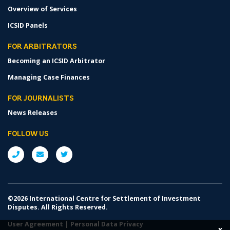
Overview of Services
ICSID Panels
FOR ARBITRATORS
Becoming an ICSID Arbitrator
Managing Case Finances
FOR JOURNALISTS
News Releases
FOLLOW US
©2026 International Centre for Settlement of Investment
Disputes. All Rights Reserved.
User Agreement
|
Personal Data Privacy
x