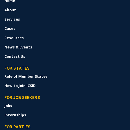
Home
FOOTER
MENU
About
Services
Cases
Resources
News & Events
Contact Us
FOR STATES
Role of Member States
How to Join ICSID
FOR JOB SEEKERS
Jobs
Internships
FOR PARTIES