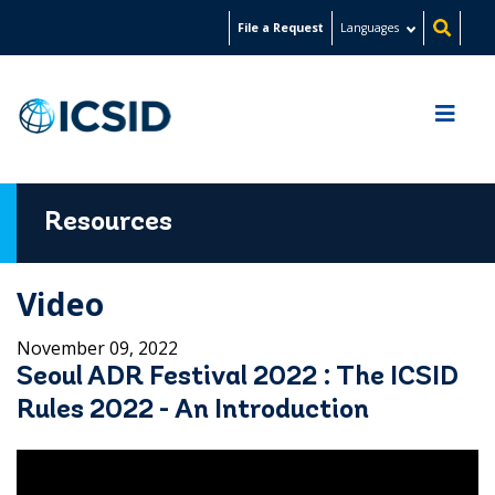
Skip
File a Request
Languages
to
main
content
Resources
Video
November 09, 2022
Seoul ADR Festival 2022 : The ICSID
Rules 2022 - An Introduction