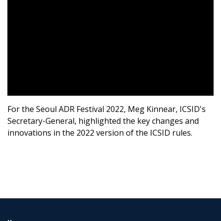
For the Seoul ADR Festival 2022, Meg Kinnear, ICSID's
Secretary-General, highlighted the key changes and
innovations in the 2022 version of the ICSID rules.