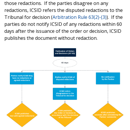
those redactions. If the parties disagree on any
redactions, ICSID refers the disputed redactions to the
Tribunal for decision (
Arbitration Rule 63(2)-(3)
). If the
parties do not notify ICSID of any redactions within 60
days after the issuance of the order or decision, ICSID
publishes the document without redaction.