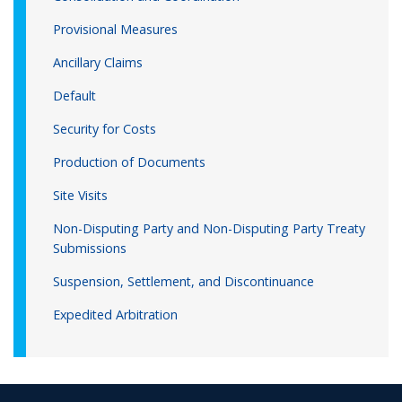
Provisional Measures
Ancillary Claims
Default
Security for Costs
Production of Documents
Site Visits
Non-Disputing Party and Non-Disputing Party Treaty
Submissions
Suspension, Settlement, and Discontinuance
Expedited Arbitration