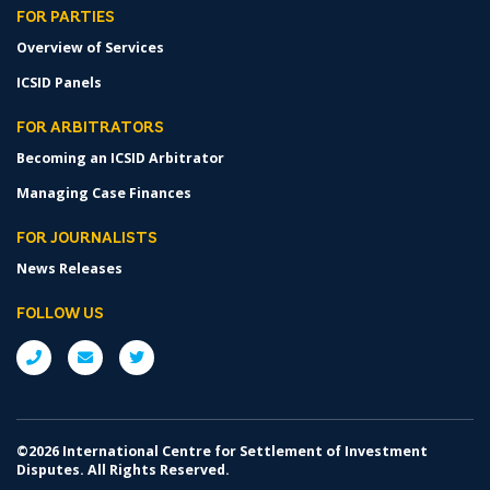
FOR PARTIES
Overview of Services
ICSID Panels
FOR ARBITRATORS
Becoming an ICSID Arbitrator
Managing Case Finances
FOR JOURNALISTS
News Releases
FOLLOW US
©2026 International Centre for Settlement of Investment
Disputes. All Rights Reserved.