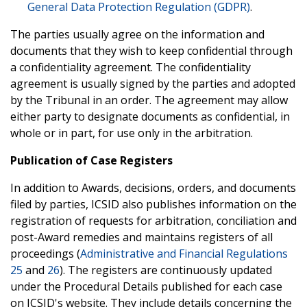
General Data Protection Regulation (GDPR)
.
The parties usually agree on the information and
documents that they wish to keep confidential through
a confidentiality agreement. The confidentiality
agreement is usually signed by the parties and adopted
by the Tribunal in an order. The agreement may allow
either party to designate documents as confidential, in
whole or in part, for use only in the arbitration.
Publication of Case Registers
In addition to Awards, decisions, orders, and documents
filed by parties, ICSID also publishes information on the
registration of requests for arbitration, conciliation and
post-Award remedies and maintains registers of all
proceedings (
Administrative and Financial Regulations
25
and
26
). The registers are continuously updated
under the Procedural Details published for each case
on ICSID's website. They include details concerning the