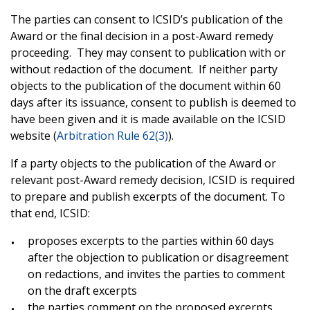
The parties can consent to ICSID’s publication of the
Award or the final decision in a post-Award remedy
proceeding
. They may consent to publication with or
without redaction of the document. If neither party
objects to the publication of the document within 60
days after its issuance, consent to publish is deemed to
have been given and it is made available on the ICSID
website (
Arbitration Rule 62(3)
).
If a party objects to the publication of the Award or
relevant post-Award remedy decision, ICSID is required
to prepare and publish excerpts of the document. To
that end, ICSID:
proposes excerpts to the parties within 60 days
after the objection to publication or disagreement
on redactions, and invites the parties to comment
on the draft excerpts
the parties comment on the proposed excerpts