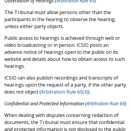
Observation of Hearings (
Arbitration Rule 65
)
The Tribunal must allow persons other than the
participants in the hearing to observe the hearing,
unless either party objects.
Public access to hearings is achieved through web or
video broadcasting or in person. ICSID posts an
advance notice of hearings open to the public on its
website and details about how to obtain access to such
hearings.
ICSID can also publish recordings and transcripts of
hearings upon the request of a party, if the other party
does not object (
Arbitration Rule 65(3)
).
Confidential and Protected Information (
Arbitration Rule 66
)
When dealing with disputes concerning redaction of
documents, the Tribunal must ensure that confidential
and protected information is not disclosed to the public