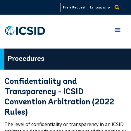
Skip
File a Request
Languages
to
main
content
Procedures
Confidentiality and
Transparency - ICSID
Convention Arbitration (2022
Rules)
The level of confidentiality or transparency in an ICSID