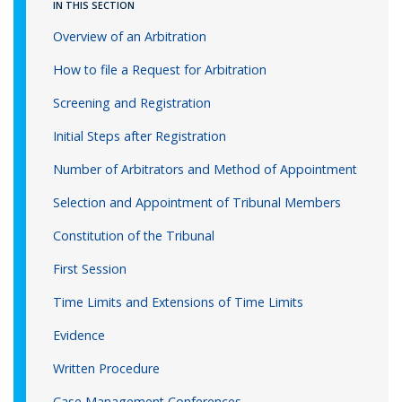
IN THIS SECTION
Overview of an Arbitration
How to file a Request for Arbitration
Screening and Registration
Initial Steps after Registration
Number of Arbitrators and Method of Appointment
Selection and Appointment of Tribunal Members
Constitution of the Tribunal
First Session
Time Limits and Extensions of Time Limits
Evidence
Written Procedure
Case Management Conferences