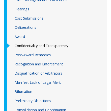
Hearings
Cost Submissions
Deliberations
Award
Confidentiality and Transparency
Post-Award Remedies
Recognition and Enforcement
Disqualification of Arbitrators
Manifest Lack of Legal Merit
Bifurcation
Preliminary Objections
Consolidation and Coordination