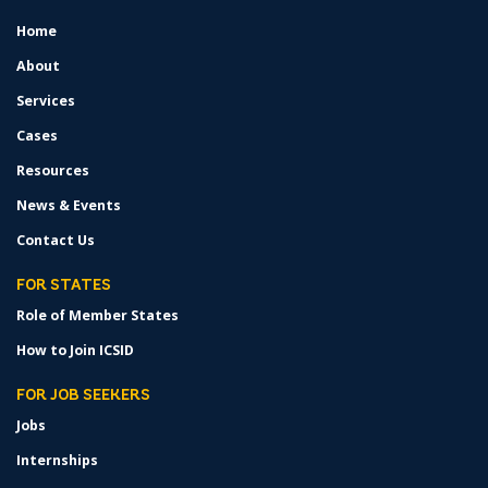
Home
FOOTER
MENU
About
Services
Cases
Resources
News & Events
Contact Us
FOR STATES
Role of Member States
How to Join ICSID
FOR JOB SEEKERS
Jobs
Internships