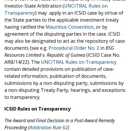
Investor-State Arbitration (
UNCITRAL Rules on
Transparency
) may apply in an ICSID case by virtue of
the State parties to the applicable investment treaty
having ratified the
Mauritius Convention
, or by
agreement of the disputing parties in the case. ICSID
may also be designated to act as the repository of case
documents (see e.g.
Procedural Order No. 2
in
BSG
Resources Limited v. Republic of Guinea
(ICSID Case No.
ARB/14/22). The
UNCITRAL Rules on Transparency
contain detailed provisions on publication of case-
related information, publication of documents,
submissions by a non-disputing party, submissions by
a non-disputing Treaty Party, hearings, and exceptions
to transparency.
ICSID Rules on Transparency
The Award and Final Decision in a Post-Award Remedy
Proceeding (
Arbitration Rule 62
)