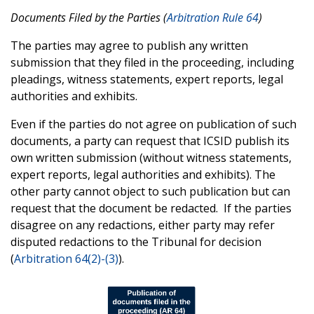
Documents Filed by the Parties (
Arbitration Rule 64
)
The parties may agree to publish any written
submission that they filed in the proceeding, including
pleadings, witness statements, expert reports, legal
authorities and exhibits.
Even if the parties do not agree on publication of such
documents, a party can request that ICSID publish its
own written submission (without witness statements,
expert reports, legal authorities and exhibits). The
other party cannot object to such publication but can
request that the document be redacted. If the parties
disagree on any redactions, either party may refer
disputed redactions to the Tribunal for decision
(
Arbitration 64(2)-(3)
).