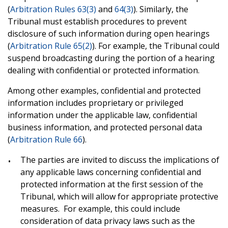
(
Arbitration Rules 63(3)
and
64(3)
). Similarly, the
Tribunal must establish procedures to prevent
disclosure of such information during open hearings
(
Arbitration Rule 65(2)
). For example, the Tribunal could
suspend broadcasting during the portion of a hearing
dealing with confidential or protected information.
Among other examples, confidential and protected
information includes proprietary or privileged
information under the applicable law, confidential
business information, and protected personal data
(
Arbitration Rule 66
).
The parties are invited to discuss the implications of
any applicable laws concerning confidential and
protected
information
at the first session of the
Tribunal, which will allow for appropriate protective
measures. For example, this could include
consideration of data privacy laws such as the