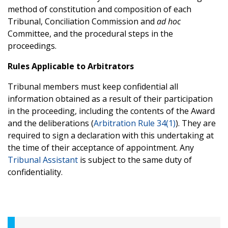
method of constitution and composition of each
Tribunal, Conciliation Commission and
ad hoc
Committee, and the procedural steps in the
proceedings.
Rules Applicable to Arbitrators
Tribunal members must keep confidential all
information obtained as a result of their participation
in the proceeding, including the contents of the Award
and the deliberations (
Arbitration Rule 34(1)
). They are
required to sign a declaration with this undertaking at
the time of their acceptance of appointment. Any
Tribunal Assistant
is subject to the same duty of
confidentiality.