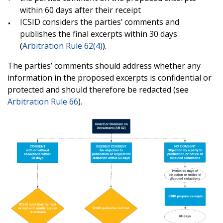
within 60 days after their receipt
ICSID considers the parties’ comments and
publishes the final excerpts within 30 days
(
Arbitration Rule 62(4)
).
The parties’ comments should address whether any
information in the proposed excerpts is confidential or
protected and should therefore be redacted (see
Arbitration Rule 66
).