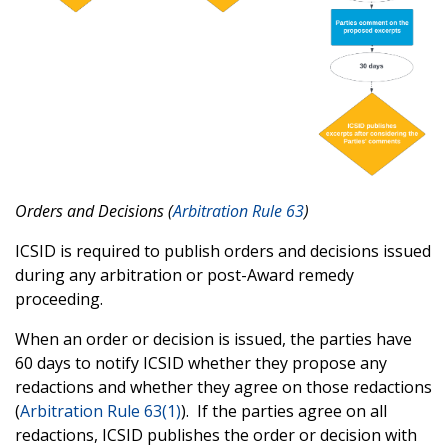
Orders and Decisions (
Arbitration Rule 63
)
ICSID is required to publish orders and decisions issued
during any arbitration or post-Award remedy
proceeding.
When an order or decision is issued, the parties have
60 days to notify ICSID whether they propose any
redactions and whether they agree on those redactions
(
Arbitration Rule 63(1)
). If the parties agree on all
redactions, ICSID publishes the order or decision with