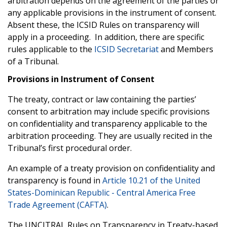
arbitration depends on the agreement of the parties or
any applicable provisions in the instrument of consent.
Absent these, the ICSID Rules on transparency will
apply in a proceeding. In addition, there are specific
rules applicable to the
ICSID Secretariat
and Members
of a Tribunal.
Provisions in Instrument of Consent
The treaty, contract or law containing the parties’
consent to arbitration may include specific provisions
on confidentiality and transparency applicable to the
arbitration proceeding. They are usually recited in the
Tribunal’s first procedural order.
An example of a treaty provision on confidentiality and
transparency is found in
Article 10.21 of the United
States-Dominican Republic - Central America Free
Trade Agreement (CAFTA)
.
The UNCITRAL Rules on Transparency in Treaty-based