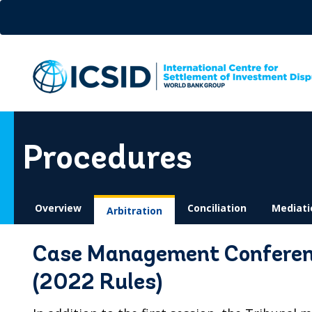
Skip
to
main
content
Procedures
Overview
Conciliation
Mediati
Arbitration
Case Management Conference
(2022 Rules)