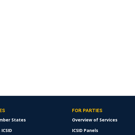
ES
FOR PARTIES
mber States
Overview of Services
 ICSID
ICSID Panels