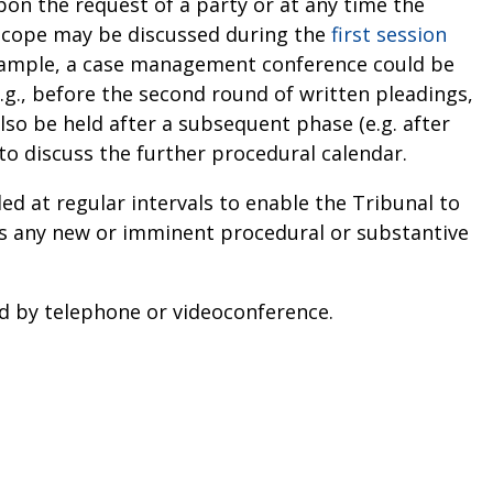
n the request of a party or at any time the
scope may be discussed during the
first session
xample, a case management conference could be
.g., before the second round of written pleadings,
lso be held after a subsequent phase (e.g. after
 to discuss the further procedural calendar.
 at regular intervals to enable the Tribunal to
es any new or imminent procedural or substantive
d by telephone or videoconference.