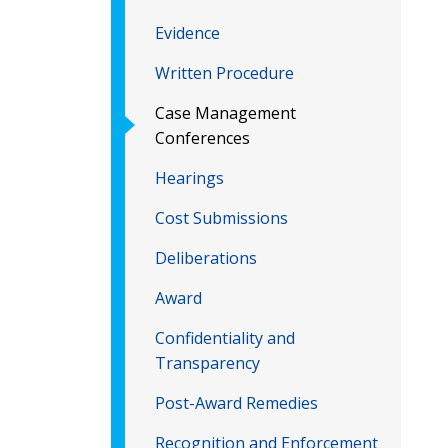
Evidence
Written Procedure
Case Management
Conferences
Hearings
Cost Submissions
Deliberations
Award
Confidentiality and
Transparency
Post-Award Remedies
Recognition and Enforcement