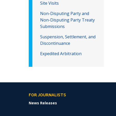
Site Visits
Non-Disputing Party and
Non-Disputing Party Treaty
Submissions
Suspension, Settlement, and
Discontinuance
Expedited Arbitration
FOR JOURNALISTS
News Releases