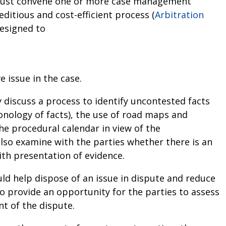
al must convene one or more case management
ditious and cost-efficient process (
Arbitration
esigned to
 issue in the case.
 discuss a process to identify uncontested facts
ronology of facts), the use of road maps and
the procedural calendar in view of the
lso examine with the parties whether there is an
ith presentation of evidence.
d help dispose of an issue in dispute and reduce
so provide an opportunity for the parties to assess
t of the dispute.