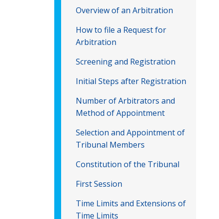
Overview of an Arbitration
How to file a Request for
Arbitration
Screening and Registration
Initial Steps after Registration
Number of Arbitrators and
Method of Appointment
Selection and Appointment of
Tribunal Members
Constitution of the Tribunal
First Session
Time Limits and Extensions of
Time Limits