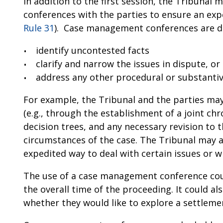
In addition to the first session, the Tribun
conferences with the parties to ensure an expe
Rule 31
). Case management conferences are d
identify uncontested facts
clarify and narrow the issues in dispute, or
address any other procedural or substantive
For example, the Tribunal and the parties may
(e.g., through the establishment of a joint ch
decision trees, and any necessary revision to 
circumstances of the case. The Tribunal may a
expedited way to deal with certain issues or w
The use of a case management conference coul
the overall time of the proceeding. It could al
whether they would like to explore a settlemen