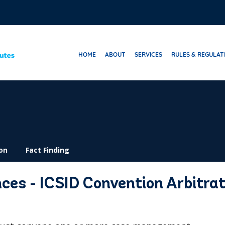
HOME
ABOUT
SERVICES
RULES & REGULAT
on
Fact Finding
s - ICSID Convention Arbitrat