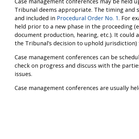
Case management conferences may be held upo
Tribunal deems appropriate. The timing and 
and included in
Procedural Order No. 1
. For e
held prior to a new phase in the proceeding (e
document production, hearing, etc.). It could a
the Tribunal’s decision to uphold jurisdiction)
Case management conferences can be scheduled
check on progress and discuss with the parti
issues.
Case management conferences are usually hel