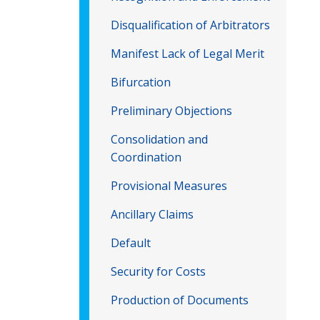
Disqualification of Arbitrators
Manifest Lack of Legal Merit
Bifurcation
Preliminary Objections
Consolidation and
Coordination
Provisional Measures
Ancillary Claims
Default
Security for Costs
Production of Documents