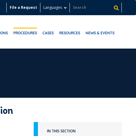
File a Request
Languages
IONS
PROCEDURES
CASES
RESOURCES
NEWS & EVENTS
ion
IN THIS SECTION