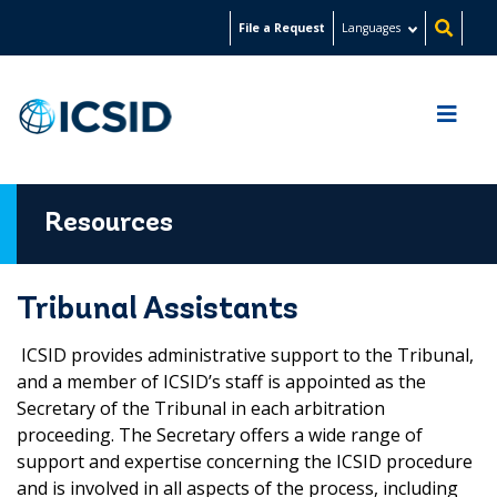
Skip
File a Request
Languages
to
main
content
Resources
Tribunal Assistants
ICSID provides administrative support to the Tribunal,
and a member of ICSID’s staff is appointed as the
Secretary of the Tribunal in each arbitration
proceeding. The Secretary offers a wide range of
support and expertise concerning the ICSID procedure
and is involved in all aspects of the process, including