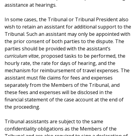
assistance at hearings.
In some cases, the Tribunal or Tribunal President also
wish to retain an assistant for additional support to the
Tribunal. Such an assistant may only be appointed with
the prior consent of both parties to the dispute. The
parties should be provided with the assistant’s
curriculum vitae
, proposed tasks to be performed, the
hourly rate, the rate for days of hearing, and the
mechanism for reimbursement of travel expenses. The
assistant must file claims for fees and expenses
separately from the Members of the Tribunal, and
these fees and expenses will be disclosed in the
financial statement of the case account at the end of
the proceeding.
Tribunal assistants are subject to the same
confidentiality obligations as the Members of the