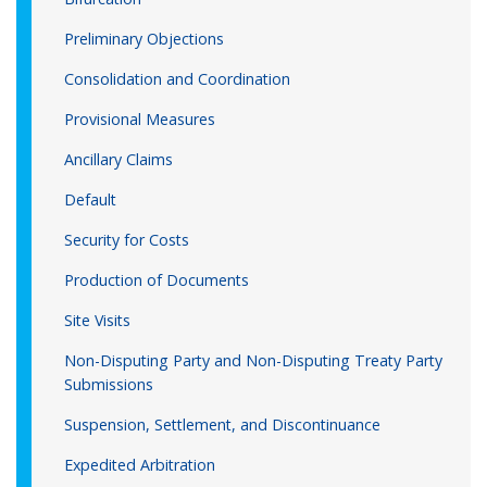
Preliminary Objections
Consolidation and Coordination
Provisional Measures
Ancillary Claims
Default
Security for Costs
Production of Documents
Site Visits
Non-Disputing Party and Non-Disputing Treaty Party
Submissions
Suspension, Settlement, and Discontinuance
Expedited Arbitration