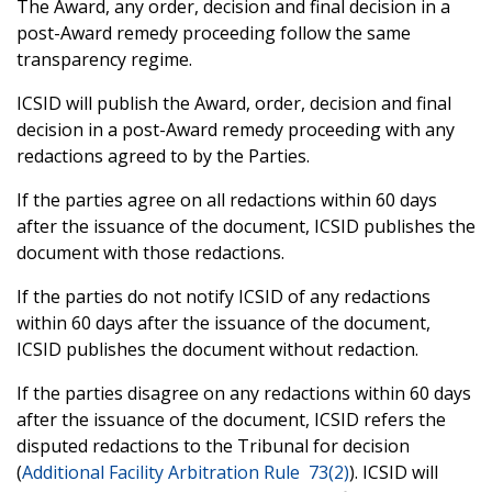
The Award, any order, decision and final decision in a
post-Award remedy proceeding follow the same
transparency regime.
ICSID will publish the Award, order, decision and final
decision in a post-Award remedy proceeding with any
redactions agreed to by the Parties.
If the parties agree on all redactions within 60 days
after the issuance of the document, ICSID publishes the
document with those redactions.
If the parties do not notify ICSID of any redactions
within 60 days after the issuance of the document,
ICSID publishes the document without redaction.
If the parties disagree on any redactions within 60 days
after the issuance of the document, ICSID refers the
disputed redactions to the Tribunal for decision
(
Additional Facility Arbitration Rule 73(2)
). ICSID will