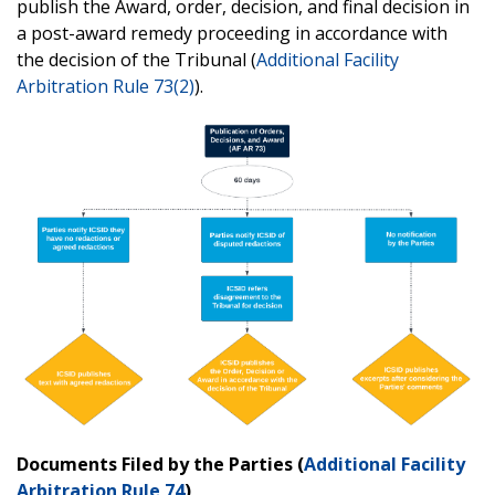
publish the Award, order, decision, and final decision in
a post-award remedy proceeding in accordance with
the decision of the Tribunal (
Additional Facility
Arbitration Rule 73(2)
).
Documents Filed by the Parties (
Additional Facility
Arbitration Rule 74
)