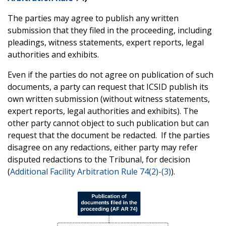
The parties may agree to publish any written
submission that they filed in the proceeding, including
pleadings, witness statements, expert reports, legal
authorities and exhibits.
Even if the parties do not agree on publication of such
documents, a party can request that ICSID publish its
own written submission (without witness statements,
expert reports, legal authorities and exhibits). The
other party cannot object to such publication but can
request that the document be redacted. If the parties
disagree on any redactions, either party may refer
disputed redactions to the Tribunal, for decision
(
Additional Facility Arbitration Rule 74(2)-(3)
).