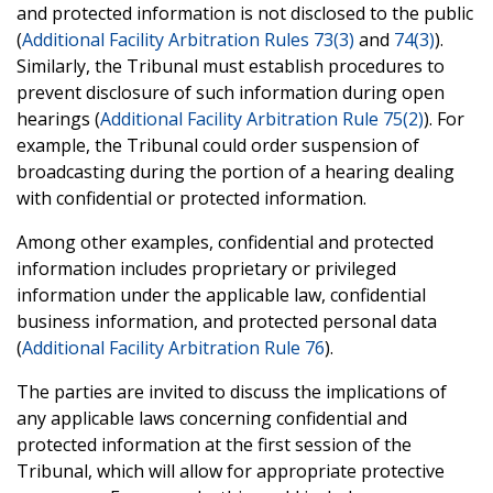
and protected information is not disclosed to the public
(
Additional Facility Arbitration Rules 73(3)
and
74(3)
).
Similarly, the Tribunal must establish procedures to
prevent disclosure of such information during open
hearings (
Additional Facility Arbitration Rule 75(2)
). For
example, the Tribunal could order suspension of
broadcasting during the portion of a hearing dealing
with confidential or protected information.
Among other examples, confidential and protected
information includes proprietary or privileged
information under the applicable law, confidential
business information, and protected personal data
(
Additional Facility Arbitration Rule 76
).
The parties are invited to discuss the implications of
any applicable laws concerning confidential and
protected information at the first session of the
Tribunal, which will allow for appropriate protective