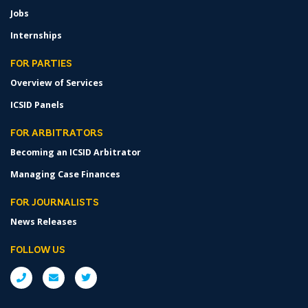
Jobs
Internships
FOR PARTIES
Overview of Services
ICSID Panels
FOR ARBITRATORS
Becoming an ICSID Arbitrator
Managing Case Finances
FOR JOURNALISTS
News Releases
FOLLOW US