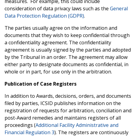
measures. For example, this could include
consideration of data privacy laws such as the
General
Data Protection Regulation (GDPR)
.
The parties usually agree on the information and
documents that they wish to keep confidential through
a confidentiality agreement. The confidentiality
agreement is usually signed by the parties and adopted
by the Tribunal in an order. The agreement may allow
either party to designate documents as confidential, in
whole or in part, for use only in the arbitration.
Publication of Case Registers
In addition to Awards, decisions, orders, and documents
filed by parties, ICSID publishes information on the
registration of requests for arbitration, conciliation and
post-Award remedies and maintains registers of all
proceedings (
Additional Facility Administrative and
Financial Regulation 3
). The registers are continuously