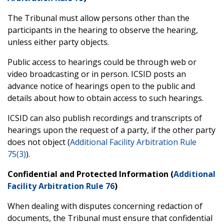
The Tribunal must allow persons other than the
participants in the hearing to observe the hearing,
unless either party objects.
Public access to hearings could be through web or
video broadcasting or in person. ICSID posts an
advance notice of hearings open to the public and
details about how to obtain access to such hearings.
ICSID can also publish recordings and transcripts of
hearings upon the request of a party, if the other party
does not object (
Additional Facility Arbitration Rule
75(3)
).
Confidential and Protected Information (
Additional
Facility Arbitration Rule 76
)
When dealing with disputes concerning redaction of
documents, the Tribunal must ensure that confidential