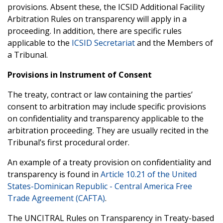
provisions. Absent these, the ICSID Additional Facility
Arbitration Rules on transparency will apply in a
proceeding. In addition, there are specific rules
applicable to the
ICSID Secretariat
and the Members of
a Tribunal.
Provisions in Instrument of Consent
The treaty, contract or law containing the parties’
consent to arbitration may include specific provisions
on confidentiality and transparency applicable to the
arbitration proceeding. They are usually recited in the
Tribunal’s first procedural order.
An example of a treaty provision on confidentiality and
transparency is found in
Article 10.21 of the United
States-Dominican Republic - Central America Free
Trade Agreement (CAFTA)
.
The UNCITRAL Rules on Transparency in Treaty-based