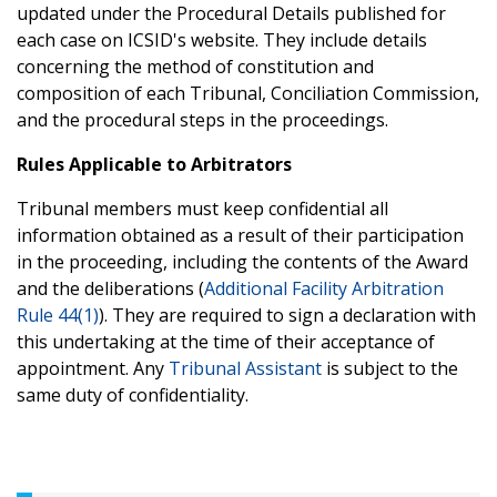
updated under the Procedural Details published for
each case on ICSID's website. They include details
concerning the method of constitution and
composition of each Tribunal, Conciliation Commission,
and the procedural steps in the proceedings.
Rules Applicable to Arbitrators
Tribunal members must keep confidential all
information obtained as a result of their participation
in the proceeding, including the contents of the Award
and the deliberations (
Additional Facility Arbitration
Rule 44(1)
). They are required to sign a declaration with
this undertaking at the time of their acceptance of
appointment. Any
Tribunal Assistant
is subject to the
same duty of confidentiality.