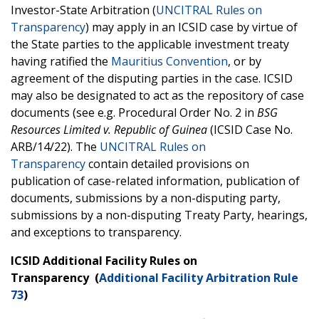
Investor-State Arbitration (
UNCITRAL Rules on
Transparency
) may apply in an ICSID case by virtue of
the State parties to the applicable investment treaty
having ratified the
Mauritius Convention
, or by
agreement of the disputing parties in the case. ICSID
may also be designated to act as the repository of case
documents (see e.g. Procedural Order No. 2 in
BSG
Resources Limited v. Republic of Guinea
(ICSID Case No.
ARB/14/22). The
UNCITRAL Rules on
Transparency
contain detailed provisions on
publication of case-related information, publication of
documents, submissions by a non-disputing party,
submissions by a non-disputing Treaty Party, hearings,
and exceptions to transparency.
ICSID Additional Facility Rules on
Transparency (
Additional Facility Arbitration Rule
73
)