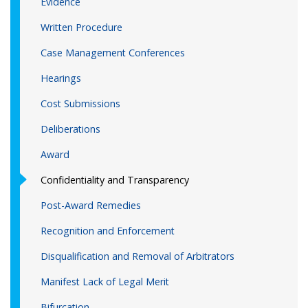
Evidence
Written Procedure
Case Management Conferences
Hearings
Cost Submissions
Deliberations
Award
Confidentiality and Transparency
Post-Award Remedies
Recognition and Enforcement
Disqualification and Removal of Arbitrators
Manifest Lack of Legal Merit
Bifurcation