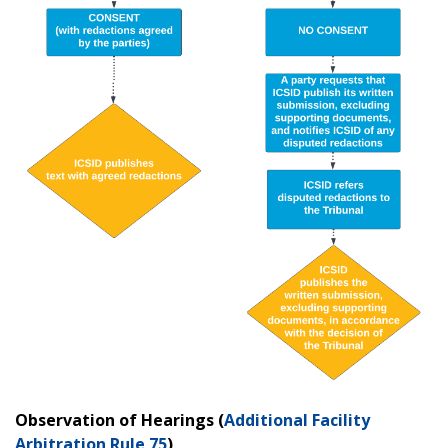
Observation of Hearings (
Additional Facility
Arbitration Rule 75
)