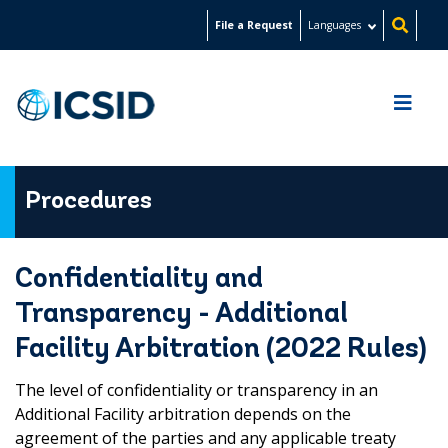
Skip
File a Request
Languages
to
main
content
Procedures
Confidentiality and
Transparency - Additional
Facility Arbitration (2022 Rules)
The level of confidentiality or transparency in an
Additional Facility arbitration depends on the
agreement of the parties and any applicable treaty