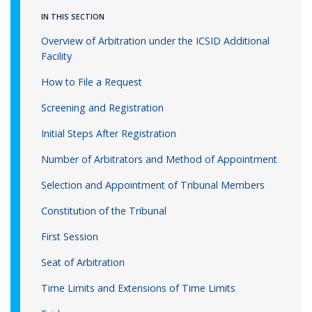
IN THIS SECTION
Overview of Arbitration under the ICSID Additional
Facility
How to File a Request
Screening and Registration
Initial Steps After Registration
Number of Arbitrators and Method of Appointment
Selection and Appointment of Tribunal Members
Constitution of the Tribunal
First Session
Seat of Arbitration
Time Limits and Extensions of Time Limits