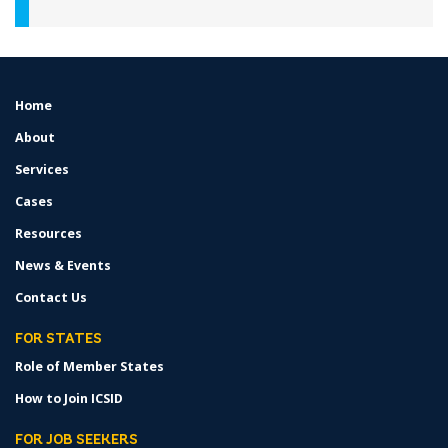
Home
FOOTER
MENU
About
Services
Cases
Resources
News & Events
Contact Us
FOR STATES
Role of Member States
How to Join ICSID
FOR JOB SEEKERS