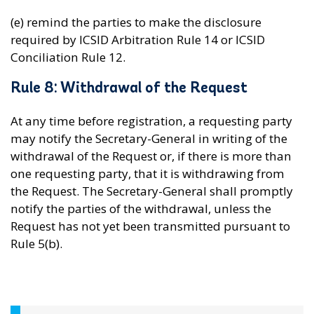
(e) remind the parties to make the disclosure
required by ICSID Arbitration Rule 14 or ICSID
Conciliation Rule 12.
Rule 8: Withdrawal of the Request
At any time before registration, a requesting party
may notify the Secretary-General in writing of the
withdrawal of the Request or, if there is more than
one requesting party, that it is withdrawing from
the Request. The Secretary-General shall promptly
notify the parties of the withdrawal, unless the
Request has not yet been transmitted pursuant to
Rule 5(b).