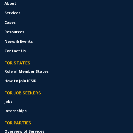
About
Services
Cases
Resources
News & Events
Contact Us
FOR STATES
Role of Member States
How to Join ICSID
FOR JOB SEEKERS
Jobs
Internships
FOR PARTIES
Overview of Services