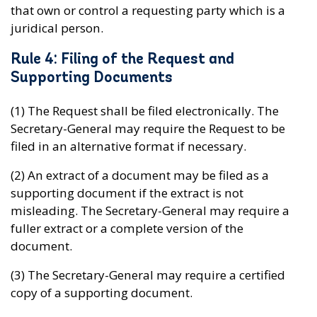
that own or control a requesting party which is a
juridical person.
Rule 4: Filing of the Request and
Supporting Documents
(1) The Request shall be filed electronically. The
Secretary-General may require the Request to be
filed in an alternative format if necessary.
(2) An extract of a document may be filed as a
supporting document if the extract is not
misleading. The Secretary-General may require a
fuller extract or a complete version of the
document.
(3) The Secretary-General may require a certified
copy of a supporting document.