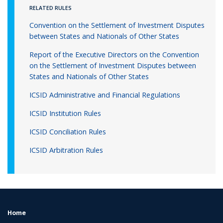
RELATED RULES
Convention on the Settlement of Investment Disputes
between States and Nationals of Other States
Report of the Executive Directors on the Convention
on the Settlement of Investment Disputes between
States and Nationals of Other States
ICSID Administrative and Financial Regulations
ICSID Institution Rules
ICSID Conciliation Rules
ICSID Arbitration Rules
Home
FOOTER
MENU