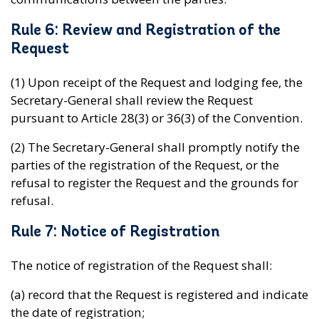
Rule 6: Review and Registration of the
Request
(1) Upon receipt of the Request and lodging fee, the
Secretary-General shall review the Request
pursuant to Article 28(3) or 36(3) of the Convention.
(2) The Secretary-General shall promptly notify the
parties of the registration of the Request, or the
refusal to register the Request and the grounds for
refusal.
Rule 7: Notice of Registration
The notice of registration of the Request shall:
(a) record that the Request is registered and indicate
the date of registration;