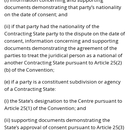
documents demonstrating that party’s nationality
on the date of consent; and
(ii) if that party had the nationality of the
Contracting State party to the dispute on the date of
consent, information concerning and supporting
documents demonstrating the agreement of the
parties to treat the juridical person as a national of
another Contracting State pursuant to Article 25(2)
(b) of the Convention;
(e) if a party is a constituent subdivision or agency
of a Contracting State:
(i) the State’s designation to the Centre pursuant to
Article 25(1) of the Convention; and
(ii) supporting documents demonstrating the
State’s approval of consent pursuant to Article 25(3)