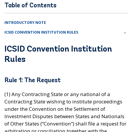
Table of Contents
INTRODUCTORY NOTE
ICSID CONVENTION INSTITUTION RULES
ICSID Convention Institution
Rules
Rule 1: The Request
(1) Any Contracting State or any national of a
Contracting State wishing to institute proceedings
under the Convention on the Settlement of
Investment Disputes between States and Nationals
of Other States (“Convention”) shall file a request for
arbitration or conciliation together with the