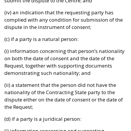
submit the dispute to the Centre; and
(iv) an indication that the requesting party has
complied with any condition for submission of the
dispute in the instrument of consent;
(c) if a party is a natural person:
(i) information concerning that person’s nationality
on both the date of consent and the date of the
Request, together with supporting documents
demonstrating such nationality; and
(ii) a statement that the person did not have the
nationality of the Contracting State party to the
dispute either on the date of consent or the date of
the Request;
(d) if a party is a juridical person:
(i) information concerning and supporting