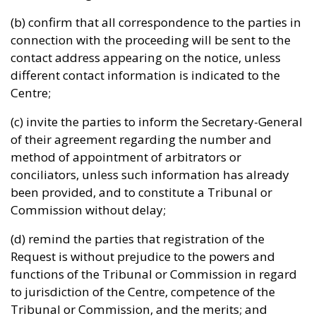
(b) confirm that all correspondence to the parties in
connection with the proceeding will be sent to the
contact address appearing on the notice, unless
different contact information is indicated to the
Centre;
(c) invite the parties to inform the Secretary-General
of their agreement regarding the number and
method of appointment of arbitrators or
conciliators, unless such information has already
been provided, and to constitute a Tribunal or
Commission without delay;
(d) remind the parties that registration of the
Request is without prejudice to the powers and
functions of the Tribunal or Commission in regard
to jurisdiction of the Centre, competence of the
Tribunal or Commission, and the merits; and