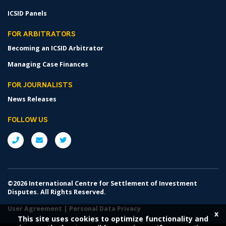
ICSID Panels
FOR ARBITRATORS
Becoming an ICSID Arbitrator
Managing Case Finances
FOR JOURNALISTS
News Releases
FOLLOW US
©2026 International Centre for Settlement of Investment
Disputes. All Rights Reserved.
User Agreement
|
Personal Data Privacy
x
This site uses cookies to optimize functionality and