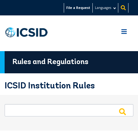
Skip
File a Request
Languages
to
main
content
Rules and Regulations
ICSID Institution Rules