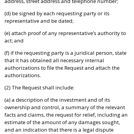
address, street address and telephone number;
(d) be signed by each requesting party or its
representative and be dated;
(e) attach proof of any representative’s authority to
act; and
(f) if the requesting party is a juridical person, state
that it has obtained all necessary internal
authorizations to file the Request and attach the
authorizations.
(2) The Request shall include:
(a) a description of the investment and of its
ownership and control, a summary of the relevant
facts and claims, the request for relief, including an
estimate of the amount of any damages sought,
and an indication that there is a legal dispute