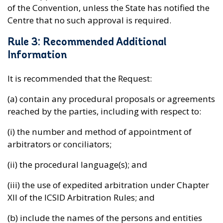
of the Convention, unless the State has notified the
Centre that no such approval is required.
Rule 3: Recommended Additional
Information
It is recommended that the Request:
(a) contain any procedural proposals or agreements
reached by the parties, including with respect to:
(i) the number and method of appointment of
arbitrators or conciliators;
(ii) the procedural language(s); and
(iii) the use of expedited arbitration under Chapter
XII of the ICSID Arbitration Rules; and
(b) include the names of the persons and entities