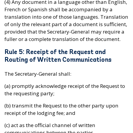
(4) Any document in a language other than English,
French or Spanish shall be accompanied by a
translation into one of those languages. Translation
of only the relevant part of a document is sufficient,
provided that the Secretary-General may require a
fuller or a complete translation of the document.
Rule 5: Receipt of the Request and
Routing of Written Communications
The Secretary-General shall:
(a) promptly acknowledge receipt of the Request to
the requesting party;
(b) transmit the Request to the other party upon
receipt of the lodging fee; and
(c) act as the official channel of written
communications between the parties.