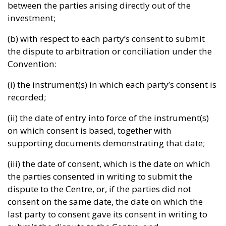
between the parties arising directly out of the
investment;
(b) with respect to each party’s consent to submit
the dispute to arbitration or conciliation under the
Convention:
(i) the instrument(s) in which each party’s consent is
recorded;
(ii) the date of entry into force of the instrument(s)
on which consent is based, together with
supporting documents demonstrating that date;
(iii) the date of consent, which is the date on which
the parties consented in writing to submit the
dispute to the Centre, or, if the parties did not
consent on the same date, the date on which the
last party to consent gave its consent in writing to