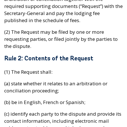
required supporting documents (“Request”) with the
Secretary-General and pay the lodging fee
published in the schedule of fees.
(2) The Request may be filed by one or more
requesting parties, or filed jointly by the parties to
the dispute.
Rule 2: Contents of the Request
(1) The Request shall:
(a) state whether it relates to an arbitration or
conciliation proceeding;
(b) be in English, French or Spanish;
(c) identify each party to the dispute and provide its
contact information, including electronic mail