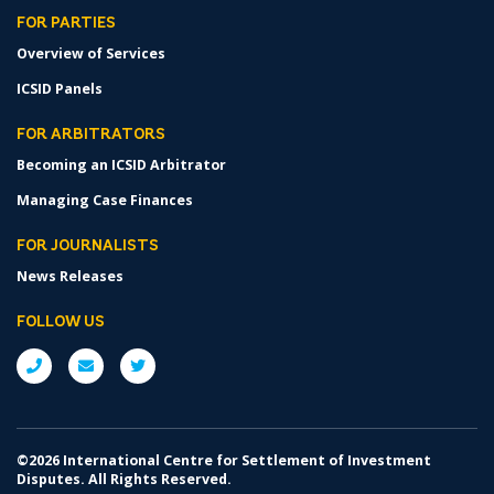
FOR PARTIES
Overview of Services
ICSID Panels
FOR ARBITRATORS
Becoming an ICSID Arbitrator
Managing Case Finances
FOR JOURNALISTS
News Releases
FOLLOW US
©2026 International Centre for Settlement of Investment
Disputes. All Rights Reserved.