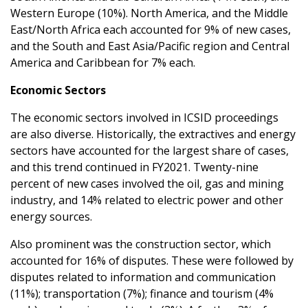
Western Europe (10%). North America, and the Middle
East/North Africa each accounted for 9% of new cases,
and the South and East Asia/Pacific region and Central
America and Caribbean for 7% each.
Economic Sectors
The economic sectors involved in ICSID proceedings
are also diverse. Historically, the extractives and energy
sectors have accounted for the largest share of cases,
and this trend continued in FY2021. Twenty-nine
percent of new cases involved the oil, gas and mining
industry, and 14% related to electric power and other
energy sources.
Also prominent was the construction sector, which
accounted for 16% of disputes. These were followed by
disputes related to information and communication
(11%); transportation (7%); finance and tourism (4%