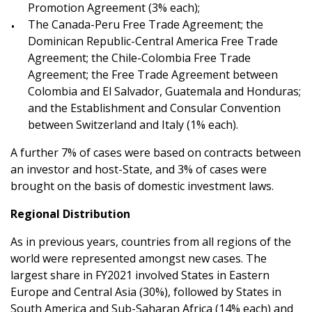
Promotion Agreement (3% each);
The Canada-Peru Free Trade Agreement; the
Dominican Republic-Central America Free Trade
Agreement; the Chile-Colombia Free Trade
Agreement; the Free Trade Agreement between
Colombia and El Salvador, Guatemala and Honduras;
and the Establishment and Consular Convention
between Switzerland and Italy (1% each).
A further 7% of cases were based on contracts between
an investor and host-State, and 3% of cases were
brought on the basis of domestic investment laws.
Regional Distribution
As in previous years, countries from all regions of the
world were represented amongst new cases. The
largest share in FY2021 involved States in Eastern
Europe and Central Asia (30%), followed by States in
South America and Sub-Saharan Africa (14% each) and