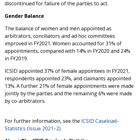
discontinued for failure of the parties to act.
Gender Balance
The balance of women and men appointed as
arbitrators, conciliators and ad hoc committees
improved in FY2021. Women accounted for 31% of
appointments, compared with 14% in FY2020 and 24%
in FY2019.
ICSID appointed 37% of female appointees in FY2021,
respondents appointed 23%, and claimants appointed
13%. A further 21% of female appointments were made
jointly by the parties and the remaining 6% were made
by co-arbitrators.
For further information, see the
ICSID Caseload–
Statistics (Issue 2021–2).