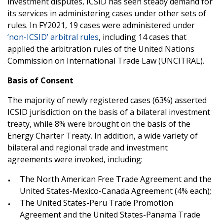
investment disputes, ICSID has seen steady demand for
its services in administering cases under other sets of
rules. In FY2021, 19 cases were administered under
‘non-ICSID’ arbitral rules
, including 14 cases that
applied the arbitration rules of the United Nations
Commission on International Trade Law (UNCITRAL).
Basis of Consent
The majority of newly registered cases (63%) asserted
ICSID jurisdiction on the basis of a bilateral investment
treaty, while 8% were brought on the basis of the
Energy Charter Treaty. In addition, a wide variety of
bilateral and regional trade and investment
agreements were invoked, including:
The North American Free Trade Agreement and the
United States-Mexico-Canada Agreement (4% each);
The United States-Peru Trade Promotion
Agreement and the United States-Panama Trade