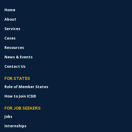
Home
FOOTER
MENU
About
Services
Cases
Resources
News & Events
Contact Us
FOR STATES
Role of Member States
How to Join ICSID
FOR JOB SEEKERS
Jobs
Internships