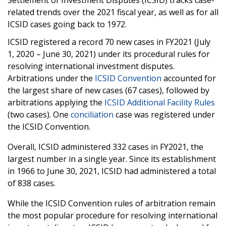
Settlement of Investment Disputes (ICSID) tracks case-
related trends over the 2021 fiscal year, as well as for all
ICSID cases going back to 1972.
ICSID registered a record 70 new cases in FY2021 (July
1, 2020 – June 30, 2021) under its procedural rules for
resolving international investment disputes.
Arbitrations under the
ICSID Convention
accounted for
the largest share of new cases (67 cases), followed by
arbitrations applying the
ICSID Additional Facility Rules
(two cases). One
conciliation
case was registered under
the ICSID Convention.
Overall, ICSID administered 332 cases in FY2021, the
largest number in a single year. Since its establishment
in 1966 to June 30, 2021, ICSID had administered a total
of 838 cases.
While the ICSID Convention rules of arbitration remain
the most popular procedure for resolving international