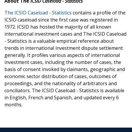
About The
ICSID Caseload - Statistics
The ICSID Caseload - Statistics
contains a profile of the
ICSID caseload since the first case was registered in
1972. ICSID has hosted the majority of all known
international investment cases and The ICSID Caseload
- Statistics is a valuable empirical reference about
trends in international investment dispute settlement
generally. It profiles various aspects of international
investment cases, including the number of cases, the
basis of consent invoked by claimants, geographic and
economic sector distribution of cases, outcomes of
proceedings, and the nationality of arbitrators and
conciliators. The ICSID Caseload - Statistics is available
in English, French and Spanish, and updated every 6
months.