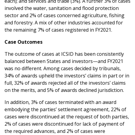
each); and services and trade (3%). A further 3% of cases
involved the water, sanitation and flood protection
sector and 2% of cases concerned agriculture, fishing
and forestry. A mix of other industries accounted for
the remaining 7% of cases registered in FY2021.
Case Outcomes
The outcome of cases at ICSID has been consistently
balanced between States and investors—and FY2021
was no different. Among cases decided by tribunals,
34% of awards upheld the investors’ claims in part or in
full, 32% of awards rejected all of the investors’ claims
on the merits, and 5% of awards declined jurisdiction.
In addition, 3% of cases terminated with an award
embodying the parties’ settlement agreement, 22% of
cases were discontinued at the request of both parties,
2% of cases were discontinued for lack of payment of
the required advances, and 2% of cases were