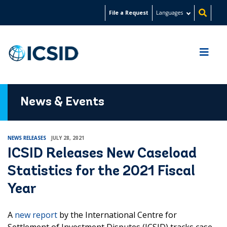
Skip
File a Request
Languages
to
main
content
News & Events
NEWS RELEASES
JULY 28, 2021
ICSID Releases New Caseload
Statistics for the 2021 Fiscal
Year
A
new report
by the International Centre for