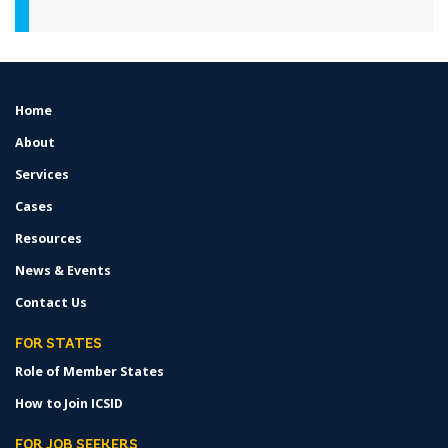
Home
FOOTER
MENU
About
Services
Cases
Resources
News & Events
Contact Us
FOR STATES
Role of Member States
How to Join ICSID
FOR JOB SEEKERS