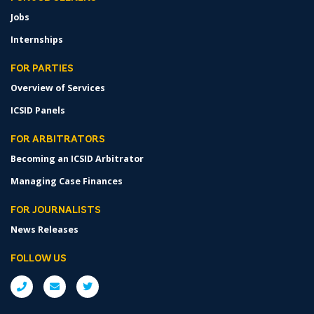
Jobs
Internships
FOR PARTIES
Overview of Services
ICSID Panels
FOR ARBITRATORS
Becoming an ICSID Arbitrator
Managing Case Finances
FOR JOURNALISTS
News Releases
FOLLOW US