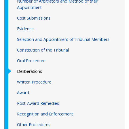
Number of Arbitrators and Method of their
Appointment
Cost Submissions
Evidence
Selection and Appointment of Tribunal Members
Constitution of the Tribunal
Oral Procedure
Deliberations
Written Procedure
Award
Post-Award Remedies
Recognition and Enforcement
Other Procedures