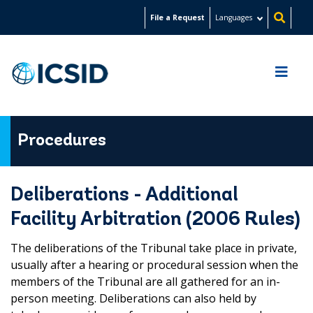
Skip
File a Request
Languages
to
main
content
Procedures
Deliberations - Additional
Facility Arbitration (2006 Rules)
The deliberations of the Tribunal take place in private,
usually after a hearing or procedural session when the
members of the Tribunal are all gathered for an in-
person meeting. Deliberations can also held by