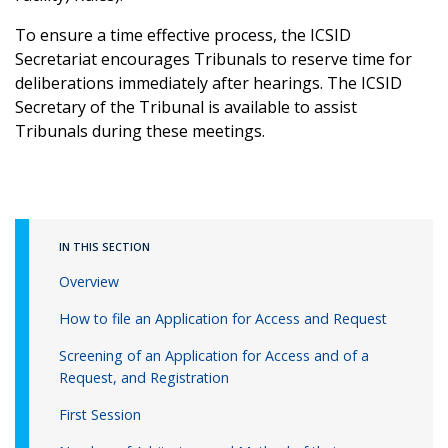
To ensure a time effective process, the ICSID
Secretariat encourages Tribunals to reserve time for
deliberations immediately after hearings. The ICSID
Secretary of the Tribunal is available to assist
Tribunals during these meetings.
IN THIS SECTION
Overview
How to file an Application for Access and Request
Screening of an Application for Access and of a
Request, and Registration
First Session