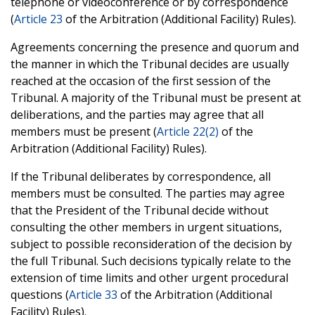
telephone or videoconference or by correspondence
(
Article 23
of the Arbitration (Additional Facility) Rules).
Agreements concerning the presence and quorum and
the manner in which the Tribunal decides are usually
reached at the occasion of the first session of the
Tribunal. A majority of the Tribunal must be present at
deliberations, and the parties may agree that all
members must be present (
Article 22(2)
of the
Arbitration (Additional Facility) Rules).
If the Tribunal deliberates by correspondence, all
members must be consulted. The parties may agree
that the President of the Tribunal decide without
consulting the other members in urgent situations,
subject to possible reconsideration of the decision by
the full Tribunal. Such decisions typically relate to the
extension of time limits and other urgent procedural
questions (
Article 33
of the Arbitration (Additional
Facility) Rules).