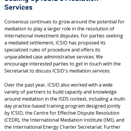
Services
Consensus continues to grow around the potential for
mediation to play a larger role in the resolution of
international investment disputes. For parties seeking
a mediated settlement, ICSID has proposed its
specialized rules of procedure and offers its
unparalleled case administrative services. We
encourage interested parties to get in touch with the
Secretariat to discuss ICSID's mediation services.
Over the past year, ICSID also worked with a wide
variety of partners to build capacity and knowledge
around mediation in the ISDS context, including a multi-
day practice-based training program designed jointly
by ICSID, the Centre for Effective Dispute Resolution
(CEDR), the International Mediation Institute (IMI), and
the International Energy Charter Secretariat. Further