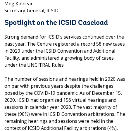
Meg Kinnear
Secretary-General, ICSID
Spotlight on the ICSID Caseload
Strong demand for ICSID’s services continued over the
past year. The Centre registered a record 58 new cases
in 2020 under the ICSID Convention and Additional
Facility, and administered a growing body of cases
under the UNCITRAL Rules.
The number of sessions and hearings held in 2020 was
on par with previous years despite the challenges
posed by the COVID-19 pandemic. As of December 15,
2020, ICSID had organized 156 virtual hearings and
sessions in calendar year 2020. The vast majority of
these (90%) were in ICSID Convention arbitrations. The
remaining hearings and sessions were held in the
context of ICSID Additional Facility arbitrations (4%),