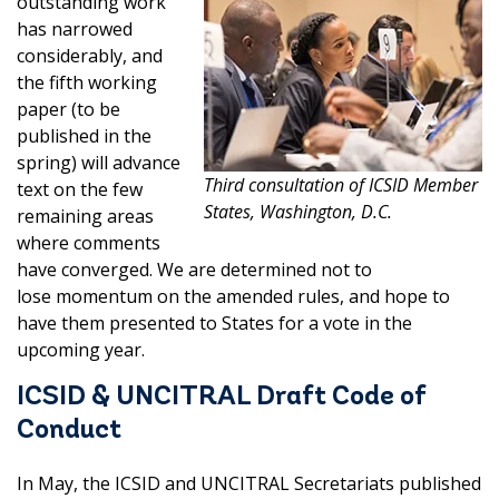
outstanding work
has narrowed
considerably, and
the fifth working
paper (to be
published in the
spring) will advance
Third consultation of ICSID Member
text on the few
States, Washington, D.C.
remaining areas
where comments
have converged. We are determined not to
lose momentum on the amended rules, and hope to
have them presented to States for a vote in the
upcoming year.
ICSID & UNCITRAL Draft Code of
Conduct
In May, the ICSID and UNCITRAL Secretariats published