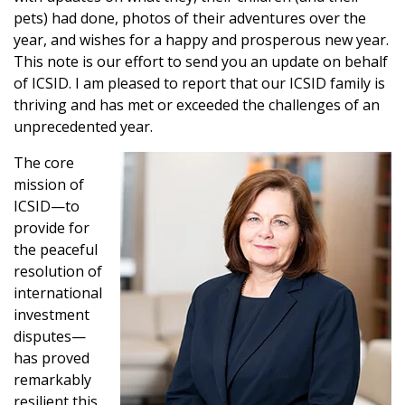
pets) had done, photos of their adventures over the
year, and wishes for a happy and prosperous new year.
This note is our effort to send you an update on behalf
of ICSID. I am pleased to report that our ICSID family is
thriving and has met or exceeded the challenges of an
unprecedented year.
The core
mission of
ICSID—to
provide for
the peaceful
resolution of
international
investment
disputes—
has proved
remarkably
resilient this