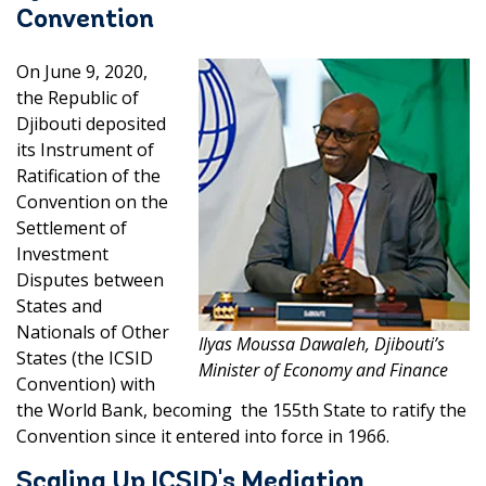
Convention
On June 9, 2020,
the Republic of
Djibouti deposited
its Instrument of
Ratification of the
Convention on the
Settlement of
Investment
Disputes between
States and
Nationals of Other
Ilyas Moussa Dawaleh, Djibouti’s
States (the ICSID
Minister of Economy and Finance
Convention) with
the World Bank, becoming the 155th State to ratify the
Convention since it entered into force in 1966.
Scaling Up ICSID's Mediation