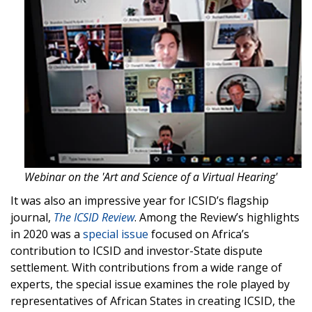
Webinar on the 'Art and Science of a Virtual Hearing'
It was also an impressive year for ICSID’s flagship
journal,
The ICSID Review
. Among the Review’s highlights
in 2020 was a
special issue
focused on Africa’s
contribution to ICSID and investor-State dispute
settlement. With contributions from a wide range of
experts, the special issue examines the role played by
representatives of African States in creating ICSID, the