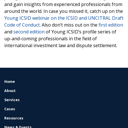
and gain insights from experienced professionals from
around the world. In case you missed it, catch up on the
Young ICSID webinar on the ICSID and UNCITRAL Draft
Code of Conduct
. Also don’t miss out on the
first edition
and
second edition
of Young ICSID’s profile series of
up-and-coming professionals in the field of
international investment law and dispute settlement.
Home
FOOTER
MENU
About
Services
Cases
Resources
News & Events