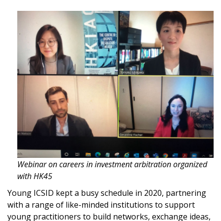
Webinar on careers in investment arbitration organized
with HK45
Young ICSID kept a busy schedule in 2020, partnering
with a range of like-minded institutions to support
young practitioners to build networks, exchange ideas,