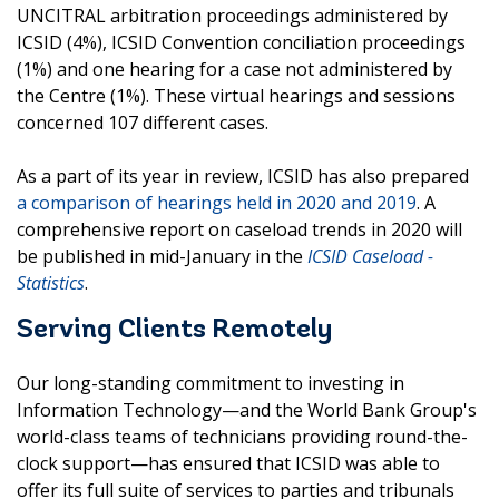
UNCITRAL arbitration proceedings administered by
ICSID (4%), ICSID Convention conciliation proceedings
(1%) and one hearing for a case not administered by
the Centre (1%). These virtual hearings and sessions
concerned 107 different cases.
As a part of its year in review, ICSID has also prepared
a comparison of hearings held in 2020 and 2019
. A
comprehensive report on caseload trends in 2020 will
be published in mid-January in the
ICSID Caseload -
Statistics
.
Serving Clients Remotely
Our long-standing commitment to investing in
Information Technology—and the World Bank Group's
world-class teams of technicians providing round-the-
clock support—has ensured that ICSID was able to
offer its full suite of services to parties and tribunals