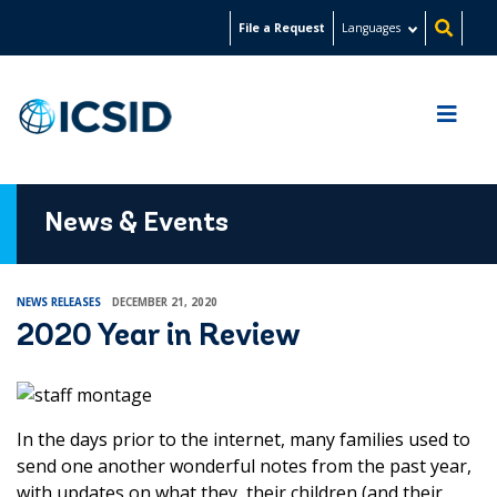
Skip
File a Request
Languages
to
main
content
News & Events
NEWS RELEASES
DECEMBER 21, 2020
2020 Year in Review
In the days prior to the internet, many families used to
send one another wonderful notes from the past year,
with updates on what they, their children (and their