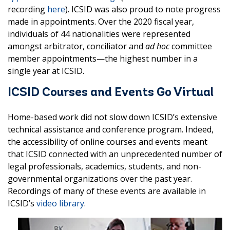
recording
here
). ICSID was also proud to note progress
made in appointments. Over the 2020 fiscal year,
individuals of 44 nationalities were represented
amongst arbitrator, conciliator and
ad hoc
committee
member appointments—the highest number in a
single year at ICSID.
ICSID Courses and Events Go Virtual
Home-based work did not slow down ICSID’s extensive
technical assistance and conference program. Indeed,
the accessibility of online courses and events meant
that ICSID connected with an unprecedented number of
legal professionals, academics, students, and non-
governmental organizations over the past year.
Recordings of many of these events are available in
ICSID’s
video library
.