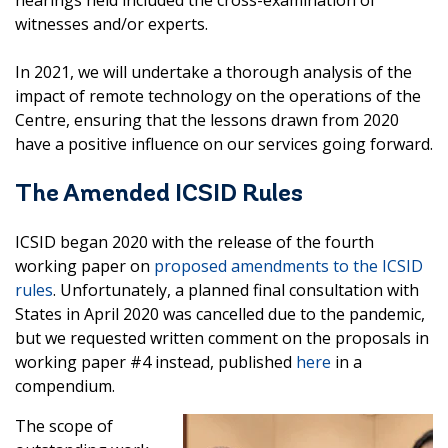
witnesses and/or experts.
In 2021, we will undertake a thorough analysis of the
impact of remote technology on the operations of the
Centre, ensuring that the lessons drawn from 2020
have a positive influence on our services going forward.
The Amended ICSID Rules
ICSID began 2020 with the release of the fourth
working paper on
proposed amendments to the ICSID
rules
. Unfortunately, a planned final consultation with
States in April 2020 was cancelled due to the pandemic,
but we requested written comment on the proposals in
working paper #4 instead, published
here
in a
compendium.
The scope of