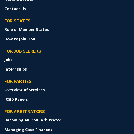
Contact Us
FOR STATES
Role of Member States
How to Join ICSID
FOR JOB SEEKERS
Jobs
Internships
FOR PARTIES
Overview of Services
ICSID Panels
FOR ARBITRATORS
Becoming an ICSID Arbitrator
Managing Case Finances