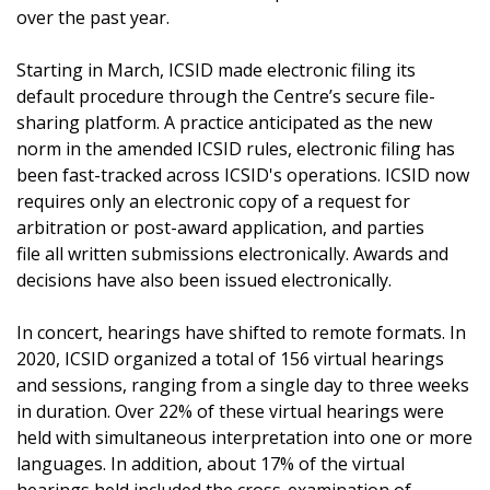
over the past year.
Starting in March, ICSID made electronic filing its
default procedure through the Centre’s secure file-
sharing platform. A practice anticipated as the new
norm in the amended ICSID rules, electronic filing has
been fast-tracked across ICSID's operations. ICSID now
requires only an electronic copy of a request for
arbitration or post-award application, and parties
file all written submissions electronically. Awards and
decisions have also been issued electronically.
In concert, hearings have shifted to remote formats. In
2020, ICSID organized a total of
156 virtual hearings
and sessions, ranging from a single day to three weeks
in duration. Over 22% of these virtual hearings were
held with simultaneous interpretation into one or more
languages. In addition, about 17% of the virtual
hearings held included the cross-examination of