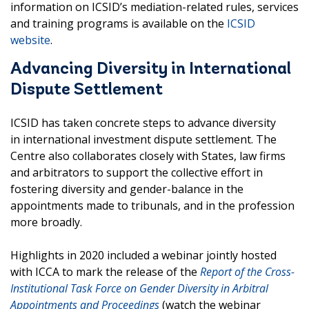
information on ICSID’s mediation-related rules, services
and training programs is available on the
ICSID
website
.
Advancing Diversity in International
Dispute Settlement
ICSID has taken concrete steps to advance diversity
in international investment dispute settlement. The
Centre also collaborates closely with States, law firms
and arbitrators to support the collective effort in
fostering diversity and gender-balance in the
appointments made to tribunals, and in the profession
more broadly.
Highlights in 2020 included a webinar jointly hosted
with ICCA to mark the release of the
Report of the Cross-
Institutional Task Force on Gender Diversity in Arbitral
Appointments and Proceedings
(watch the webinar