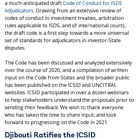
a much-anticipated draft
Code of Conduct for ISDS
Adjudicators
. Drawing from an extensive review of
codes of conduct in investment treaties, arbitration
rules applicable to ISDS, and of international courts,
the draft code is a first step towards a more universal
set of standards for adjudicators in investor-State
disputes.
The Code has been discussed and analyzed extensively
over the course of 2020, and a compilation of written
input on the Code from States and the broader public
has been published on the ICSID and UNCITRAL
websites. ICSID participated in over a dozen webinars
to help stakeholders understand the proposals prior to
sending their feedback. We wish to thank everyone
who has taken the time to share input, and look
forward to progressing on the Code in 2021.
Djibouti Ratifies the ICSID