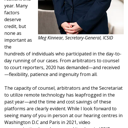
year. Many
factors
deserve
credit, but
none as
Meg Kinnear, Secretary-General, ICSID
important as
the
hundreds of individuals who participated in the day-to-
day running of our cases. From arbitrators to counsel
to court reporters, 2020 has demanded—and received
—flexibility, patience and ingenuity from all.
The capacity of counsel, arbitrators and the Secretariat
to utilize remote technology has leapfrogged in the
past year—and the time and cost savings of these
platforms are clearly evident. While I look forward to
seeing many of you in person at our hearing centres in
Washington D.C and Paris in 2021, video