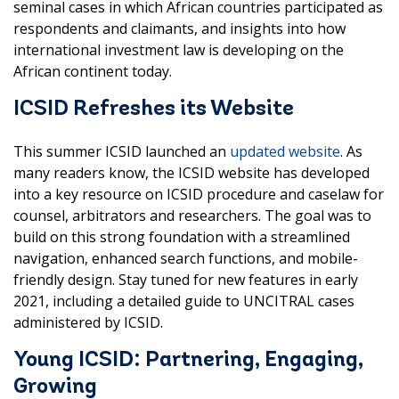
seminal cases in which African countries participated as
respondents and claimants, and insights into how
international investment law is developing on the
African continent today.
ICSID Refreshes its Website
This summer ICSID launched an
updated website
. As
many readers know, the ICSID website has developed
into a key resource on ICSID procedure and caselaw for
counsel, arbitrators and researchers. The goal was to
build on this strong foundation with a streamlined
navigation, enhanced search functions, and mobile-
friendly design. Stay tuned for new features in early
2021, including a detailed guide to UNCITRAL cases
administered by ICSID.
Young ICSID: Partnering, Engaging,
Growing