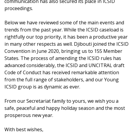
communication has also secured its place in ICSID
proceedings.
Below we have reviewed some of the main events and
trends from the past year. While the ICSID caseload is
rightfully our top priority, it has been a productive year
in many other respects as well. Djibouti joined the ICSID
Convention in June 2020, bringing us to 155 Member
States. The process of amending the ICSID rules has
advanced considerably, the ICSID and UNCITRAL draft
Code of Conduct has received remarkable attention
from the full range of stakeholders, and our Young
ICSID group is as dynamic as ever.
From our Secretariat family to yours, we wish you a
safe, peaceful and happy holiday season and the most
prosperous new year.
With best wishes,