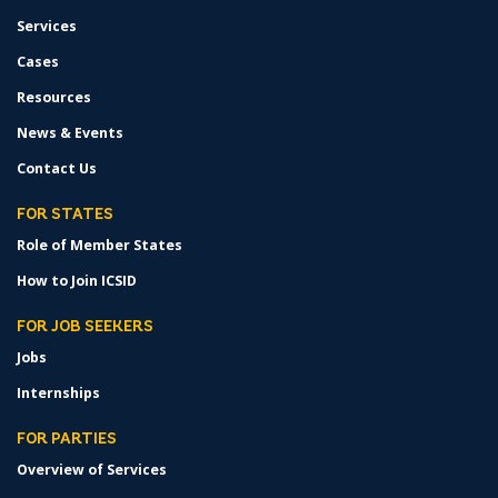
Services
Cases
Resources
News & Events
Contact Us
FOR STATES
Role of Member States
How to Join ICSID
FOR JOB SEEKERS
Jobs
Internships
FOR PARTIES
Overview of Services