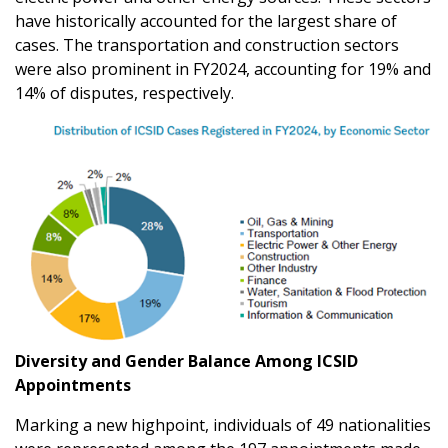
have historically accounted for the largest share of
cases. The transportation and construction sectors
were also prominent in FY2024, accounting for 19% and
14% of disputes, respectively.
Diversity and Gender Balance Among ICSID
Appointments
Marking a new highpoint, individuals of 49 nationalities