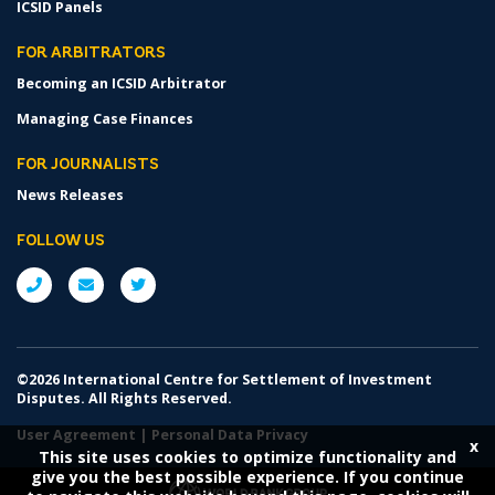
ICSID Panels
FOR ARBITRATORS
Becoming an ICSID Arbitrator
Managing Case Finances
FOR JOURNALISTS
News Releases
FOLLOW US
©2026 International Centre for Settlement of Investment
Disputes. All Rights Reserved.
User Agreement
|
Personal Data Privacy
x
This site uses cookies to optimize functionality and
give you the best possible experience. If you continue