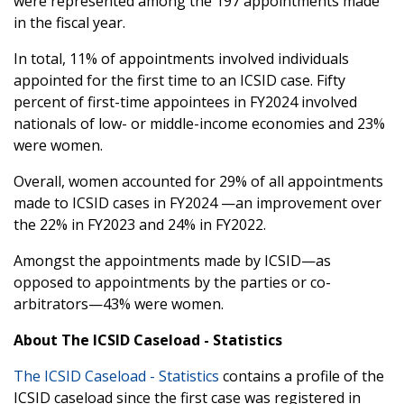
were represented among the 197 appointments made
in the fiscal year.
In total, 11% of appointments involved individuals
appointed for the first time to an ICSID case. Fifty
percent of first-time appointees in FY2024 involved
nationals of low- or middle-income economies and 23%
were women.
Overall, women accounted for 29% of all appointments
made to ICSID cases in FY2024 —an improvement over
the 22% in FY2023 and 24% in FY2022.
Amongst the appointments made by ICSID—as
opposed to appointments by the parties or co-
arbitrators—43% were women.
About The ICSID Caseload - Statistics
The ICSID Caseload - Statistics
contains a profile of the
ICSID caseload since the first case was registered in