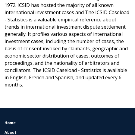
1972. ICSID has hosted the majority of all known
international investment cases and The ICSID Caseload
- Statistics is a valuable empirical reference about
trends in international investment dispute settlement
generally. It profiles various aspects of international
investment cases, including the number of cases, the
basis of consent invoked by claimants, geographic and
economic sector distribution of cases, outcomes of
proceedings, and the nationality of arbitrators and
conciliators. The ICSID Caseload - Statistics is available
in English, French and Spanish, and updated every 6
months.
Home
FOOTER
MENU
About