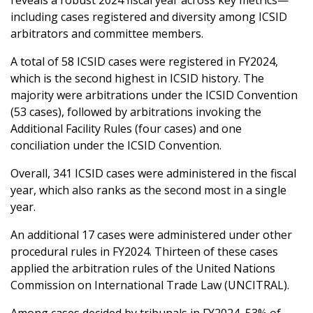
reveals a robust 2024 fiscal year across key metrics—
including cases registered and diversity among ICSID
arbitrators and committee members.
A total of 58 ICSID cases were registered in FY2024,
which is the second highest in ICSID history. The
majority were arbitrations under the ICSID Convention
(53 cases), followed by arbitrations invoking the
Additional Facility Rules (four cases) and one
conciliation under the ICSID Convention.
Overall, 341 ICSID cases were administered in the fiscal
year, which also ranks as the second most in a single
year.
An additional 17 cases were administered under other
procedural rules in FY2024. Thirteen of these cases
applied the arbitration rules of the United Nations
Commission on International Trade Law (UNCITRAL).