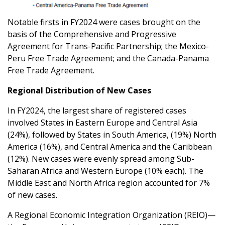
Notable firsts in FY2024 were cases brought on the
basis of the Comprehensive and Progressive
Agreement for Trans-Pacific Partnership; the Mexico-
Peru Free Trade Agreement; and the Canada-Panama
Free Trade Agreement.
Regional Distribution of New Cases
In FY2024, the largest share of registered cases
involved States in Eastern Europe and Central Asia
(24%), followed by States in South America, (19%) North
America (16%), and Central America and the Caribbean
(12%). New cases were evenly spread among Sub-
Saharan Africa and Western Europe (10% each). The
Middle East and North Africa region accounted for 7%
of new cases.
A Regional Economic Integration Organization (REIO)—