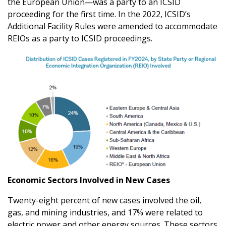
the European Union—was a party to an ICSID
proceeding for the first time. In the 2022, ICSID’s
Additional Facility Rules were amended to accommodate
REIOs as a party to ICSID proceedings.
Economic Sectors Involved in New Cases
Twenty-eight percent of new cases involved the oil,
gas, and mining industries, and 17% were related to
electric power and other energy sources. These sectors