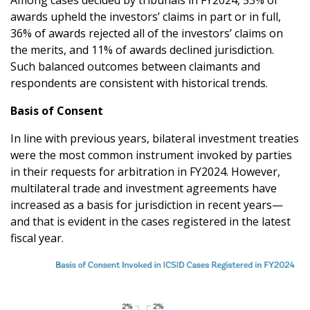
Among cases decided by tribunals in FY2024, 53% of
awards upheld the investors’ claims in part or in full,
36% of awards rejected all of the investors’ claims on
the merits, and 11% of awards declined jurisdiction.
Such balanced outcomes between claimants and
respondents are consistent with historical trends.
Basis of Consent
In line with previous years, bilateral investment treaties
were the most common instrument invoked by parties
in their requests for arbitration in FY2024. However,
multilateral trade and investment agreements have
increased as a basis for jurisdiction in recent years—
and that is evident in the cases registered in the latest
fiscal year.