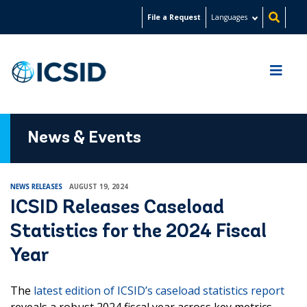
Skip
File a Request
Languages
to
main
content
News & Events
NEWS RELEASES
AUGUST 19, 2024
ICSID Releases Caseload
Statistics for the 2024 Fiscal
Year
The
latest edition of ICSID’s caseload statistics report