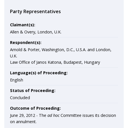
Party Representatives
Claimant(s):
Allen & Overy, London, U.K.
Respondent(s):
Arnold & Porter, Washington, D.C., U.S.A. and London,
U.K.
Law Office of Janos Katona, Budapest, Hungary
Language(s) of Proceeding:
English
Status of Proceeding:
Concluded
Outcome of Proceeding:
June 29, 2012 - The
ad hoc
Committee issues its decision
on annulment.