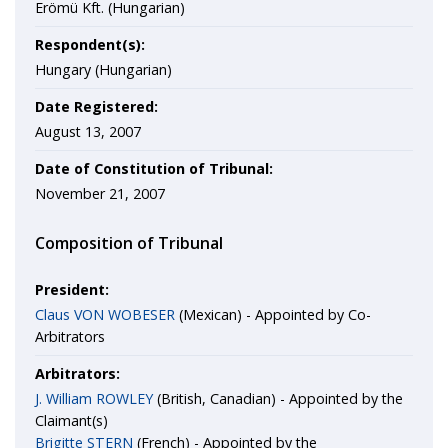
Erömü Kft. (Hungarian)
Respondent(s):
Hungary (Hungarian)
Date Registered:
August 13, 2007
Date of Constitution of Tribunal:
November 21, 2007
Composition of Tribunal
President:
Claus VON WOBESER
(Mexican) - Appointed by Co-
Arbitrators
Arbitrators:
J. William ROWLEY
(British, Canadian) - Appointed by the
Claimant(s)
Brigitte STERN
(French) - Appointed by the