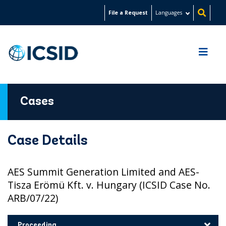
Skip
File a Request
Languages
to
main
content
Cases
Case Details
AES Summit Generation Limited and AES-
Tisza Erömü Kft. v. Hungary (ICSID Case No.
ARB/07/22)
Proceeding