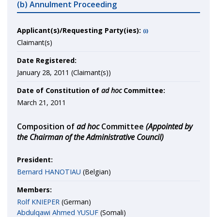
(b) Annulment Proceeding
Applicant(s)/Requesting Party(ies):
(i)
Claimant(s)
Date Registered:
January 28, 2011 (Claimant(s))
Date of Constitution of
ad hoc
Committee:
March 21, 2011
Composition of
ad hoc
Committee
(Appointed by
the Chairman of the Administrative Council)
President:
Bernard HANOTIAU
(Belgian)
Members:
Rolf KNIEPER
(German)
Abdulqawi Ahmed YUSUF
(Somali)