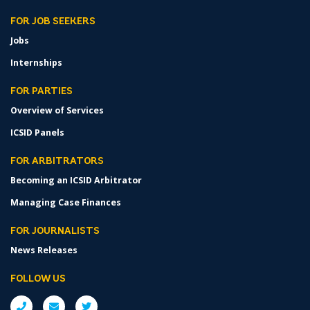
FOR JOB SEEKERS
Jobs
Internships
FOR PARTIES
Overview of Services
ICSID Panels
FOR ARBITRATORS
Becoming an ICSID Arbitrator
Managing Case Finances
FOR JOURNALISTS
News Releases
FOLLOW US