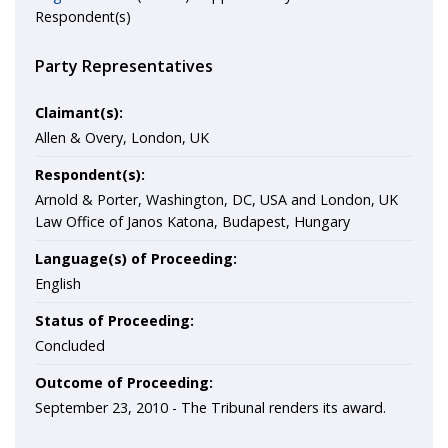
Respondent(s)
Party Representatives
Claimant(s):
Allen & Overy, London, UK
Respondent(s):
Arnold & Porter, Washington, DC, USA and London, UK
Law Office of Janos Katona, Budapest, Hungary
Language(s) of Proceeding:
English
Status of Proceeding:
Concluded
Outcome of Proceeding:
September 23, 2010 - The Tribunal renders its award.