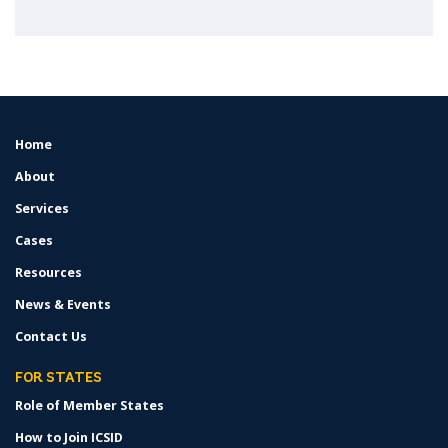
Home
FOOTER
MENU
About
Services
Cases
Resources
News & Events
Contact Us
FOR STATES
Role of Member States
How to Join ICSID