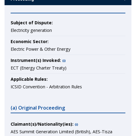
Subject of Dispute:
Electricity generation
Economic Sector:
Electric Power & Other Energy
Instrument(s) Invoked:
(i)
ECT (Energy Charter Treaty)
Applicable Rules:
ICSID Convention - Arbitration Rules
(a) Original Proceeding
Claimant(s)/Nationality(ies):
(i)
AES Summit Generation Limited (British), AES-Tisza