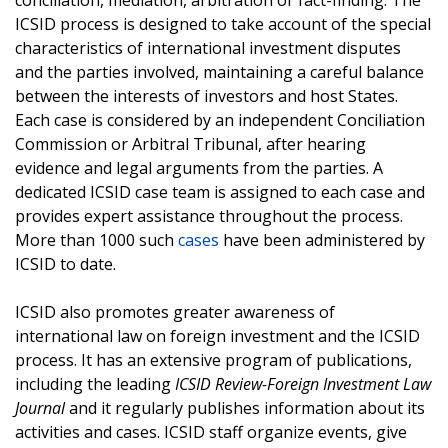
conciliation, mediation, arbitration or fact-finding. The
ICSID process is designed to take account of the special
characteristics of international investment disputes
and the parties involved, maintaining a careful balance
between the interests of investors and host States.
Each case is considered by an independent Conciliation
Commission or Arbitral Tribunal, after hearing
evidence and legal arguments from the parties. A
dedicated ICSID case team is assigned to each case and
provides expert assistance throughout the process.
More than 1000 such
cases
have been administered by
ICSID to date.
ICSID also promotes greater awareness of
international law on foreign investment and the ICSID
process. It has an extensive program of publications,
including the leading
ICSID Review-Foreign Investment Law
Journal
and it regularly publishes information about its
activities and cases. ICSID staff organize events, give