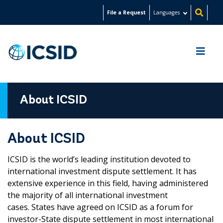
Skip
File a Request
Languages
to
main
content
About ICSID
About ICSID
ICSID is the world’s leading institution devoted to
international investment dispute settlement. It has
extensive experience in this field, having administered
the majority of all international investment
cases. States have agreed on ICSID as a forum for
investor-State dispute settlement in most international