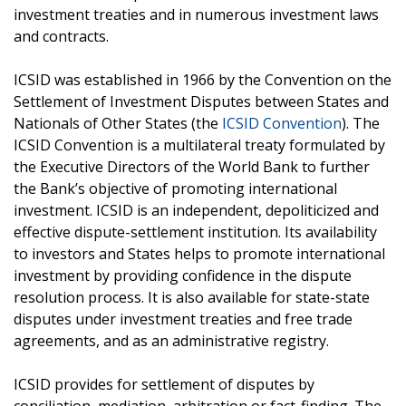
investment treaties and in numerous investment laws
and contracts.
ICSID was established in 1966 by the Convention on the
Settlement of Investment Disputes between States and
Nationals of Other States (the
ICSID Convention
). The
ICSID Convention is a multilateral treaty formulated by
the Executive Directors of the World Bank to further
the Bank’s objective of promoting international
investment. ICSID is an independent, depoliticized and
effective dispute-settlement institution. Its availability
to investors and States helps to promote international
investment by providing confidence in the dispute
resolution process. It is also available for state-state
disputes under investment treaties and free trade
agreements, and as an administrative registry.
ICSID provides for settlement of disputes by