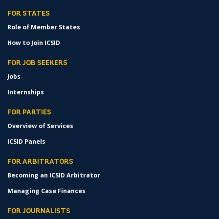
FOR STATES
Role of Member States
How to Join ICSID
FOR JOB SEEKERS
Jobs
Internships
FOR PARTIES
Overview of Services
ICSID Panels
FOR ARBITRATORS
Becoming an ICSID Arbitrator
Managing Case Finances
FOR JOURNALISTS