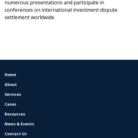
numerous presentations and participate in
conferences on international investment dispute
settlement worldwide.
Home
FOOTER
MENU
About
Services
Cases
Resources
News & Events
Contact Us