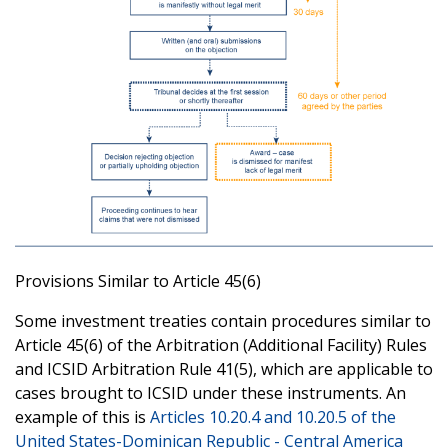
Provisions Similar to Article 45(6)
Some investment treaties contain procedures similar to
Article 45(6) of the Arbitration (Additional Facility) Rules
and ICSID Arbitration Rule 41(5), which are applicable to
cases brought to ICSID under these instruments. An
example of this is
Articles 10.20.4 and 10.20.5 of the
United States-Dominican Republic - Central America