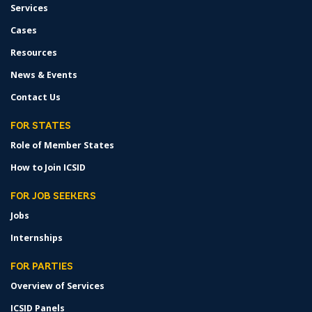
Services
Cases
Resources
News & Events
Contact Us
FOR STATES
Role of Member States
How to Join ICSID
FOR JOB SEEKERS
Jobs
Internships
FOR PARTIES
Overview of Services
ICSID Panels