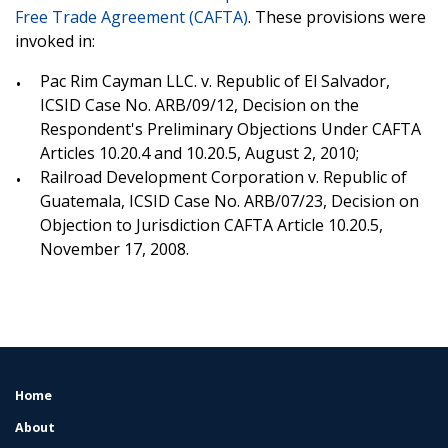
Free Trade Agreement (CAFTA)
. These provisions were
invoked in:
Pac Rim Cayman LLC. v. Republic of El Salvador,
ICSID Case No. ARB/09/12, Decision on the
Respondent's Preliminary Objections Under CAFTA
Articles 10.20.4 and 10.20.5, August 2, 2010;
Railroad Development Corporation v. Republic of
Guatemala, ICSID Case No. ARB/07/23, Decision on
Objection to Jurisdiction CAFTA Article 10.20.5,
November 17, 2008.
Home
FOOTER
MENU
About