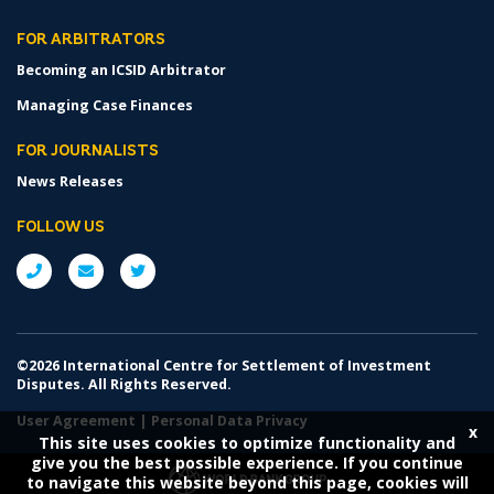
FOR ARBITRATORS
Becoming an ICSID Arbitrator
Managing Case Finances
FOR JOURNALISTS
News Releases
FOLLOW US
©2026 International Centre for Settlement of Investment
Disputes. All Rights Reserved.
User Agreement
|
Personal Data Privacy
x
This site uses cookies to optimize functionality and
give you the best possible experience. If you continue
to navigate this website beyond this page, cookies will