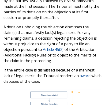
by the parties, usually followed by oral submissions
made at the first session. The Tribunal must notify the
parties of its decision on the objection at its first
session or promptly thereafter.
A decision upholding the objection dismisses the
claim(s) that manifestly lack(s) legal merit. For any
remaining claims, a decision rejecting the objection is
without prejudice to the right of a party to file an
objection pursuant to
Article 45(2)
of the Arbitration
(Additional Facility) Rules or to object to the merits of
the claim in the proceeding.
If the entire case is dismissed because of a manifest
lack of legal merit, the Tribunal renders an
award
which
disposes of the case.