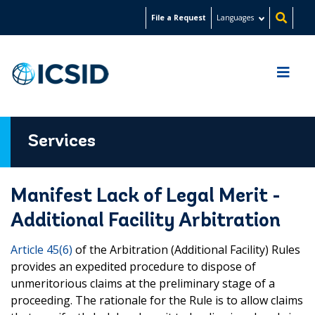
Skip
File a Request
Languages
to
main
content
Services
Manifest Lack of Legal Merit -
Additional Facility Arbitration
Article 45(6)
of the Arbitration (Additional Facility) Rules
provides an expedited procedure to dispose of
unmeritorious claims at the preliminary stage of a
proceeding. The rationale for the Rule is to allow claims