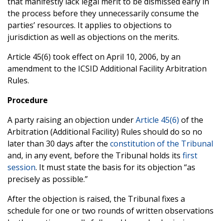
that manifestly lack legal merit to be dismissed early in
the process before they unnecessarily consume the
parties’ resources. It applies to objections to
jurisdiction as well as objections on the merits.
Article 45(6) took effect on April 10, 2006, by an
amendment to the ICSID Additional Facility Arbitration
Rules.
Procedure
A party raising an objection under
Article 45(6)
of the
Arbitration (Additional Facility) Rules should do so no
later than 30 days after the
constitution of the Tribunal
and, in any event, before the Tribunal holds its
first
session
. It must state the basis for its objection “as
precisely as possible.”
After the objection is raised, the Tribunal fixes a
schedule for one or two rounds of written observations