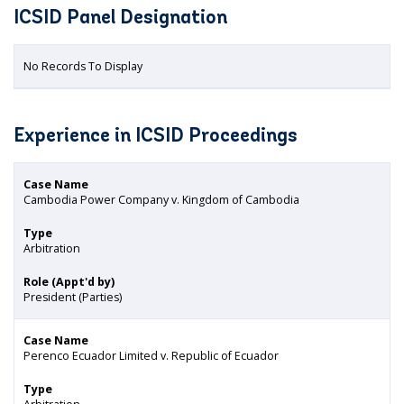
ICSID Panel Designation
No Records To Display
Experience in ICSID Proceedings
Case Name
Cambodia Power Company v. Kingdom of Cambodia
Type
Arbitration
Role (Appt'd by)
President (Parties)
Case Name
Perenco Ecuador Limited v. Republic of Ecuador
Type