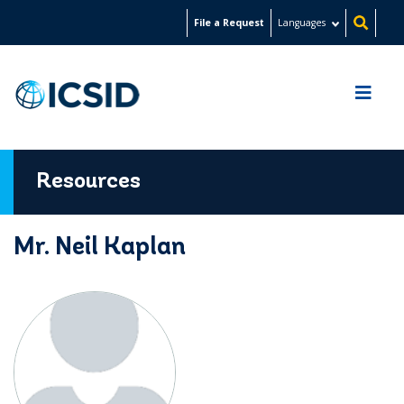
Skip
File a Request
Languages
to
main
content
Resources
Mr. Neil Kaplan