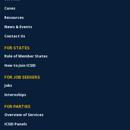
Cases
Resources
News & Events
Contact Us
FOR STATES
Role of Member States
How to Join ICSID
FOR JOB SEEKERS
Jobs
Internships
FOR PARTIES
Overview of Services
ICSID Panels