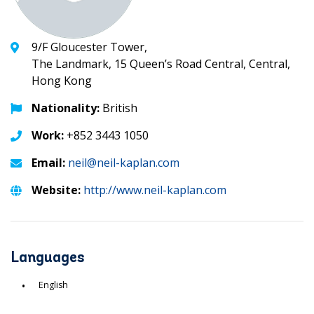
9/F Gloucester Tower,
The Landmark, 15 Queen’s Road Central, Central,
Hong Kong
Nationality:
British
Work:
+852 3443 1050
Email:
neil@neil-kaplan.com
Website:
http://www.neil-kaplan.com
Languages
English