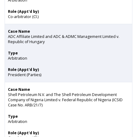
Arbitration
Role (Appt'd by)
Co-arbitrator (Cl.)
Case Name
ADC Affiliate Limited and ADC & ADMC Management Limited v.
Republic of Hungary
Type
Arbitration
Role (Appt'd by)
President (Parties)
Case Name
Shell Petroleum N.V. and The Shell Petroleum Development
Company of Nigeria Limited v. Federal Republic of Nigeria (ICSID
Case No. ARB/21/7)
Type
Arbitration
Role (Appt'd by)