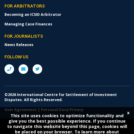
FOR ARBITRATORS
Becoming an ICSID Arbitrator
Managing Case Finances
FOR JOURNALISTS
News Releases
FOLLOW US
©2026 International Centre for Settlement of Investment
Disputes. All Rights Reserved.
User Agreement
|
Personal Data Privacy
x
This site uses cookies to optimize functionality and
give you the best possible experience. If you continue
to navigate this website beyond this page, cookies will
be placed on your browser. To learn more about
IBRD
IDA
IFC
MIGA
ICSID