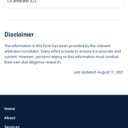
Co-arbitrator (Cl.)
Disclaimer
The information in this form has been provided by the relevant
arbitrator/conciliator. Every effort is made to ensure it is accurate and
current. However, persons relying on this information must conduct
their own due diligence research.
Last Updated: August 17, 2021
Home
FOOTER
MENU
About
Services