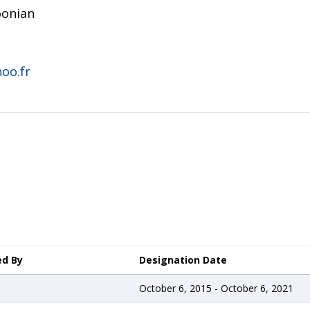
onian
oo.fr
ed By
Designation Date
October 6, 2015 - October 6, 2021