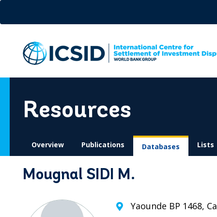
Skip
to
main
content
Resources
Overview
Publications
Lists
Databases
Mougnal SIDI M.
Yaounde BP 1468, C