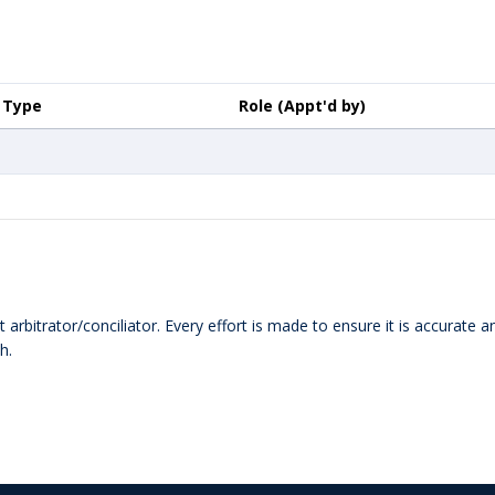
Type
Role (Appt'd by)
 arbitrator/conciliator. Every effort is made to ensure it is accurate 
h.