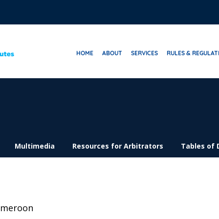
HOME
ABOUT
SERVICES
RULES & REGULAT
Multimedia
Resources for Arbitrators
Tables of 
ameroon