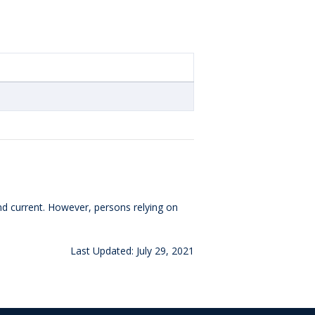
and current. However, persons relying on
Last Updated: July 29, 2021