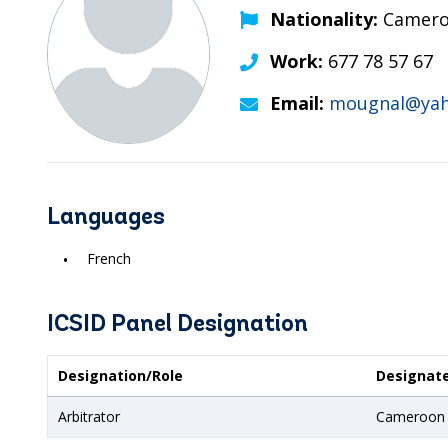
Nationality:
Camero
Work:
677 78 57 67
Email:
mougnal@yah
Languages
French
ICSID Panel Designation
Designation/Role
Designat
Arbitrator
Cameroon