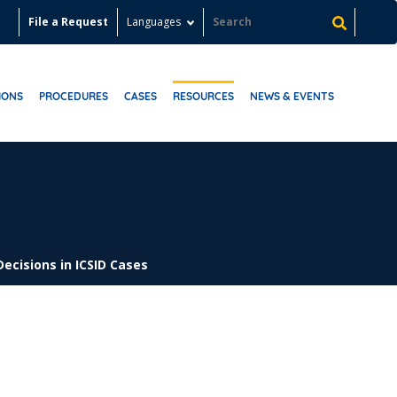
File a Request
Languages
IONS
PROCEDURES
CASES
RESOURCES
NEWS & EVENTS
Decisions in ICSID Cases