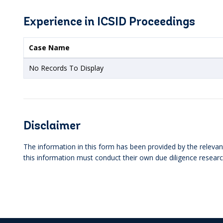
Experience in ICSID Proceedings
Case Name
No Records To Display
Disclaimer
The information in this form has been provided by the relevant
this information must conduct their own due diligence researc