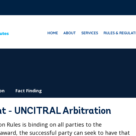
HOME
ABOUT
SERVICES
RULES & REGULAT
on
Fact Finding
t - UNCITRAL Arbitration
Rules is binding on all parties to the
e award, the successful party can seek to have that