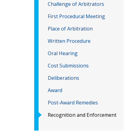
Challenge of Arbitrators
First Procedural Meeting
Place of Arbitration
Written Procedure
Oral Hearing
Cost Submissions
Deliberations
Award
Post-Award Remedies
Recognition and Enforcement