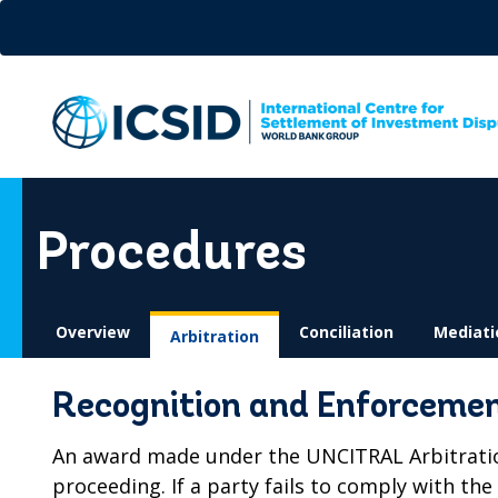
Skip
to
main
content
Procedures
Overview
Conciliation
Mediati
Arbitration
Recognition and Enforcemen
An award made under the UNCITRAL Arbitration 
proceeding. If a party fails to comply with th