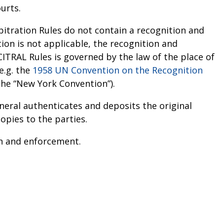
urts.
itration Rules do not contain a recognition and
on is not applicable, the recognition and
RAL Rules is governed by the law of the place of
e.g. the
1958 UN Convention on the Recognition
the “New York Convention”).
eral authenticates and deposits the original
copies to the parties.
ion and enforcement.