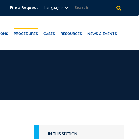
File a Request
Languages
IONS
PROCEDURES
CASES
RESOURCES
NEWS & EVENTS
IN THIS SECTION