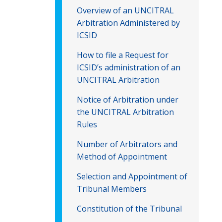
Overview of an UNCITRAL
Arbitration Administered by
ICSID
How to file a Request for
ICSID’s administration of an
UNCITRAL Arbitration
Notice of Arbitration under
the UNCITRAL Arbitration
Rules
Number of Arbitrators and
Method of Appointment
Selection and Appointment of
Tribunal Members
Constitution of the Tribunal