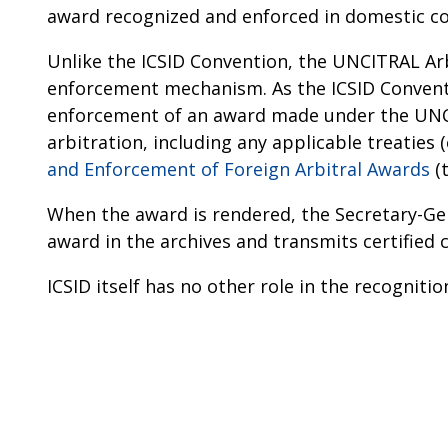
award recognized and enforced in domestic co
Unlike the ICSID Convention, the UNCITRAL Arb
enforcement mechanism. As the ICSID Conventi
enforcement of an award made under the UNCIT
arbitration, including any applicable treaties (
and Enforcement of Foreign Arbitral Awards
(
When the award is rendered, the Secretary-Gen
award in the archives and transmits certified 
ICSID itself has no other role in the recognit