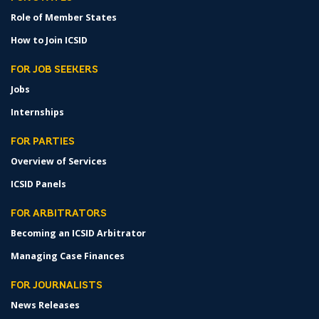
Role of Member States
How to Join ICSID
FOR JOB SEEKERS
Jobs
Internships
FOR PARTIES
Overview of Services
ICSID Panels
FOR ARBITRATORS
Becoming an ICSID Arbitrator
Managing Case Finances
FOR JOURNALISTS
News Releases