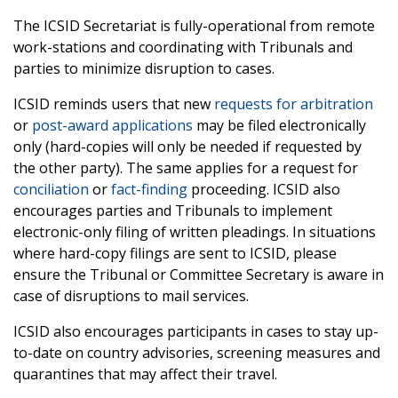
The ICSID Secretariat is fully-operational from remote
work-stations and coordinating with Tribunals and
parties to minimize disruption to cases.
ICSID reminds users that new
requests for arbitration
or
post-award applications
may be filed electronically
only (hard-copies will only be needed if requested by
the other party). The same applies for a request for
conciliation
or
fact-finding
proceeding. ICSID also
encourages parties and Tribunals to implement
electronic-only filing of written pleadings. In situations
where hard-copy filings are sent to ICSID, please
ensure the Tribunal or Committee Secretary is aware in
case of disruptions to mail services.
ICSID also encourages participants in cases to stay up-
to-date on country advisories, screening measures and
quarantines that may affect their travel.