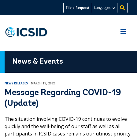
Skip
File a Request
Languages
to
main
content
News & Events
NEWS RELEASES
MARCH 19, 2020
Message Regarding COVID-19
(Update)
The situation involving COVID-19 continues to evolve
quickly and the well-being of our staff as well as all
participants in ICSID cases remains our utmost priority.