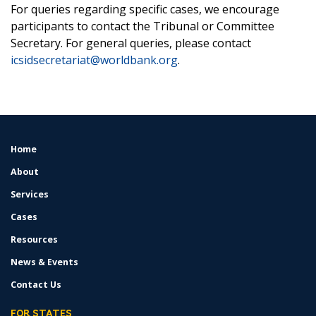
For queries regarding specific cases, we encourage
participants to contact the Tribunal or Committee
Secretary. For general queries, please contact
icsidsecretariat@worldbank.org
.
Home
FOOTER
MENU
About
Services
Cases
Resources
News & Events
Contact Us
FOR STATES