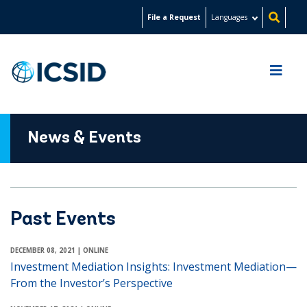
Skip
File a Request
Languages
to
main
content
News & Events
Past Events
DECEMBER 08, 2021
| ONLINE
Investment Mediation Insights: Investment Mediation—
From the Investor’s Perspective