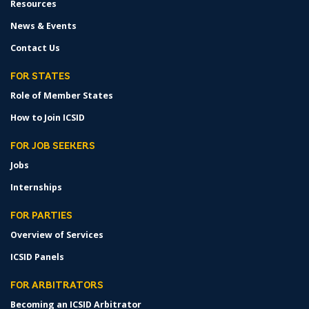
Resources
News & Events
Contact Us
FOR STATES
Role of Member States
How to Join ICSID
FOR JOB SEEKERS
Jobs
Internships
FOR PARTIES
Overview of Services
ICSID Panels
FOR ARBITRATORS
Becoming an ICSID Arbitrator