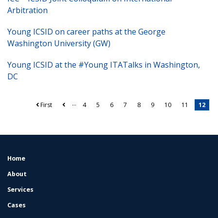
Arbitration
Young ICSID on career paths at the George
Washington University (GW)
Young ICSID at the #Young ITATalks in Washington,
DC
…
First
4
5
6
7
8
9
10
11
12
Pagination
Home
FOOTER
MENU
About
Services
Cases