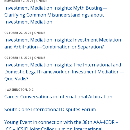
NOVEMBER 17, 2021
| ONLINE
Investment Mediation Insights: Myth Busting—
Clarifying Common Misunderstandings about
Investment Mediation
OCTOBER 27, 2021
| ONLINE
Investment Mediation Insights: Investment Mediation
and Arbitration—Combination or Separation?
OCTOBER 13, 2021
| ONLINE
Investment Mediation Insights: The International and
Domestic Legal Framework on Investment Mediation—
Quo Vadis?
| WASHINGTON, D.C.
Career Conversations in International Arbitration
South Cone International Disputes Forum
Young Event in connection with the 38th AAA-ICDR –
ICC – ICSID Joint Colloquium on International