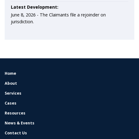
Latest Development:
June 8, 2026 -
The Claimants file a rejoinder on
jurisdiction.
Home
FOOTER
MENU
About
Services
Cases
Resources
News & Events
Contact Us