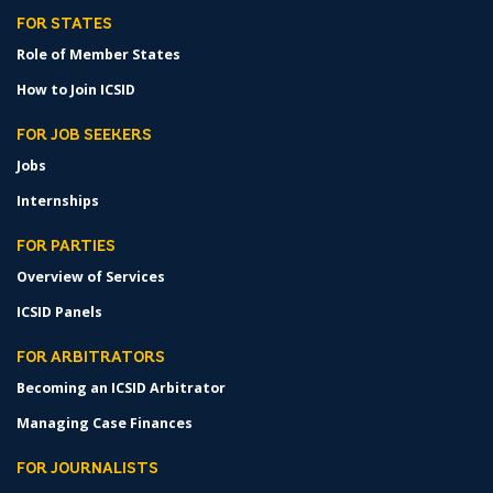
FOR STATES
Role of Member States
How to Join ICSID
FOR JOB SEEKERS
Jobs
Internships
FOR PARTIES
Overview of Services
ICSID Panels
FOR ARBITRATORS
Becoming an ICSID Arbitrator
Managing Case Finances
FOR JOURNALISTS