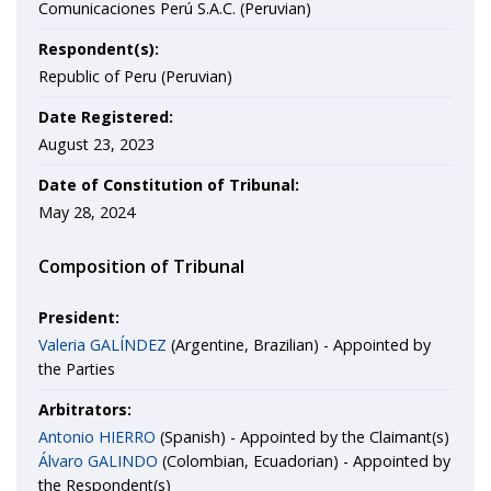
Comunicaciones Perú S.A.C. (Peruvian)
Respondent(s):
Republic of Peru (Peruvian)
Date Registered:
August 23, 2023
Date of Constitution of Tribunal:
May 28, 2024
Composition of Tribunal
President:
Valeria GALÍNDEZ
(Argentine, Brazilian) - Appointed by
the Parties
Arbitrators:
Antonio HIERRO
(Spanish) - Appointed by the Claimant(s)
Álvaro GALINDO
(Colombian, Ecuadorian) - Appointed by
the Respondent(s)