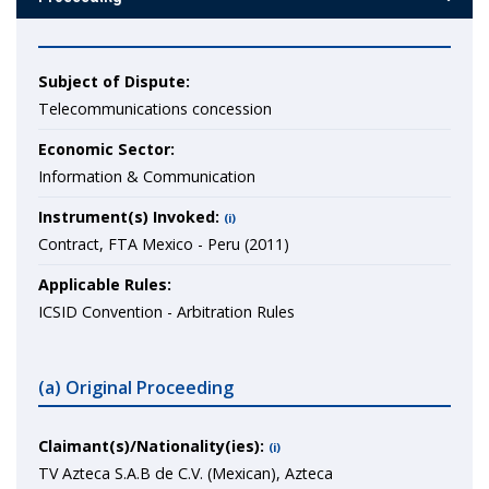
Subject of Dispute:
Telecommunications concession
Economic Sector:
Information & Communication
Instrument(s) Invoked:
(i)
Contract, FTA Mexico - Peru (2011)
Applicable Rules:
ICSID Convention - Arbitration Rules
(a) Original Proceeding
Claimant(s)/Nationality(ies):
(i)
TV Azteca S.A.B de C.V. (Mexican), Azteca