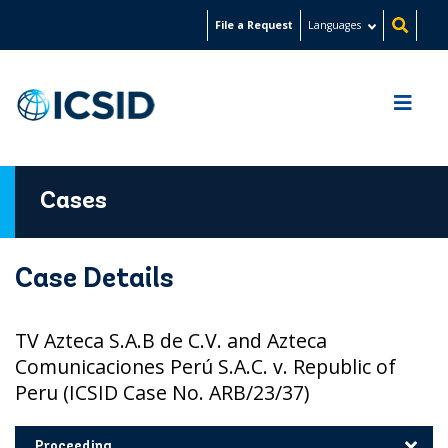
Skip
File a Request
Languages
to
main
content
Cases
Case Details
TV Azteca S.A.B de C.V. and Azteca
Comunicaciones Perú S.A.C. v. Republic of
Peru (ICSID Case No. ARB/23/37)
Proceeding