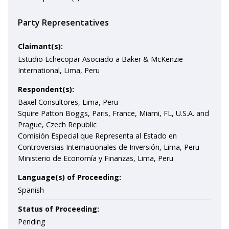
Party Representatives
Claimant(s):
Estudio Echecopar Asociado a Baker & McKenzie
International, Lima, Peru
Respondent(s):
Baxel Consultores, Lima, Peru
Squire Patton Boggs, Paris, France, Miami, FL, U.S.A. and
Prague, Czech Republic
Comisión Especial que Representa al Estado en
Controversias Internacionales de Inversión, Lima, Peru
Ministerio de Economía y Finanzas, Lima, Peru
Language(s) of Proceeding:
Spanish
Status of Proceeding:
Pending