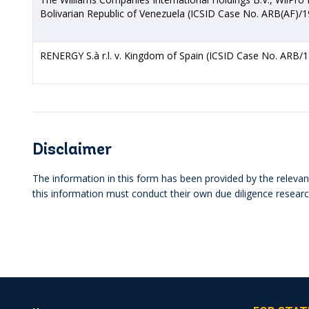
Bolivarian Republic of Venezuela (ICSID Case No. ARB(AF)/1
RENERGY S.à r.l. v. Kingdom of Spain (ICSID Case No. ARB/1
Disclaimer
The information in this form has been provided by the relevant
this information must conduct their own due diligence researc