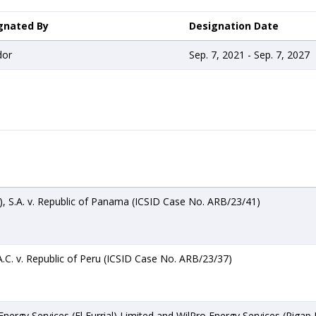
gnated By
Designation Date
dor
Sep. 7, 2021 - Sep. 7, 2027
 S.A. v. Republic of Panama (ICSID Case No. ARB/23/41)
.C. v. Republic of Peru (ICSID Case No. ARB/23/37)
ergy Services (El Furrial) Limited and WilPro Energy Services (Pigap II