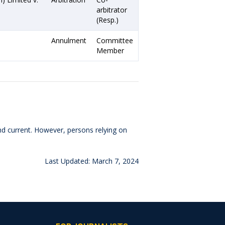
arbitrator
(Resp.)
Annulment
Committee
Member
and current. However, persons relying on
Last Updated: March 7, 2024