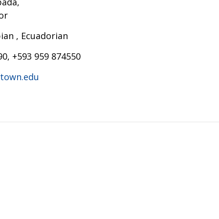
pada,
or
an , Ecuadorian
90, +593 959 874550
town.edu