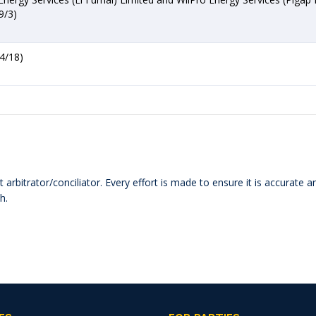
9/3)
4/18)
 arbitrator/conciliator. Every effort is made to ensure it is accurate 
h.