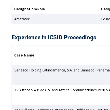
Designation/Role
Desi
Arbitrator
Ecua
Experience in ICSID Proceedings
Case Name
Banesco Holding Latinoamérica, S.A. and Banesco (Panamá),
TV Azteca S.A.B de C.V. and Azteca Comunicaciones Perú S.A
The Williams Companies International Holdings B.V., WilPro En