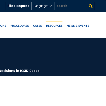
File a Request
Languages
IONS
PROCEDURES
CASES
RESOURCES
NEWS & EVENTS
Decisions in ICSID Cases