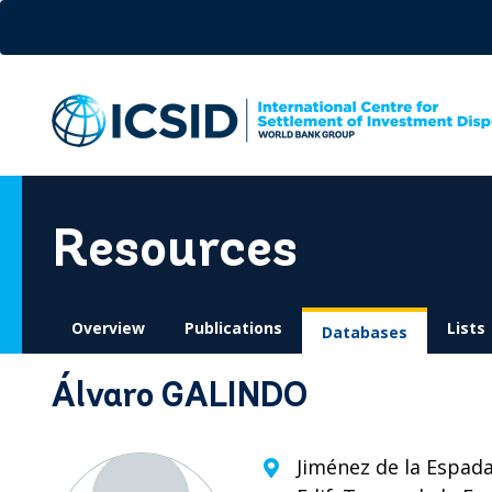
Skip
to
main
content
Resources
Overview
Publications
Lists
Databases
Álvaro GALINDO
Jiménez de la Espada