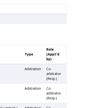
Role
Type
(Appt'd
by)
Arbitration
Co-
arbitrator
(Resp.)
Arbitration
Co-
arbitrator
(Resp.)
) Limited v.
Arbitration
Co-