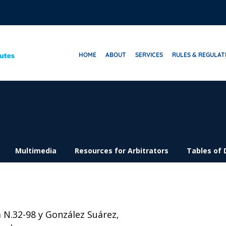
HOME
ABOUT
SERVICES
RULES & REGULAT
Multimedia
Resources for Arbitrators
Tables of 
 N.32-98 y González Suárez,