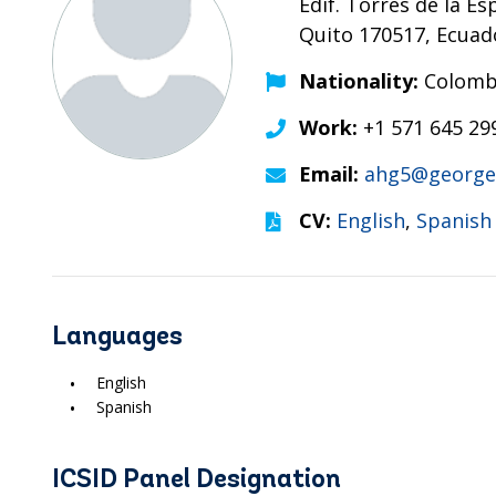
Edif. Torres de la Es
Quito 170517, Ecuad
Nationality:
Colombi
Work:
+1 571 645 29
Email:
ahg5@george
CV:
English
,
Spanish
Languages
English
Spanish
ICSID Panel Designation