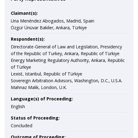
Claimant(s):
Uria Menéndez Abogados, Madrid, Spain
Özgür Ünüvar Bakiler, Ankara, Türkiye
Respondent(s):
Directorate-General of Law and Legislation, Presidency
of the Republic of Turkey, Ankara, Republic of Türkiye
Energy Marketing Regulatory Authority, Ankara, Republic
of Türkiye
Lexist, Istanbul, Republic of Türkiye
Sovereign Arbitration Advisors, Washington, D.C., U.S.A.
Mahnaz Malik, London, U.K.
Language(s) of Proceeding:
English
Status of Proceeding:
Concluded
Outcome of Proceeding: