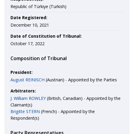
Republic of Türkiye (Turkish)
Date Registered:
December 10, 2021
Date of Constitution of Tribunal:
October 17, 2022
Composition of Tribunal
President:
August REINISCH
(Austrian) - Appointed by the Parties
Arbitrators:
J. William ROWLEY
(British, Canadian) - Appointed by the
Claimant(s)
Brigitte STERN
(French) - Appointed by the
Respondent(s)
Party Representatives