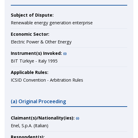
Subject of Dispute:
Renewable energy generation enterprise
Economic Sector:
Electric Power & Other Energy
Instrument(s) Invoked:
(i)
BIT Türkiye - Italy 1995
Applicable Rules:
ICSID Convention - Arbitration Rules
(a) Original Proceeding
Claimant(s)/Nationality(ies):
(i)
Enel, S.p.A. (Italian)
Respondent(s):