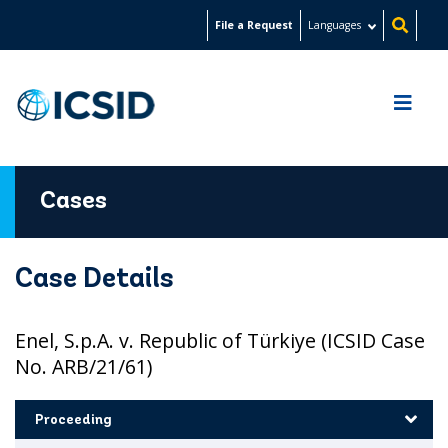
Skip
File a Request
Languages
to
main
content
Cases
Case Details
Enel, S.p.A. v. Republic of Türkiye (ICSID Case
No. ARB/21/61)
Proceeding