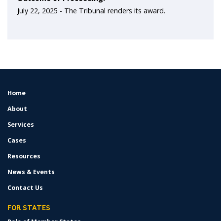
July 22, 2025 -
The Tribunal renders its award.
Home
FOOTER
MENU
About
Services
Cases
Resources
News & Events
Contact Us
FOR STATES