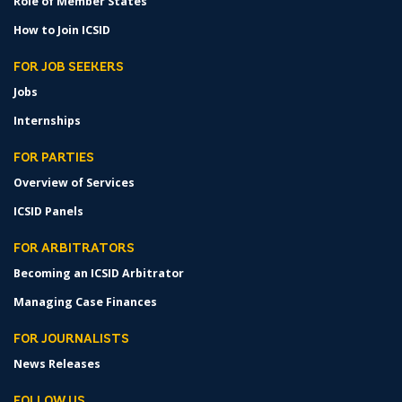
Role of Member States
How to Join ICSID
FOR JOB SEEKERS
Jobs
Internships
FOR PARTIES
Overview of Services
ICSID Panels
FOR ARBITRATORS
Becoming an ICSID Arbitrator
Managing Case Finances
FOR JOURNALISTS
News Releases
FOLLOW US