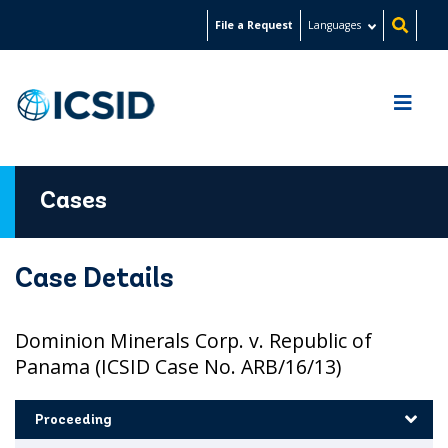
Skip
File a Request
Languages
to
main
content
Cases
Case Details
Dominion Minerals Corp. v. Republic of
Panama (ICSID Case No. ARB/16/13)
Proceeding