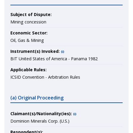
Subject of Dispute:
Mining concession
Economic Sector:
Oil, Gas & Mining
Instrument(s) Invoked:
(i)
BIT United States of America - Panama 1982
Applicable Rules:
ICSID Convention - Arbitration Rules
(a) Original Proceeding
Claimant(s)/Nationality(ies):
(i)
Dominion Minerals Corp. (U.S.)
Respondent(s):