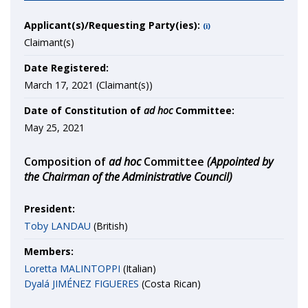
Applicant(s)/Requesting Party(ies):
(i)
Claimant(s)
Date Registered:
March 17, 2021 (Claimant(s))
Date of Constitution of
ad hoc
Committee:
May 25, 2021
Composition of
ad hoc
Committee
(Appointed by
the Chairman of the Administrative Council)
President:
Toby LANDAU
(British)
Members:
Loretta MALINTOPPI
(Italian)
Dyalá JIMÉNEZ FIGUERES
(Costa Rican)