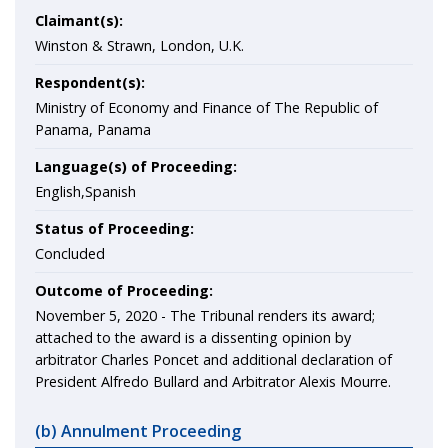
Claimant(s):
Winston & Strawn, London, U.K.
Respondent(s):
Ministry of Economy and Finance of The Republic of
Panama, Panama
Language(s) of Proceeding:
English,Spanish
Status of Proceeding:
Concluded
Outcome of Proceeding:
November 5, 2020 -
The Tribunal renders its award;
attached to the award is a dissenting opinion by
arbitrator Charles Poncet and additional declaration of
President Alfredo Bullard and Arbitrator Alexis Mourre.
(b) Annulment Proceeding