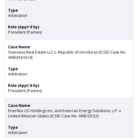
Type
Arbitration
Role (Appt'd by)
President (Parties)
Case Name
Overseas Real Estate LLC v. Republic of Honduras (ICSID Case No.
ARB(AF)/25/4)
Type
Arbitration
Role (Appt'd by)
President (Parties)
Case Name
Enerflex US Holdings Inc. and Exterran Energy Solutions, L.P. v.
United Mexican States (ICSID Case No. ARB/23/22)
Type
Arbitration