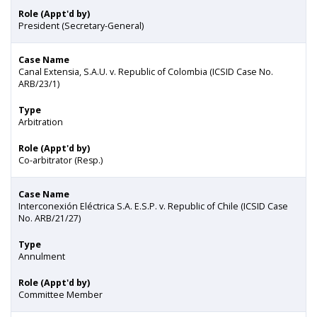
Role (Appt'd by)
President (Secretary-General)
Case Name
Canal Extensia, S.A.U. v. Republic of Colombia (ICSID Case No.
ARB/23/1)
Type
Arbitration
Role (Appt'd by)
Co-arbitrator (Resp.)
Case Name
Interconexión Eléctrica S.A. E.S.P. v. Republic of Chile (ICSID Case
No. ARB/21/27)
Type
Annulment
Role (Appt'd by)
Committee Member