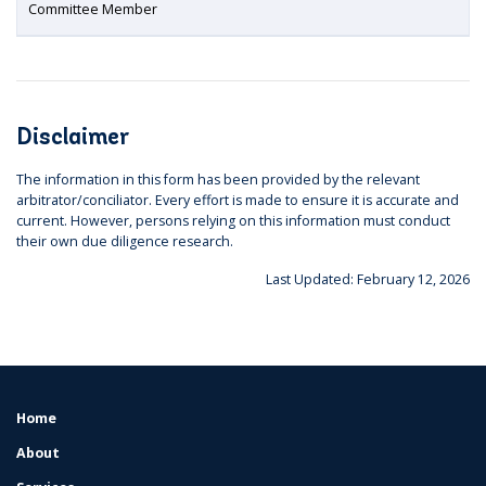
Committee Member
Disclaimer
The information in this form has been provided by the relevant
arbitrator/conciliator. Every effort is made to ensure it is accurate and
current. However, persons relying on this information must conduct
their own due diligence research.
Last Updated: February 12, 2026
Home
FOOTER
MENU
About