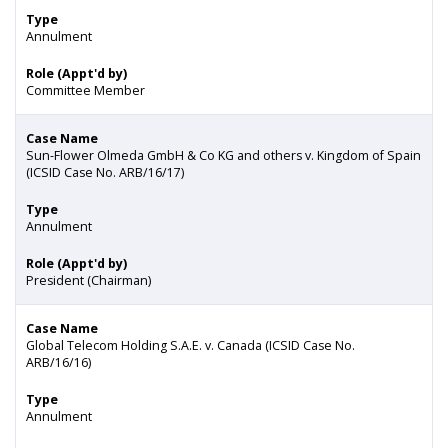
Type
Annulment
Role (Appt'd by)
Committee Member
Case Name
Sun-Flower Olmeda GmbH & Co KG and others v. Kingdom of Spain
(ICSID Case No. ARB/16/17)
Type
Annulment
Role (Appt'd by)
President (Chairman)
Case Name
Global Telecom Holding S.A.E. v. Canada (ICSID Case No.
ARB/16/16)
Type
Annulment