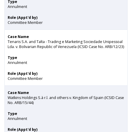
Type
Annulment
Role (Appt'd by)
Committee Member
Case Name
Tenaris S.A. and Talta - Trading e Marketing Sociedade Unipessoal
Lda. v. Bolivarian Republic of Venezuela (ICSID Case No. ARB/12/23)
Type
Annulment
Role (Appt'd by)
Committee Member
Case Name
Watkins Holdings S.à r.l. and others v. Kingdom of Spain (ICSID Case
No. ARB/15/44)
Type
Annulment
Role (Appt'd by)