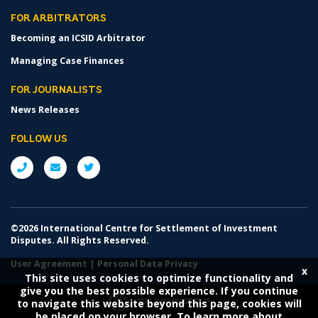
FOR ARBITRATORS
Becoming an ICSID Arbitrator
Managing Case Finances
FOR JOURNALISTS
News Releases
FOLLOW US
©2026 International Centre for Settlement of Investment
Disputes. All Rights Reserved.
User Agreement
|
Personal Data Privacy
x
This site uses cookies to optimize functionality and
give you the best possible experience. If you continue
to navigate this website beyond this page, cookies will
be placed on your browser. To learn more about