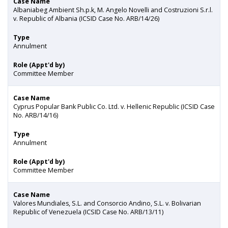
Case Name
Albaniabeg Ambient Sh.p.k, M. Angelo Novelli and Costruzioni S.r.l.
v. Republic of Albania (ICSID Case No. ARB/14/26)
Type
Annulment
Role (Appt'd by)
Committee Member
Case Name
Cyprus Popular Bank Public Co. Ltd. v. Hellenic Republic (ICSID Case
No. ARB/14/16)
Type
Annulment
Role (Appt'd by)
Committee Member
Case Name
Valores Mundiales, S.L. and Consorcio Andino, S.L. v. Bolivarian
Republic of Venezuela (ICSID Case No. ARB/13/11)