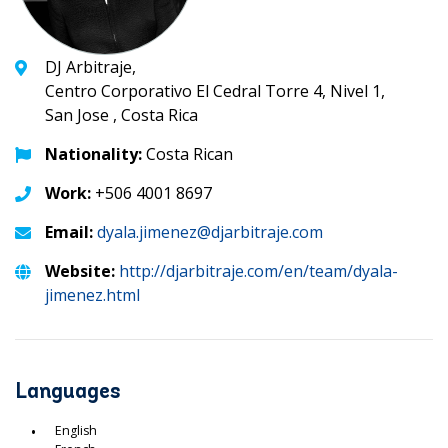
DJ Arbitraje,
Centro Corporativo El Cedral Torre 4, Nivel 1,
San Jose , Costa Rica
Nationality:
Costa Rican
Work:
+506 4001 8697
Email:
dyala.jimenez@djarbitraje.com
Website:
http://djarbitraje.com/en/team/dyala-
jimenez.html
Languages
English