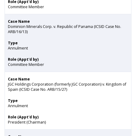
Role (Appt'd by)
Committee Member
Case Name
Dominion Minerals Corp. v. Republic of Panama (ICSID Case No.
ARB/16/13)
Type
Annulment
Role (Appt'd by)
Committee Member
Case Name
JGC Holdings Corporation (formerly JGC Corporation) v. Kingdom of
Spain (ICSID Case No. ARB/15/27)
Type
Annulment
Role (Appt'd by)
President (Chairman)