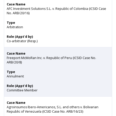
Case Name
AFC Investment Solutions S.L. v. Republic of Colombia (ICSID Case
No. ARB/20/16)
Type
Arbitration
Role (Appt'd by)
Co-arbitrator (Resp.)
Case Name
Freeport-McMoRan Inc. v. Republic of Peru (ICSID Case No.
ARB/20/8)
Type
Annulment
Role (Appt'd by)
Committee Member
Case Name
Agroinsumos Ibero-Americanos, S.L. and others v. Bolivarian
Republic of Venezuela (ICSID Case No. ARB/16/23)