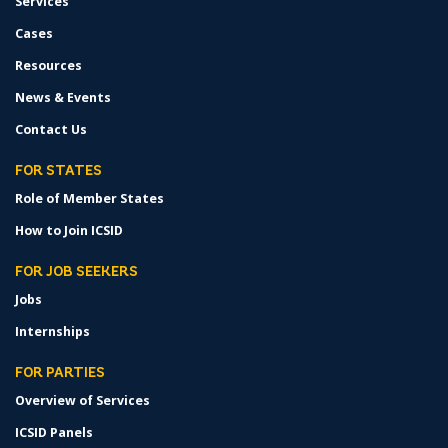
Services
Cases
Resources
News & Events
Contact Us
FOR STATES
Role of Member States
How to Join ICSID
FOR JOB SEEKERS
Jobs
Internships
FOR PARTIES
Overview of Services
ICSID Panels