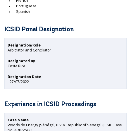
French
Portuguese
Spanish
ICSID Panel Designation
Designation/Role
Arbitrator and Conciliator
Designated By
Costa Rica
Designation Date
- 27/07/2022
Experience in ICSID Proceedings
Case Name
Woodside Energy (Sénégal) B.V. v. Republic of Senegal (ICSID Case
No. ARB/25/23)