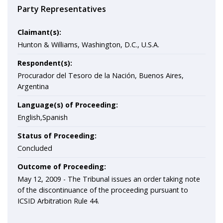
Party Representatives
Claimant(s):
Hunton & Williams, Washington, D.C., U.S.A.
Respondent(s):
Procurador del Tesoro de la Nación, Buenos Aires,
Argentina
Language(s) of Proceeding:
English,Spanish
Status of Proceeding:
Concluded
Outcome of Proceeding:
May 12, 2009 - The Tribunal issues an order taking note
of the discontinuance of the proceeding pursuant to
ICSID Arbitration Rule 44.