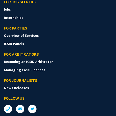
FOR JOB SEEKERS
Jobs
Internships
FOR PARTIES
Overview of Services
ICSID Panels
FOR ARBITRATORS
Becoming an ICSID Arbitrator
Managing Case Finances
FOR JOURNALISTS
News Releases
FOLLOW US