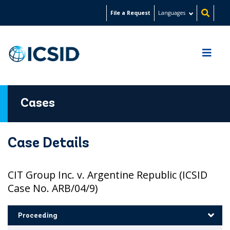
Skip
File a Request
Languages
to
main
content
Cases
Case Details
CIT Group Inc. v. Argentine Republic (ICSID
Case No. ARB/04/9)
Proceeding