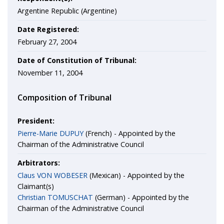
Argentine Republic (Argentine)
Date Registered:
February 27, 2004
Date of Constitution of Tribunal:
November 11, 2004
Composition of Tribunal
President:
Pierre-Marie DUPUY
(French) - Appointed by the
Chairman of the Administrative Council
Arbitrators:
Claus VON WOBESER
(Mexican) - Appointed by the
Claimant(s)
Christian TOMUSCHAT
(German) - Appointed by the
Chairman of the Administrative Council