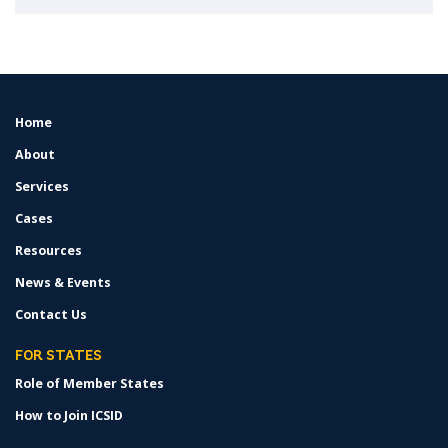
Home
FOOTER
MENU
About
Services
Cases
Resources
News & Events
Contact Us
FOR STATES
Role of Member States
How to Join ICSID