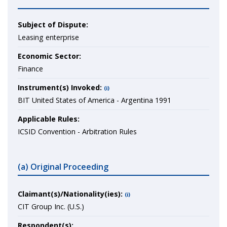
Subject of Dispute:
Leasing enterprise
Economic Sector:
Finance
Instrument(s) Invoked:
(i)
BIT United States of America - Argentina 1991
Applicable Rules:
ICSID Convention - Arbitration Rules
(a) Original Proceeding
Claimant(s)/Nationality(ies):
(i)
CIT Group Inc. (U.S.)
Respondent(s):