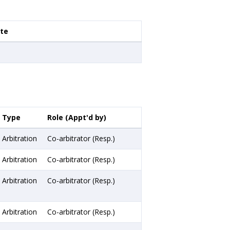
ate
Type
Role (Appt'd by)
Arbitration
Co-arbitrator (Resp.)
Arbitration
Co-arbitrator (Resp.)
Arbitration
Co-arbitrator (Resp.)
Arbitration
Co-arbitrator (Resp.)