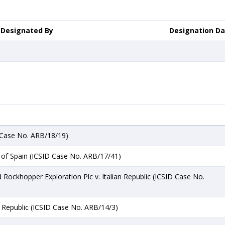
Designated By
Designation D
 Case No. ARB/18/19)
of Spain (ICSID Case No. ARB/17/41)
 Rockhopper Exploration Plc v. Italian Republic (ICSID Case No.
an Republic (ICSID Case No. ARB/14/3)