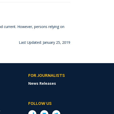
and current. However, persons relying on
Last Updated: January 25, 2019
FOR JOURNALISTS
News Releases
FOLLOW US
r