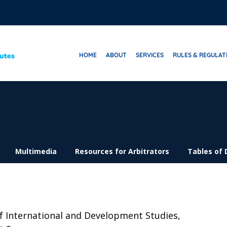
HOME
ABOUT
SERVICES
RULES & REGULAT
Multimedia
Resources for Arbitrators
Tables of 
f International and Development Studies,