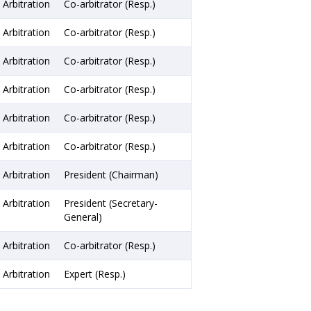
Arbitration
Co-arbitrator (Resp.)
Arbitration
Co-arbitrator (Resp.)
Arbitration
Co-arbitrator (Resp.)
Arbitration
Co-arbitrator (Resp.)
Arbitration
Co-arbitrator (Resp.)
Arbitration
Co-arbitrator (Resp.)
Arbitration
President (Chairman)
Arbitration
President (Secretary-
General)
Arbitration
Co-arbitrator (Resp.)
Arbitration
Expert (Resp.)