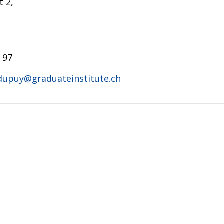
 2,
 97
.dupuy@graduateinstitute.ch