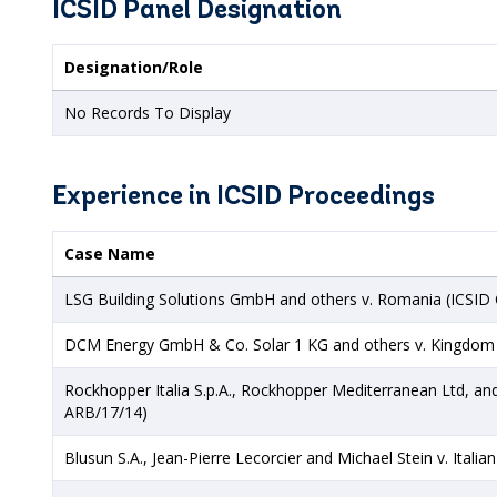
ICSID Panel Designation
Designation/Role
No Records To Display
Experience in ICSID Proceedings
Case Name
LSG Building Solutions GmbH and others v. Romania (ICSID
DCM Energy GmbH & Co. Solar 1 KG and others v. Kingdom 
Rockhopper Italia S.p.A., Rockhopper Mediterranean Ltd, and
ARB/17/14)
Blusun S.A., Jean-Pierre Lecorcier and Michael Stein v. Itali