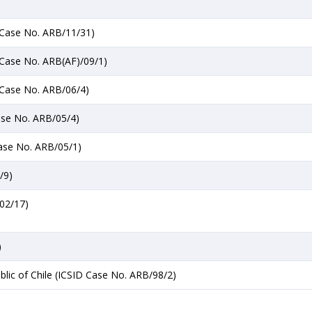
D Case No. ARB/11/31)
D Case No. ARB(AF)/09/1)
D Case No. ARB/06/4)
Case No. ARB/05/4)
Case No. ARB/05/1)
/9)
/02/17)
)
blic of Chile (ICSID Case No. ARB/98/2)