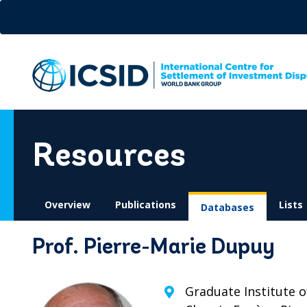
Skip
to
main
content
Resources
Overview
Publications
Lists
Databases
Prof. Pierre-Marie Dupuy
Graduate Institute o