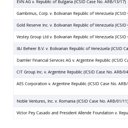
EVN AG v. Republic of Bulgaria (ICSID Case No. ARB/13/17)
Gambrinus, Corp. v. Bolivarian Republic of Venezuela (ICSI
Gold Reserve Inc. v. Bolivarian Republic of Venezuela (ICSI
Vestey Group Ltd v. Bolivarian Republic of Venezuela (ICSI
I&I Beheer B.V. v. Bolivarian Republic of Venezuela (ICSID 
Daimler Financial Services AG v. Argentine Republic (ICSID 
CIT Group Inc. v. Argentine Republic (ICSID Case No. ARB/04
AES Corporation v. Argentine Republic (ICSID Case No. ARB
Noble Ventures, Inc. v. Romania (ICSID Case No. ARB/01/11
Víctor Pey Casado and President Allende Foundation v. Repu