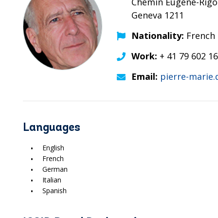
Chemin Eugène-Rigot
Geneva 1211
Nationality:
French
Work:
+ 41 79 602 16
Email:
pierre-marie
Languages
English
French
German
Italian
Spanish