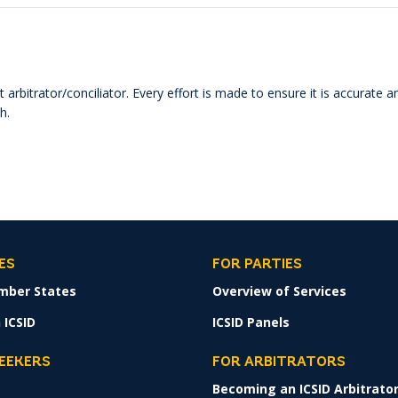
 arbitrator/conciliator. Every effort is made to ensure it is accurate 
h.
ES
FOR PARTIES
mber States
Overview of Services
 ICSID
ICSID Panels
SEEKERS
FOR ARBITRATORS
Becoming an ICSID Arbitrato