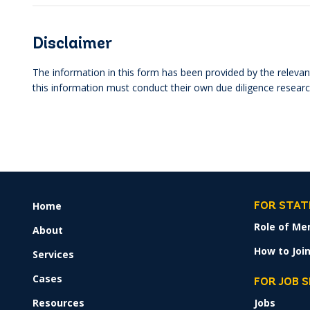
Disclaimer
The information in this form has been provided by the relevant
this information must conduct their own due diligence researc
Home
FOOTER
FOR STAT
MENU
Role of Me
About
How to Join
Services
Cases
FOR JOB 
Resources
Jobs