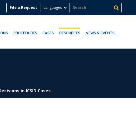
File a Request
Languages
IONS
PROCEDURES
CASES
RESOURCES
NEWS & EVENTS
Decisions in ICSID Cases