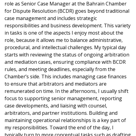
role as Senior Case Manager at the Bahrain Chamber
for Dispute Resolution (BCDR) goes beyond traditional
case management and includes strategic
responsibilities and business development. This variety
in tasks is one of the aspects I enjoy most about the
role, because it allows me to balance administrative,
procedural, and intellectual challenges. My typical day
starts with reviewing the status of ongoing arbitration
and mediation cases, ensuring compliance with BCDR
rules, and meeting deadlines, especially from the
Chamber’s side. This includes managing case finances
to ensure that arbitrators and mediators are
remunerated on time. In the afternoons, I usually shift
focus to supporting senior management, reporting
case developments, and liaising with counsel,
arbitrators, and partner institutions. Building and
maintaining operational relationships is a key part of
my responsibilities. Toward the end of the day, I
typically turn to more conceptual tasks such as drafting