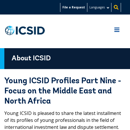
Skip
File a Request
Languages
to
main
content
About ICSID
Young ICSID Profiles Part Nine -
Focus on the Middle East and
North Africa
Young ICSID is pleased to share the latest installment
of its profiles of young professionals in the field of
international investment law and dispute settlement.