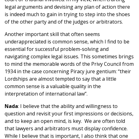
legal arguments and devising any plan of action there
is indeed much to gain in trying to step into the shoes
of the other party and of the judges or arbitrators.
Another important skill that often seems
underappreciated is common sense, which I find to be
essential for successful problem-solving and
navigating complex legal issues. This sometimes brings
to mind the memorable words of the Privy Council from
1934 in the case concerning Piracy jure gentium: “their
Lordships are almost tempted to say that a little
common sense is a valuable quality in the
interpretation of international law”.
Nada
: I believe that the ability and willingness to
question and revisit your first impressions or decisions,
and to keep an open mind, is key. We are often told
that lawyers and arbitrators must display confidence.
While I believe that is important, I also think that one