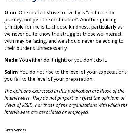
Omri
: One motto I strive to live by is “embrace the
journey, not just the destination”. Another guiding
principle for me is to choose kindness, particularly as
we never quite know the struggles those we interact
with may be facing, and we should never be adding to
their burdens unnecessarily.
Nada
: You either do it right, or you don’t do it.
Salim
: You do not rise to the level of your expectations;
you fall to the level of your preparation.
The opinions expressed in this publication are those of the
interviewees. They do not purport to reflect the opinions or
views of ICSID, nor those of the organizations with which the
interviewees are associated or employed.
Omri Sender