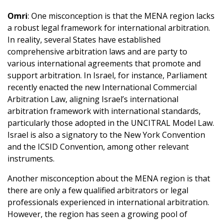
Omri
: One misconception is that the MENA region lacks
a robust legal framework for international arbitration.
In reality, several States have established
comprehensive arbitration laws and are party to
various international agreements that promote and
support arbitration. In Israel, for instance, Parliament
recently enacted the new International Commercial
Arbitration Law, aligning Israel’s international
arbitration framework with international standards,
particularly those adopted in the UNCITRAL Model Law.
Israel is also a signatory to the New York Convention
and the ICSID Convention, among other relevant
instruments.
Another misconception about the MENA region is that
there are only a few qualified arbitrators or legal
professionals experienced in international arbitration.
However, the region has seen a growing pool of