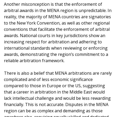
Another misconception is that the enforcement of
arbitral awards in the MENA region is unpredictable. In
reality, the majority of MENA countries are signatories
to the New York Convention, as well as other regional
conventions that facilitate the enforcement of arbitral
awards. National courts in key jurisdictions show an
increasing respect for arbitration and adhering to
international standards when reviewing or enforcing
awards, demonstrating the region’s commitment to a
reliable arbitration framework.
There is also a belief that MENA arbitrations are rarely
complicated and of less economic significance
compared to those in Europe or the US, suggesting
that a career in arbitration in the Middle East would
lack intellectual challenge and would be less rewarding
financially. This is not accurate. Disputes in the MENA
region can be as complex and demanding as those