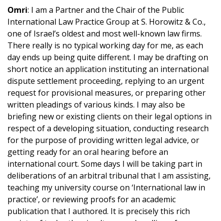
Omri
: I am a Partner and the Chair of the Public
International Law Practice Group at S. Horowitz & Co.,
one of Israel’s oldest and most well-known law firms.
There really is no typical working day for me, as each
day ends up being quite different. I may be drafting on
short notice an application instituting an international
dispute settlement proceeding, replying to an urgent
request for provisional measures, or preparing other
written pleadings of various kinds. I may also be
briefing new or existing clients on their legal options in
respect of a developing situation, conducting research
for the purpose of providing written legal advice, or
getting ready for an oral hearing before an
international court. Some days I will be taking part in
deliberations of an arbitral tribunal that I am assisting,
teaching my university course on ‘International law in
practice’, or reviewing proofs for an academic
publication that I authored. It is precisely this rich