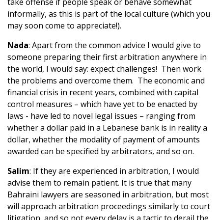
take offense if people speak or behave somewhat
informally, as this is part of the local culture (which you
may soon come to appreciate!).
Nada
: Apart from the common advice I would give to
someone preparing their first arbitration anywhere in
the world, I would say: expect challenges! Then work
the problems and overcome them. The economic and
financial crisis in recent years, combined with capital
control measures – which have yet to be enacted by
laws - have led to novel legal issues – ranging from
whether a dollar paid in a Lebanese bank is in reality a
dollar, whether the modality of payment of amounts
awarded can be specified by arbitrators, and so on.
Salim
: If they are experienced in arbitration, I would
advise them to remain patient. It is true that many
Bahraini lawyers are seasoned in arbitration, but most
will approach arbitration proceedings similarly to court
litigation, and so not every delay is a tactic to derail the