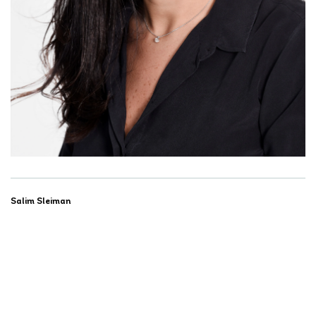
Salim Sleiman