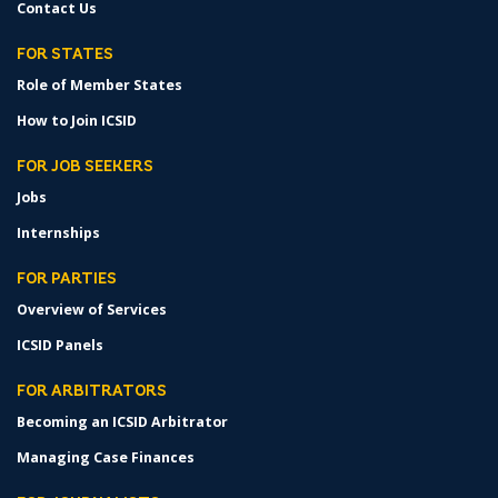
Contact Us
FOR STATES
Role of Member States
How to Join ICSID
FOR JOB SEEKERS
Jobs
Internships
FOR PARTIES
Overview of Services
ICSID Panels
FOR ARBITRATORS
Becoming an ICSID Arbitrator
Managing Case Finances