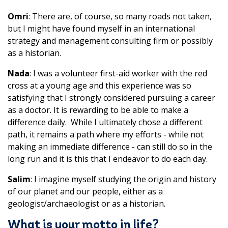
Omri
: There are, of course, so many roads not taken,
but I might have found myself in an international
strategy and management consulting firm or possibly
as a historian.
Nada
: I was a volunteer first-aid worker with the red
cross at a young age and this experience was so
satisfying that I strongly considered pursuing a career
as a doctor. It is rewarding to be able to make a
difference daily. While I ultimately chose a different
path, it remains a path where my efforts - while not
making an immediate difference - can still do so in the
long run and it is this that I endeavor to do each day.
Salim
: I imagine myself studying the origin and history
of our planet and our people, either as a
geologist/archaeologist or as a historian.
What is your motto in life?