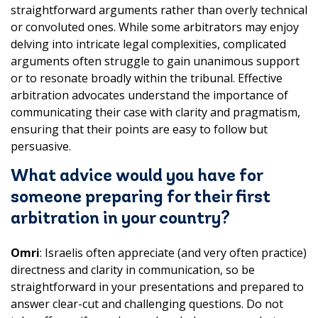
straightforward arguments rather than overly technical
or convoluted ones. While some arbitrators may enjoy
delving into intricate legal complexities, complicated
arguments often struggle to gain unanimous support
or to resonate broadly within the tribunal. Effective
arbitration advocates understand the importance of
communicating their case with clarity and pragmatism,
ensuring that their points are easy to follow but
persuasive.
What advice would you have for
someone preparing for their first
arbitration in your country?
Omri
: Israelis often appreciate (and very often practice)
directness and clarity in communication, so be
straightforward in your presentations and prepared to
answer clear-cut and challenging questions. Do not