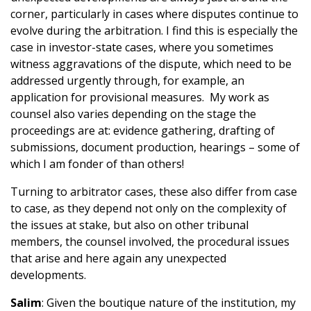
corner, particularly in cases where disputes continue to
evolve during the arbitration. I find this is especially the
case in investor-state cases, where you sometimes
witness aggravations of the dispute, which need to be
addressed urgently through, for example, an
application for provisional measures. My work as
counsel also varies depending on the stage the
proceedings are at: evidence gathering, drafting of
submissions, document production, hearings – some of
which I am fonder of than others!
Turning to arbitrator cases, these also differ from case
to case, as they depend not only on the complexity of
the issues at stake, but also on other tribunal
members, the counsel involved, the procedural issues
that arise and here again any unexpected
developments.
Salim
: Given the boutique nature of the institution, my