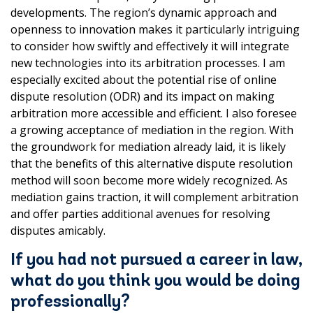
developments. The region’s dynamic approach and
openness to innovation makes it particularly intriguing
to consider how swiftly and effectively it will integrate
new technologies into its arbitration processes. I am
especially excited about the potential rise of online
dispute resolution (ODR) and its impact on making
arbitration more accessible and efficient. I also foresee
a growing acceptance of mediation in the region. With
the groundwork for mediation already laid, it is likely
that the benefits of this alternative dispute resolution
method will soon become more widely recognized. As
mediation gains traction, it will complement arbitration
and offer parties additional avenues for resolving
disputes amicably.
If you had not pursued a career in law,
what do you think you would be doing
professionally?