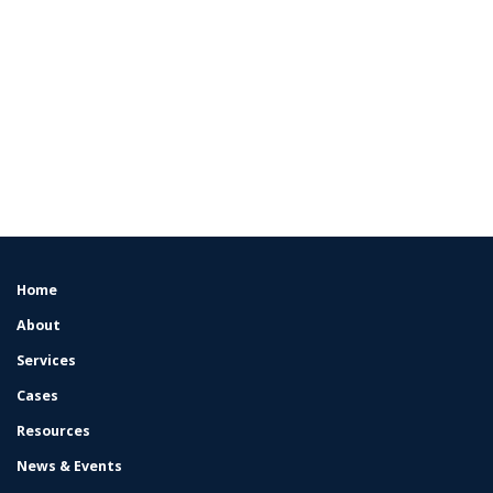
Home
FOOTER
MENU
About
Services
Cases
Resources
News & Events