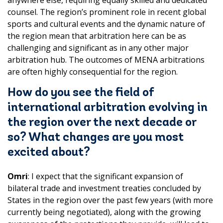
anywhere else, requiring equally skilled and dedicated
counsel. The region’s prominent role in recent global
sports and cultural events and the dynamic nature of
the region mean that arbitration here can be as
challenging and significant as in any other major
arbitration hub. The outcomes of MENA arbitrations
are often highly consequential for the region.
How do you see the field of
international arbitration evolving in
the region over the next decade or
so? What changes are you most
excited about?
Omri
: I expect that the significant expansion of
bilateral trade and investment treaties concluded by
States in the region over the past few years (with more
currently being negotiated), along with the growing