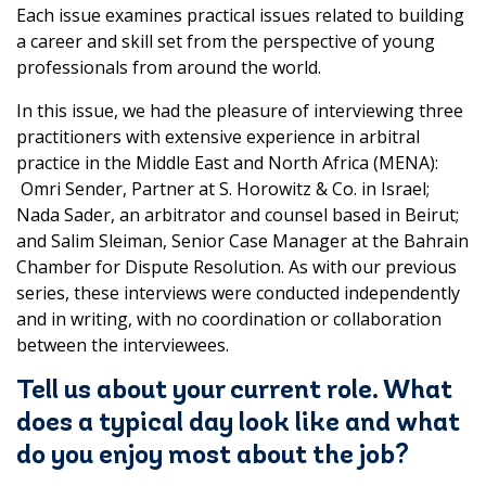
Each issue examines practical issues related to building
a career and skill set from the perspective of young
professionals from around the world.
In this issue, we had the pleasure of interviewing three
practitioners with extensive experience in arbitral
practice in the Middle East and North Africa (MENA):
Omri Sender, Partner at S. Horowitz & Co. in Israel;
Nada Sader, an arbitrator and counsel based in Beirut;
and Salim Sleiman, Senior Case Manager at the Bahrain
Chamber for Dispute Resolution. As with our previous
series, these interviews were conducted independently
and in writing, with no coordination or collaboration
between the interviewees.
Tell us about your current role. What
does a typical day look like and what
do you enjoy most about the job?