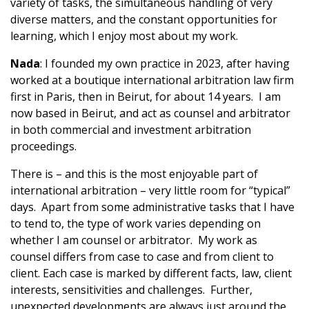
variety of tasks, the simultaneous handling of very
diverse matters, and the constant opportunities for
learning, which I enjoy most about my work.
Nada
: I founded my own practice in 2023, after having
worked at a boutique international arbitration law firm
first in Paris, then in Beirut, for about 14 years. I am
now based in Beirut, and act as counsel and arbitrator
in both commercial and investment arbitration
proceedings.
There is – and this is the most enjoyable part of
international arbitration – very little room for “typical”
days. Apart from some administrative tasks that I have
to tend to, the type of work varies depending on
whether I am counsel or arbitrator. My work as
counsel differs from case to case and from client to
client. Each case is marked by different facts, law, client
interests, sensitivities and challenges. Further,
unexpected developments are always just around the