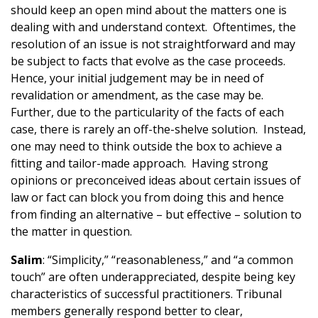
should keep an open mind about the matters one is
dealing with and understand context. Oftentimes, the
resolution of an issue is not straightforward and may
be subject to facts that evolve as the case proceeds.
Hence, your initial judgement may be in need of
revalidation or amendment, as the case may be.
Further, due to the particularity of the facts of each
case, there is rarely an off-the-shelve solution. Instead,
one may need to think outside the box to achieve a
fitting and tailor-made approach. Having strong
opinions or preconceived ideas about certain issues of
law or fact can block you from doing this and hence
from finding an alternative – but effective – solution to
the matter in question.
Salim
: “Simplicity,” “reasonableness,” and “a common
touch” are often underappreciated, despite being key
characteristics of successful practitioners. Tribunal
members generally respond better to clear,