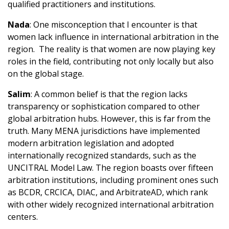
qualified practitioners and institutions.
Nada
: One misconception that I encounter is that
women lack influence in international arbitration in the
region. The reality is that women are now playing key
roles in the field, contributing not only locally but also
on the global stage.
Salim
: A common belief is that the region lacks
transparency or sophistication compared to other
global arbitration hubs. However, this is far from the
truth. Many MENA jurisdictions have implemented
modern arbitration legislation and adopted
internationally recognized standards, such as the
UNCITRAL Model Law. The region boasts over fifteen
arbitration institutions, including prominent ones such
as BCDR, CRCICA, DIAC, and ArbitrateAD, which rank
with other widely recognized international arbitration
centers.