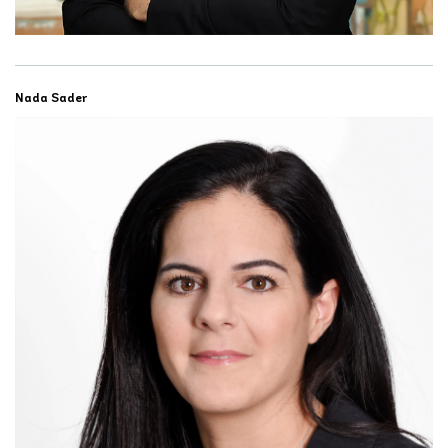
Nada Sader