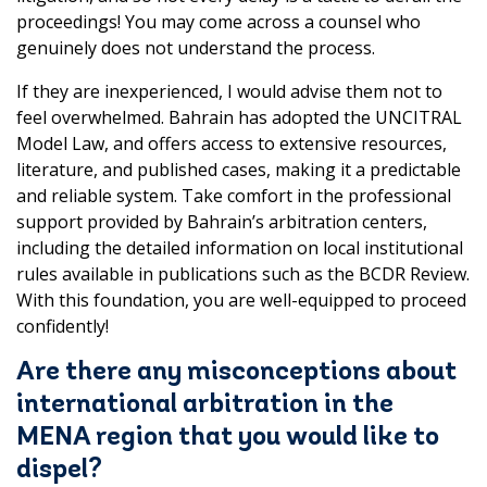
proceedings! You may come across a counsel who
genuinely does not understand the process.
If they are inexperienced, I would advise them not to
feel overwhelmed. Bahrain has adopted the UNCITRAL
Model Law, and offers access to extensive resources,
literature, and published cases, making it a predictable
and reliable system. Take comfort in the professional
support provided by Bahrain’s arbitration centers,
including the detailed information on local institutional
rules available in publications such as the BCDR Review.
With this foundation, you are well-equipped to proceed
confidently!
Are there any misconceptions about
international arbitration in the
MENA region that you would like to
dispel?