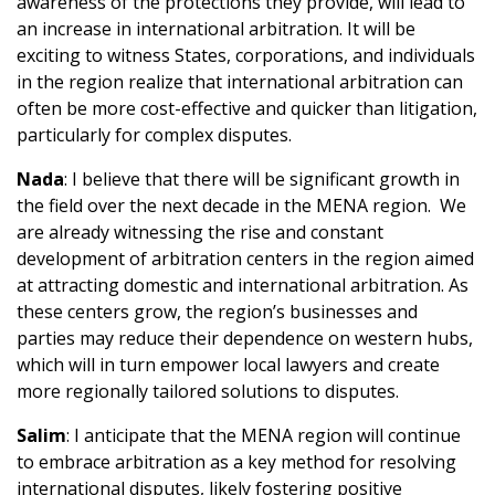
awareness of the protections they provide, will lead to
an increase in international arbitration. It will be
exciting to witness States, corporations, and individuals
in the region realize that international arbitration can
often be more cost-effective and quicker than litigation,
particularly for complex disputes.
Nada
: I believe that there will be significant growth in
the field over the next decade in the MENA region. We
are already witnessing the rise and constant
development of arbitration centers in the region aimed
at attracting domestic and international arbitration. As
these centers grow, the region’s businesses and
parties may reduce their dependence on western hubs,
which will in turn empower local lawyers and create
more regionally tailored solutions to disputes.
Salim
: I anticipate that the MENA region will continue
to embrace arbitration as a key method for resolving
international disputes, likely fostering positive