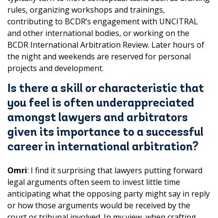
rules, organizing workshops and trainings,
contributing to BCDR’s engagement with UNCITRAL
and other international bodies, or working on the
BCDR International Arbitration Review. Later hours of
the night and weekends are reserved for personal
projects and development.
Is there a skill or characteristic that
you feel is often underappreciated
amongst lawyers and arbitrators
given its importance to a successful
career in international arbitration?
Omri
: I find it surprising that lawyers putting forward
legal arguments often seem to invest little time
anticipating what the opposing party might say in reply
or how those arguments would be received by the
court or tribunal involved. In my view, when crafting