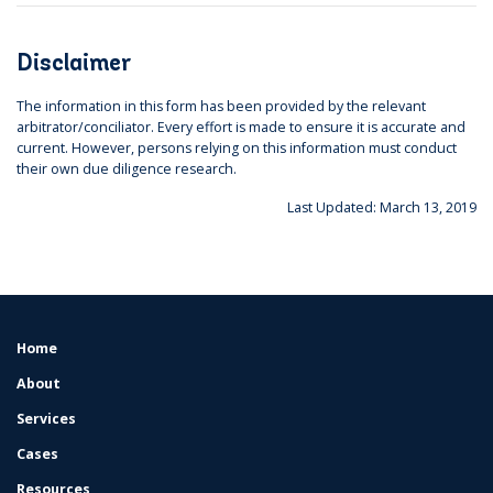
Disclaimer
The information in this form has been provided by the relevant
arbitrator/conciliator. Every effort is made to ensure it is accurate and
current. However, persons relying on this information must conduct
their own due diligence research.
Last Updated: March 13, 2019
Home
FOOTER
MENU
About
Services
Cases
Resources