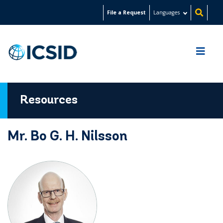
Skip
File a Request
Languages
to
main
content
Resources
Mr. Bo G. H. Nilsson