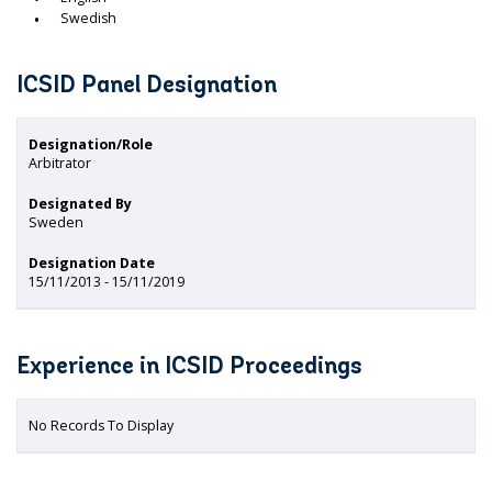
Swedish
ICSID Panel Designation
Designation/Role
Arbitrator
Designated By
Sweden
Designation Date
15/11/2013 - 15/11/2019
Experience in ICSID Proceedings
No Records To Display