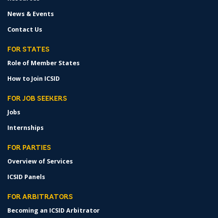
News & Events
Contact Us
FOR STATES
Role of Member States
How to Join ICSID
FOR JOB SEEKERS
Jobs
Internships
FOR PARTIES
Overview of Services
ICSID Panels
FOR ARBITRATORS
Becoming an ICSID Arbitrator