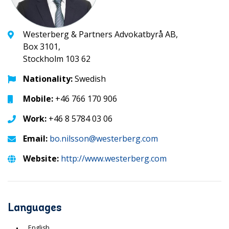
Westerberg & Partners Advokatbyrå AB,
Box 3101,
Stockholm 103 62
Nationality:
Swedish
Mobile:
+46 766 170 906
Work:
+46 8 5784 03 06
Email:
bo.nilsson@westerberg.com
Website:
http://www.westerberg.com
Languages
English