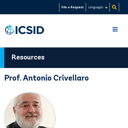
Skip
File a Request
Languages
to
main
content
Resources
Prof. Antonio Crivellaro