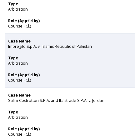
Type
Arbitration
Role (Appt'd by)
Counsel (Cl.)
Case Name
Impregilo S.p.A. v. Islamic Republic of Pakistan
Type
Arbitration
Role (Appt'd by)
Counsel (Cl.)
Case Name
Salini Costruttori S.P.A. and Italstrade S.P.A. v. Jordan
Type
Arbitration
Role (Appt'd by)
Counsel (Cl.)