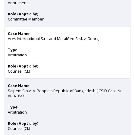
Annulment
Role (Appt'd by)
Committee Member
Case Name
Ares International S.r.l. and MetalGeo S.r.l. v. Georgia
Type
Arbitration
Role (Appt'd by)
Counsel (Cl.)
Case Name
Saipem S.p.A. v. People's Republic of Bangladesh (ICSID Case No.
ARB/05/7)
Type
Arbitration
Role (Appt'd by)
Counsel (Cl.)