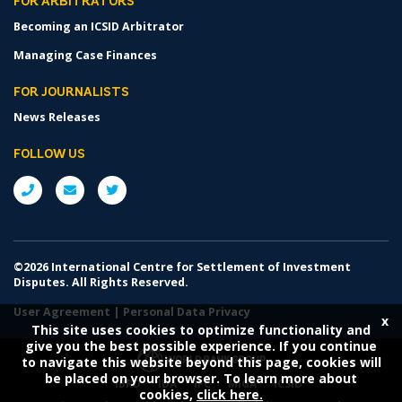
FOR ARBITRATORS
Becoming an ICSID Arbitrator
Managing Case Finances
FOR JOURNALISTS
News Releases
FOLLOW US
©2026 International Centre for Settlement of Investment
Disputes. All Rights Reserved.
User Agreement
|
Personal Data Privacy
x
This site uses cookies to optimize functionality and
give you the best possible experience. If you continue
to navigate this website beyond this page, cookies will
be placed on your browser. To learn more about
IBRD
IDA
IFC
MIGA
ICSID
cookies,
click here.