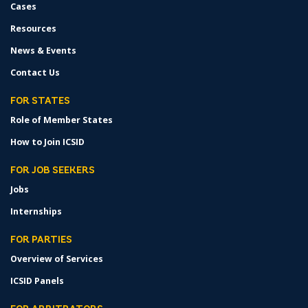
Cases
Resources
News & Events
Contact Us
FOR STATES
Role of Member States
How to Join ICSID
FOR JOB SEEKERS
Jobs
Internships
FOR PARTIES
Overview of Services
ICSID Panels