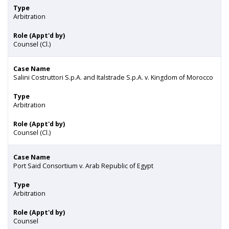
Type
Arbitration
Role (Appt'd by)
Counsel (Cl.)
Case Name
Salini Costruttori S.p.A. and Italstrade S.p.A. v. Kingdom of Morocco
Type
Arbitration
Role (Appt'd by)
Counsel (Cl.)
Case Name
Port Said Consortium v. Arab Republic of Egypt
Type
Arbitration
Role (Appt'd by)
Counsel