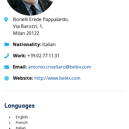
Bonelli Erede Pappalardo,
Via Barozzi, 1,
Milan 20122
Nationality:
Italian
Work:
+39.02.77.11.31
Email:
antonio.crivellaro@belex.com
Website:
http://www.belex.com
Languages
English
French
Italian