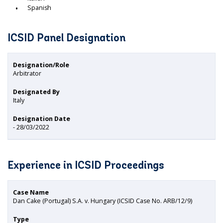
Spanish
ICSID Panel Designation
Designation/Role
Arbitrator
Designated By
Italy
Designation Date
- 28/03/2022
Experience in ICSID Proceedings
Case Name
Dan Cake (Portugal) S.A. v. Hungary (ICSID Case No. ARB/12/9)
Type