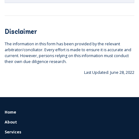
Disclaimer
The information in this form has been provided by the relevant
arbitrator/conciliator. Every effort is made to ensure it is accurate and
current. However, persons relying on this information must conduct
their own due diligence research.
Last Updated: June 28, 2022
Home
FOOTER
MENU
About
Services