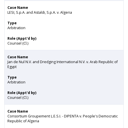
Case Name
LESI, S.p.A. and Astaldi, S.p.A. v. Algeria
Type
Arbitration
Role (Appt'd by)
Counsel (Cl.)
Case Name
Jan de Nul N.V. and Dredging International N.V. v. Arab Republic of
Egypt
Type
Arbitration
Role (Appt'd by)
Counsel (Cl.)
Case Name
Consortium Groupement L.E.S.I. - DIPENTA v. People's Democratic
Republic of Algeria