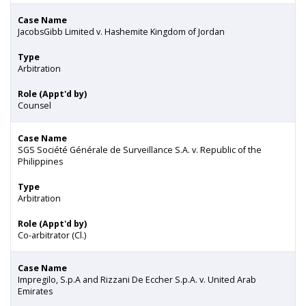
Case Name
JacobsGibb Limited v. Hashemite Kingdom of Jordan
Type
Arbitration
Role (Appt'd by)
Counsel
Case Name
SGS Société Générale de Surveillance S.A. v. Republic of the
Philippines
Type
Arbitration
Role (Appt'd by)
Co-arbitrator (Cl.)
Case Name
Impregilo, S.p.A and Rizzani De Eccher S.p.A. v. United Arab
Emirates