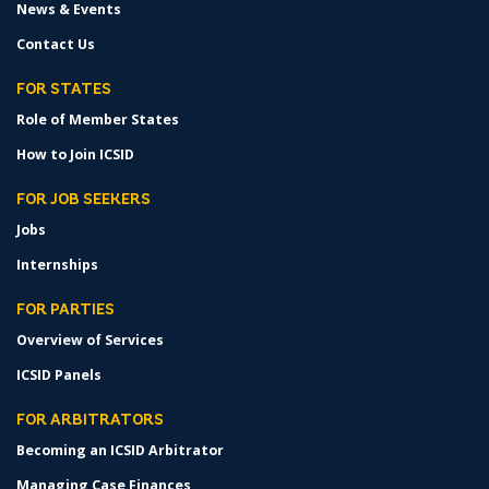
News & Events
Contact Us
FOR STATES
Role of Member States
How to Join ICSID
FOR JOB SEEKERS
Jobs
Internships
FOR PARTIES
Overview of Services
ICSID Panels
FOR ARBITRATORS
Becoming an ICSID Arbitrator
Managing Case Finances