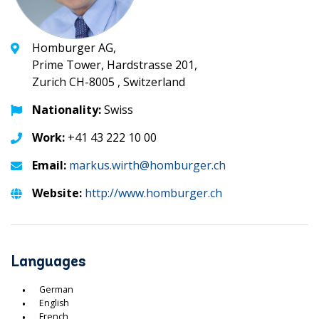
Homburger AG,
Prime Tower, Hardstrasse 201,
Zurich CH-8005 , Switzerland
Nationality:
Swiss
Work:
+41 43 222 10 00
Email:
markus.wirth@homburger.ch
Website:
http://www.homburger.ch
Languages
German
English
French