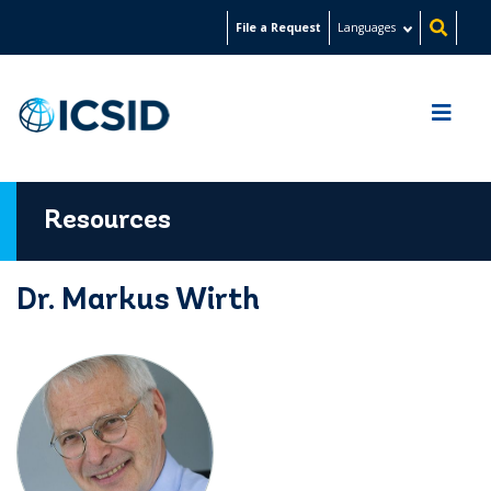
Skip
File a Request
Languages
to
main
content
Resources
Dr. Markus Wirth