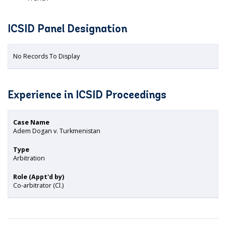
ICSID Panel Designation
No Records To Display
Experience in ICSID Proceedings
Case Name
Adem Dogan v. Turkmenistan
Type
Arbitration
Role (Appt'd by)
Co-arbitrator (Cl.)