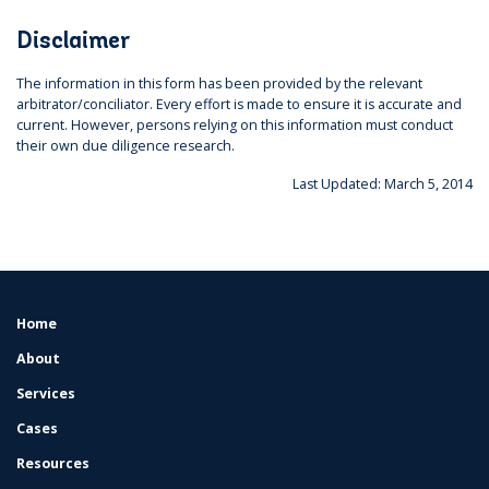
Disclaimer
The information in this form has been provided by the relevant
arbitrator/conciliator. Every effort is made to ensure it is accurate and
current. However, persons relying on this information must conduct
their own due diligence research.
Last Updated: March 5, 2014
Home
FOOTER
MENU
About
Services
Cases
Resources