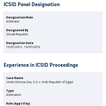
ICSID Panel Designation
Designation/Role
Arbitrator
Designated By
Slovak Republic
Designation Date
15/07/2013 - 15/07/2019
Experience in ICSID Proceedings
Case Name
Unión Fenosa Gas, S.A. v. Arab Republic of Egypt
Type
Arbitration
Role (Appt'd by)