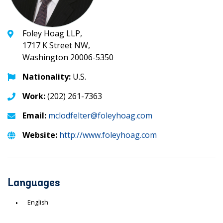
Foley Hoag LLP,
1717 K Street NW,
Washington 20006-5350
Nationality:
U.S.
Work:
(202) 261-7363
Email:
mclodfelter@foleyhoag.com
Website:
http://www.foleyhoag.com
Languages
English