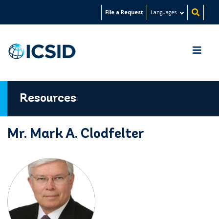
Skip
File a Request
Languages
to
main
content
Resources
Mr. Mark A. Clodfelter