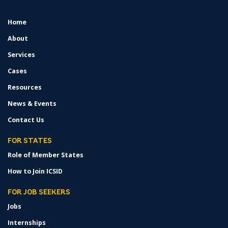
Home
FOOTER
MENU
About
Services
Cases
Resources
News & Events
Contact Us
FOR STATES
Role of Member States
How to Join ICSID
FOR JOB SEEKERS
Jobs
Internships