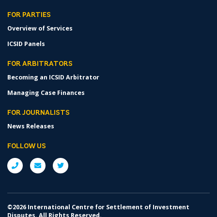
FOR PARTIES
Overview of Services
ICSID Panels
FOR ARBITRATORS
Becoming an ICSID Arbitrator
Managing Case Finances
FOR JOURNALISTS
News Releases
FOLLOW US
©2026 International Centre for Settlement of Investment
Disputes. All Rights Reserved.