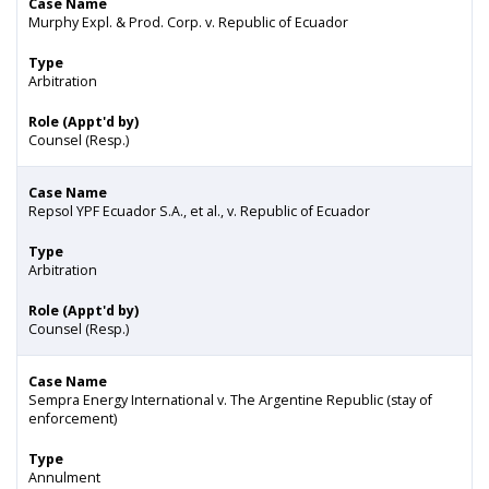
Case Name
Murphy Expl. & Prod. Corp. v. Republic of Ecuador
Type
Arbitration
Role (Appt'd by)
Counsel (Resp.)
Case Name
Repsol YPF Ecuador S.A., et al., v. Republic of Ecuador
Type
Arbitration
Role (Appt'd by)
Counsel (Resp.)
Case Name
Sempra Energy International v. The Argentine Republic (stay of
enforcement)
Type
Annulment