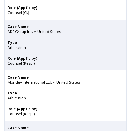
Role (Appt'd by)
Counsel (Cl.)
Case Name
ADF Group Inc. v. United States
Type
Arbitration
Role (Appt'd by)
Counsel (Resp.)
Case Name
Mondev International Ltd. v. United States
Type
Arbitration
Role (Appt'd by)
Counsel (Resp.)
Case Name