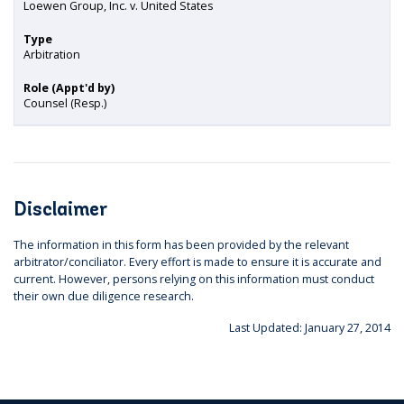
Loewen Group, Inc. v. United States
Type
Arbitration
Role (Appt'd by)
Counsel (Resp.)
Disclaimer
The information in this form has been provided by the relevant
arbitrator/conciliator. Every effort is made to ensure it is accurate and
current. However, persons relying on this information must conduct
their own due diligence research.
Last Updated: January 27, 2014