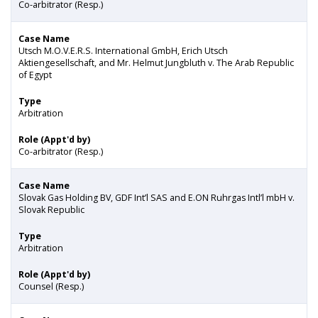
Co-arbitrator (Resp.)
Case Name
Utsch M.O.V.E.R.S. International GmbH, Erich Utsch
Aktiengesellschaft, and Mr. Helmut Jungbluth v. The Arab Republic
of Egypt
Type
Arbitration
Role (Appt'd by)
Co-arbitrator (Resp.)
Case Name
Slovak Gas Holding BV, GDF Int’l SAS and E.ON Ruhrgas Intl’l mbH v.
Slovak Republic
Type
Arbitration
Role (Appt'd by)
Counsel (Resp.)