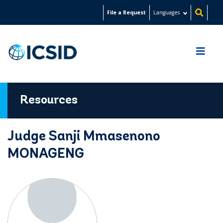
Skip
File a Request
Languages
to
main
content
Resources
Judge Sanji Mmasenono
MONAGENG