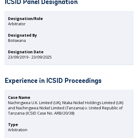
ICSID Panel Designation
Designation/Role
Arbitrator
Designated By
Botswana
Designation Date
23/09/2019 - 23/09/2025
Experience in ICSID Proceedings
Case Name
Nachingwea U.K. Limited (UK), Ntaka Nickel Holdings Limited (UK)
and Nachingwea Nickel Limited (Tanzania) v. United Republic of
Tanzania (ICSID Case No. ARB/20/38)
Type
Arbitration