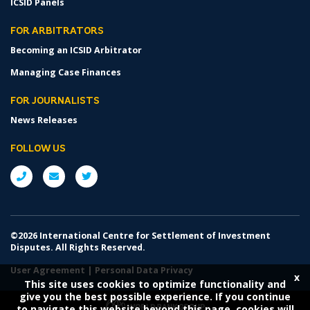
ICSID Panels
FOR ARBITRATORS
Becoming an ICSID Arbitrator
Managing Case Finances
FOR JOURNALISTS
News Releases
FOLLOW US
©2026 International Centre for Settlement of Investment
Disputes. All Rights Reserved.
User Agreement
|
Personal Data Privacy
x
This site uses cookies to optimize functionality and
give you the best possible experience. If you continue
to navigate this website beyond this page, cookies will