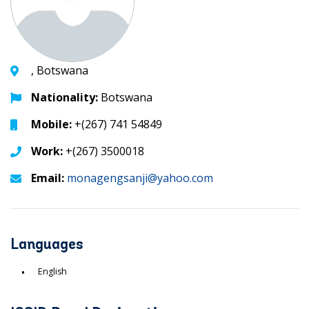
, Botswana
Nationality:
Botswana
Mobile:
+(267) 741 54849
Work:
+(267) 3500018
Email:
monagengsanji@yahoo.com
Languages
English