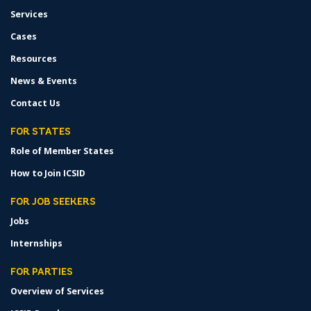
Services
Cases
Resources
News & Events
Contact Us
FOR STATES
Role of Member States
How to Join ICSID
FOR JOB SEEKERS
Jobs
Internships
FOR PARTIES
Overview of Services