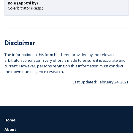
Role (Appt'd by)
Co-arbitrator (Resp.)
Disclaimer
The information in this form has been provided by the relevant
arbitrator/conciliator. Every effort is made to ensure it is accurate and
current. However, persons relying on this information must conduct
their own due diligence research.
Last Updated: February 24, 2021
Home
FOOTER
MENU
About