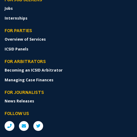
FOR JOB SEEKERS
Jobs
Internships
FOR PARTIES
Overview of Services
ICSID Panels
FOR ARBITRATORS
Becoming an ICSID Arbitrator
Managing Case Finances
FOR JOURNALISTS
News Releases
FOLLOW US