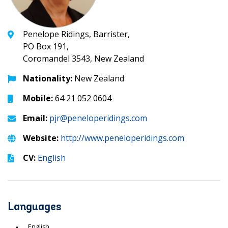
Penelope Ridings, Barrister,
PO Box 191,
Coromandel 3543, New Zealand
Nationality:
New Zealand
Mobile:
64 21 052 0604
Email:
pjr@peneloperidings.com
Website:
http://www.peneloperidings.com
CV:
English
Languages
English