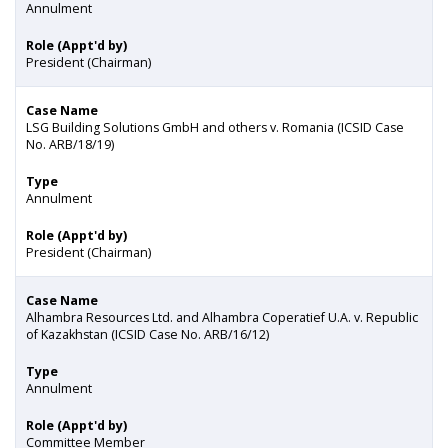
Annulment
Role (Appt'd by)
President (Chairman)
Case Name
LSG Building Solutions GmbH and others v. Romania (ICSID Case
No. ARB/18/19)
Type
Annulment
Role (Appt'd by)
President (Chairman)
Case Name
Alhambra Resources Ltd. and Alhambra Coӧperatief U.A. v. Republic
of Kazakhstan (ICSID Case No. ARB/16/12)
Type
Annulment
Role (Appt'd by)
Committee Member