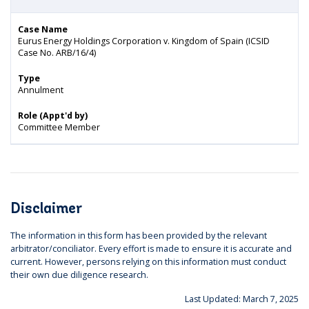
Case Name
Eurus Energy Holdings Corporation v. Kingdom of Spain (ICSID
Case No. ARB/16/4)
Type
Annulment
Role (Appt'd by)
Committee Member
Disclaimer
The information in this form has been provided by the relevant
arbitrator/conciliator. Every effort is made to ensure it is accurate and
current. However, persons relying on this information must conduct
their own due diligence research.
Last Updated: March 7, 2025