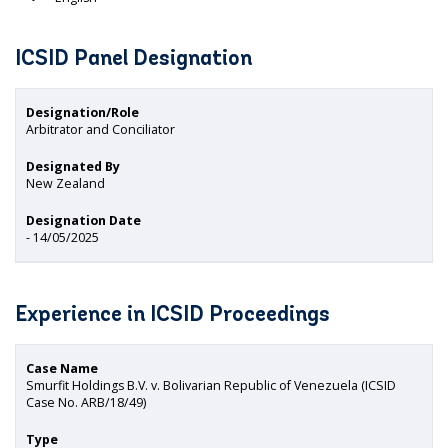
ICSID Panel Designation
Designation/Role
Arbitrator and Conciliator
Designated By
New Zealand
Designation Date
- 14/05/2025
Experience in ICSID Proceedings
Case Name
Smurfit Holdings B.V. v. Bolivarian Republic of Venezuela (ICSID
Case No. ARB/18/49)
Type