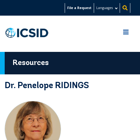
Skip
File a Request
Languages
to
main
content
Resources
Dr. Penelope RIDINGS