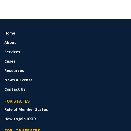
Home
FOOTER
MENU
About
Services
Cases
Resources
News & Events
Contact Us
FOR STATES
Role of Member States
How to Join ICSID