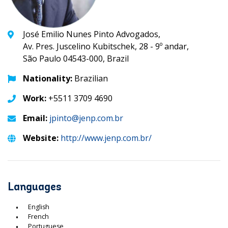
José Emilio Nunes Pinto Advogados,
Av. Pres. Juscelino Kubitschek, 28 - 9º andar,
São Paulo 04543-000, Brazil
Nationality:
Brazilian
Work:
+5511 3709 4690
Email:
jpinto@jenp.com.br
Website:
http://www.jenp.com.br/
Languages
English
French
Portuguese