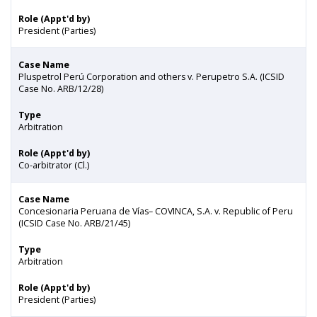
Role (Appt'd by)
President (Parties)
Case Name
Pluspetrol Perú Corporation and others v. Perupetro S.A. (ICSID
Case No. ARB/12/28)
Type
Arbitration
Role (Appt'd by)
Co-arbitrator (Cl.)
Case Name
Concesionaria Peruana de Vías– COVINCA, S.A. v. Republic of Peru
(ICSID Case No. ARB/21/45)
Type
Arbitration
Role (Appt'd by)
President (Parties)