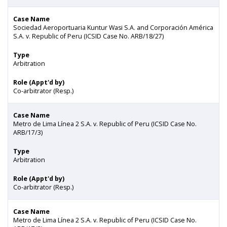
Case Name
Sociedad Aeroportuaria Kuntur Wasi S.A. and Corporación América
S.A. v. Republic of Peru (ICSID Case No. ARB/18/27)
Type
Arbitration
Role (Appt'd by)
Co-arbitrator (Resp.)
Case Name
Metro de Lima Línea 2 S.A. v. Republic of Peru (ICSID Case No.
ARB/17/3)
Type
Arbitration
Role (Appt'd by)
Co-arbitrator (Resp.)
Case Name
Metro de Lima Línea 2 S.A. v. Republic of Peru (ICSID Case No.