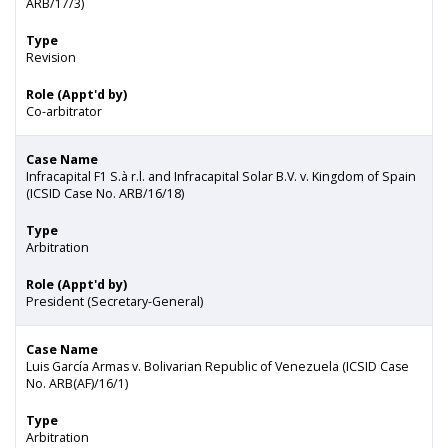
ARB/17/3)
Type
Revision
Role (Appt'd by)
Co-arbitrator
Case Name
Infracapital F1 S.à r.l. and Infracapital Solar B.V. v. Kingdom of Spain
(ICSID Case No. ARB/16/18)
Type
Arbitration
Role (Appt'd by)
President (Secretary-General)
Case Name
Luis García Armas v. Bolivarian Republic of Venezuela (ICSID Case
No. ARB(AF)/16/1)
Type
Arbitration