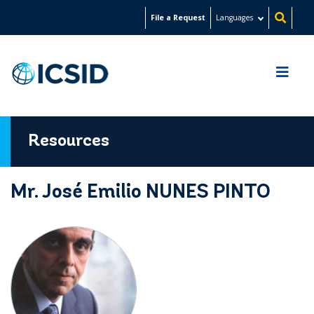
Skip
File a Request
Languages
to
main
content
Resources
Mr. José Emilio NUNES PINTO