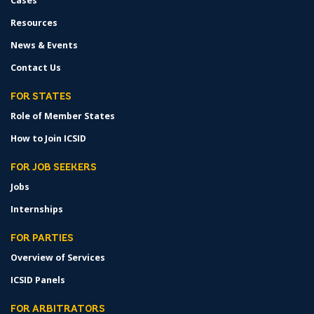
Cases
Resources
News & Events
Contact Us
FOR STATES
Role of Member States
How to Join ICSID
FOR JOB SEEKERS
Jobs
Internships
FOR PARTIES
Overview of Services
ICSID Panels
FOR ARBITRATORS