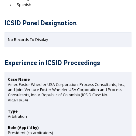
Spanish
ICSID Panel Designation
No Records To Display
Experience in ICSID Proceedings
Case Name
Amec Foster Wheeler USA Corporation, Process Consultants, Inc.,
and Joint Venture Foster Wheeler USA Corporation and Process
Consultants, Inc. v. Republic of Colombia (ICSID Case No.
ARB/19/34)
Type
Arbitration
Role (Appt'd by)
President (co-arbitrators)