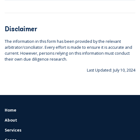
Disclaimer
The information in this form has been provided by the relevant
arbitrator/conciliator. Every effort is made to ensure it is accurate and
current. However, persons relying on this information must conduct
their own due diligence research.
Last Updated: July 10, 2024
Home
FOOTER
MENU
About
Services