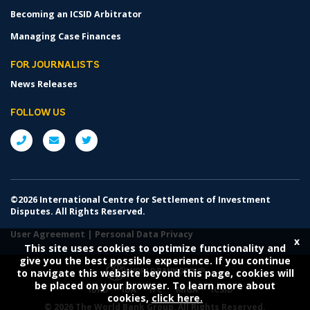
Becoming an ICSID Arbitrator
Managing Case Finances
FOR JOURNALISTS
News Releases
FOLLOW US
©2026 International Centre for Settlement of Investment
Disputes. All Rights Reserved.
User Agreement
|
Personal Data Privacy
x
This site uses cookies to optimize functionality and
give you the best possible experience. If you continue
to navigate this website beyond this page, cookies will
be placed on your browser. To learn more about
IBRD
IDA
IFC
MIGA
ICSID
cookies,
click here.
©
2026 The World Bank Group, All Rights Reserved.