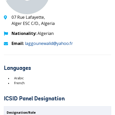
07 Rue Lafayette,
Alger ESC C/D., Algeria
Nationality:
Algerian
Email:
laggounewalid@yahoo.fr
Languages
Arabic
French
ICSID Panel Designation
Designation/Role