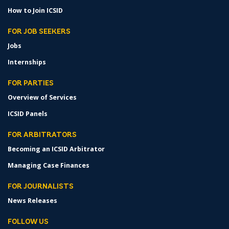
How to Join ICSID
FOR JOB SEEKERS
Jobs
Internships
FOR PARTIES
Overview of Services
ICSID Panels
FOR ARBITRATORS
Becoming an ICSID Arbitrator
Managing Case Finances
FOR JOURNALISTS
News Releases
FOLLOW US