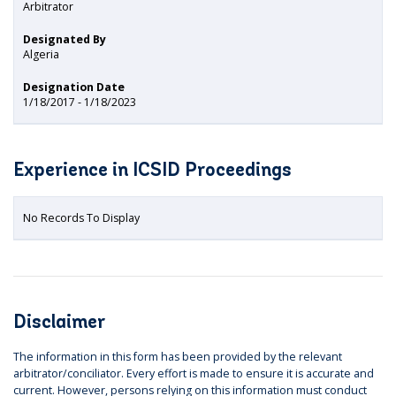
Arbitrator
Designated By
Algeria
Designation Date
1/18/2017 - 1/18/2023
Experience in ICSID Proceedings
No Records To Display
Disclaimer
The information in this form has been provided by the relevant
arbitrator/conciliator. Every effort is made to ensure it is accurate and
current. However, persons relying on this information must conduct