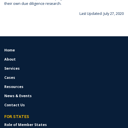
their own due diligence research.
Last Updated: July 27, 2020
Home
FOOTER
MENU
About
Services
Cases
Resources
News & Events
Contact Us
FOR STATES
Role of Member States