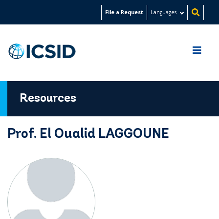
Skip
File a Request
Languages
to
main
content
Resources
Prof. El Oualid LAGGOUNE