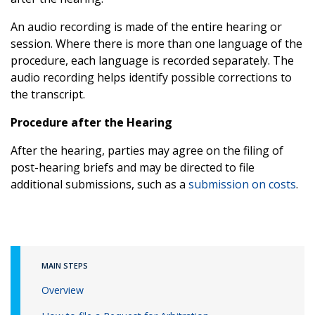
An audio recording is made of the entire hearing or
session. Where there is more than one language of the
procedure, each language is recorded separately. The
audio recording helps identify possible corrections to
the transcript.
Procedure after the Hearing
After the hearing, parties may agree on the filing of
post-hearing briefs and may be directed to file
additional submissions, such as a
submission on costs
.
MAIN STEPS
Overview