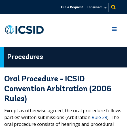
Skip
File a Request
Languages
to
main
content
Procedures
Oral Procedure - ICSID
Convention Arbitration (2006
Rules)
Except as otherwise agreed, the oral procedure follows
parties’ written submissions (Arbitration
Rule 29
). The
oral procedure consists of hearings and procedural