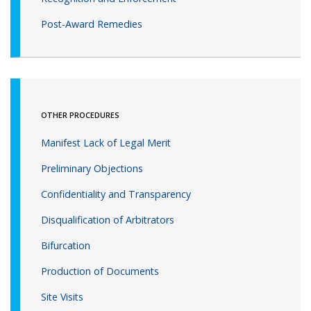
Post-Award Remedies
OTHER PROCEDURES
Manifest Lack of Legal Merit
Preliminary Objections
Confidentiality and Transparency
Disqualification of Arbitrators
Bifurcation
Production of Documents
Site Visits