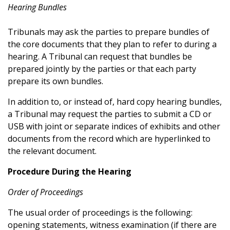
Hearing Bundles
Tribunals may ask the parties to prepare bundles of
the core documents that they plan to refer to during a
hearing. A Tribunal can request that bundles be
prepared jointly by the parties or that each party
prepare its own bundles.
In addition to, or instead of, hard copy hearing bundles,
a Tribunal may request the parties to submit a CD or
USB with joint or separate indices of exhibits and other
documents from the record which are hyperlinked to
the relevant document.
Procedure During the Hearing
Order of Proceedings
The usual order of proceedings is the following:
opening statements, witness examination (if there are