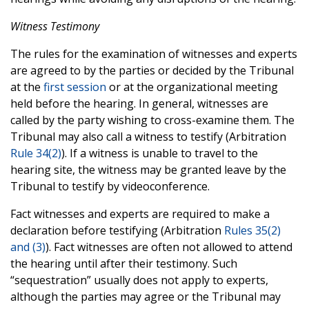
Witness Testimony
The rules for the examination of witnesses and experts
are agreed to by the parties or decided by the Tribunal
at the
first session
or at the organizational meeting
held before the hearing. In general, witnesses are
called by the party wishing to cross-examine them. The
Tribunal may also call a witness to testify (Arbitration
Rule 34(2)
). If a witness is unable to travel to the
hearing site, the witness may be granted leave by the
Tribunal to testify by videoconference.
Fact witnesses and experts are required to make a
declaration before testifying (Arbitration
Rules 35(2)
and (3)
). Fact witnesses are often not allowed to attend
the hearing until after their testimony. Such
“sequestration” usually does not apply to experts,
although the parties may agree or the Tribunal may