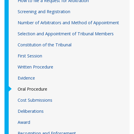
How to file a Request for Arbitration
Screening and Registration
Number of Arbitrators and Method of Appointment
Selection and Appointment of Tribunal Members
Constitution of the Tribunal
First Session
Written Procedure
Evidence
Oral Procedure
Cost Submissions
Deliberations
Award
Recognition and Enforcement