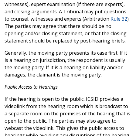
witnesses), expert examination (if there are experts),
and closing arguments. A Tribunal may put questions
to counsel, witnesses and experts (Arbitration
Rule 32
).
The parties may agree that there should be no
opening and/or closing statement, or that the closing
statement should be replaced by post-hearing briefs.
Generally, the moving party presents its case first. If it
is a hearing on jurisdiction, the respondent is usually
the moving party. If it is a hearing on liability and/or
damages, the claimant is the moving party.
Public Access to Hearings
If the hearing is open to the public, ICSID provides a
videolink from the hearing room which is broadcast to
a separate room on the premises of the hearing that is
open to the public. The parties may also agree to
webcast the videolink. This gives the public access to
hearings while avoiding any disruptions of the hearing.