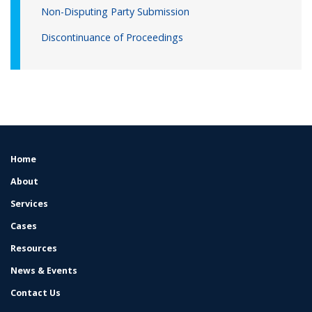
Non-Disputing Party Submission
Discontinuance of Proceedings
Home
FOOTER
MENU
About
Services
Cases
Resources
News & Events
Contact Us