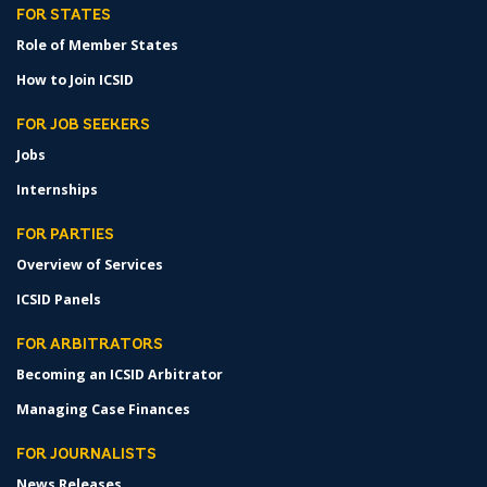
FOR STATES
Role of Member States
How to Join ICSID
FOR JOB SEEKERS
Jobs
Internships
FOR PARTIES
Overview of Services
ICSID Panels
FOR ARBITRATORS
Becoming an ICSID Arbitrator
Managing Case Finances
FOR JOURNALISTS
News Releases