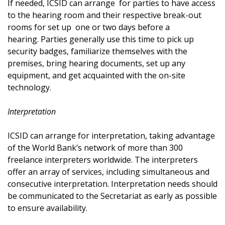
If needed, ICSID can arrange for parties to have access
to the hearing room and their respective break-out
rooms for set up one or two days before a
hearing. Parties generally use this time to pick up
security badges, familiarize themselves with the
premises, bring hearing documents, set up any
equipment, and get acquainted with the on-site
technology.
Interpretation
ICSID can arrange for interpretation, taking advantage
of the World Bank’s network of more than 300
freelance interpreters worldwide. The interpreters
offer an array of services, including simultaneous and
consecutive interpretation. Interpretation needs should
be communicated to the Secretariat as early as possible
to ensure availability.