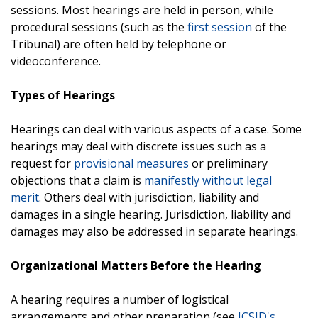
sessions. Most hearings are held in person, while
procedural sessions (such as the
first session
of the
Tribunal) are often held by telephone or
videoconference.
Types of Hearings
Hearings can deal with various aspects of a case. Some
hearings may deal with discrete issues such as a
request for
provisional measures
or preliminary
objections that a claim is
manifestly without legal
merit
. Others deal with jurisdiction, liability and
damages in a single hearing. Jurisdiction, liability and
damages may also be addressed in separate hearings.
Organizational Matters Before the Hearing
A hearing requires a number of logistical
arrangements and other preparation (see
ICSID's