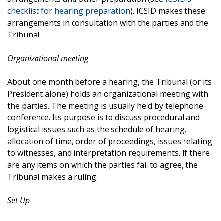
checklist for hearing preparation
). ICSID makes these
arrangements in consultation with the parties and the
Tribunal.
Organizational meeting
About one month before a hearing, the Tribunal (or its
President alone) holds an organizational meeting with
the parties. The meeting is usually held by telephone
conference. Its purpose is to discuss procedural and
logistical issues such as the schedule of hearing,
allocation of time, order of proceedings, issues relating
to witnesses, and interpretation requirements. If there
are any items on which the parties fail to agree, the
Tribunal makes a ruling.
Set Up