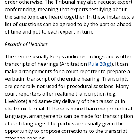
order otherwise. The Tribunal may also request expert
conferencing, meaning that experts testifying about
the same topic are heard together. In these instances, a
list of questions can be agreed to by the parties ahead
of time and put to each expert in turn.
Records of Hearings
The Centre usually keeps audio recordings and written
transcripts of hearings (Arbitration
Rule 20(g)
). It can
make arrangements for a court reporter to prepare a
verbatim transcript of the entire hearing. Transcripts
are generally not used for procedural sessions. Many
court reporters offer realtime transcription (e.g.
LiveNote) and same-day delivery of the transcript in
electronic format. If there is more than one procedural
language, arrangements can be made for transcription
of each language. The parties are usually given the
opportunity to propose corrections to the transcript
after the hearing.