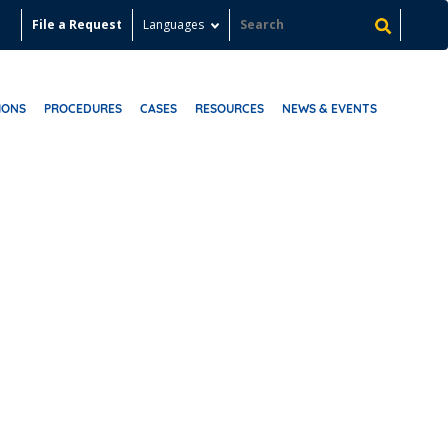
File a Request
Languages
IONS
PROCEDURES
CASES
RESOURCES
NEWS & EVENTS