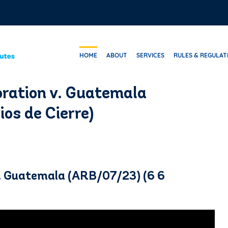
HOME
ABOUT
SERVICES
RULES & REGULAT
ration v. Guatemala
os de Cierre)
. Guatemala (ARB/07/23) (6 6