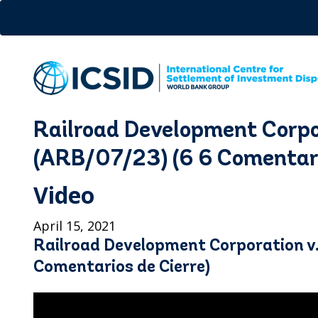
Skip
to
main
content
Railroad Development Corpo
(ARB/07/23) (6 6 Comentari
Video
April 15, 2021
Railroad Development Corporation v
Comentarios de Cierre)