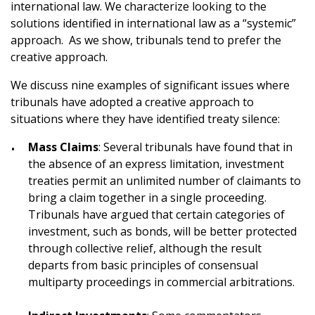
international law. We characterize looking to the
solutions identified in international law as a “systemic”
approach. As we show, tribunals tend to prefer the
creative approach.
We discuss nine examples of significant issues where
tribunals have adopted a creative approach to
situations where they have identified treaty silence:
Mass Claims
: Several tribunals have found that in
the absence of an express limitation, investment
treaties permit an unlimited number of claimants to
bring a claim together in a single proceeding.
Tribunals have argued that certain categories of
investment, such as bonds, will be better protected
through collective relief, although the result
departs from basic principles of consensual
multiparty proceedings in commercial arbitrations.