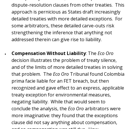
dispute-resolution clauses from other treaties. This
approach is pernicious as States draft increasingly
detailed treaties with more detailed exceptions. For
some arbitrators, these detailed carve-outs risk
strengthening the inference that anything not
addressed therein can give rise to liability.
Compensation Without Liability
: The
Eco Oro
decision illustrates the problem of treaty silence,
and of the limits of more detailed treaties in solving
that problem. The
Eco Oro
Tribunal found Colombia
prima facie liable for an FET breach, but then
recognized and gave effect to an express, applicable
treaty exception for environmental measures,
negating liability. While that would seem to
conclude the analysis, the
Eco Oro
arbitrators were
more imaginative: they found that the exceptions
clause did not say anything about compensation,