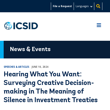
Skip
File a Request
Languages
to
main
content
News & Events
SPEECHES & ARTICLES
JUNE 10, 2024
Hearing What You Want:
Surveying Creative Decision-
making in The Meaning of
Silence in Investment Treaties