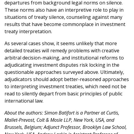
departures from background legal norms on silence.
These norms also have an interpretive role to play in
situations of treaty silence, counseling against many
results that have become commonplace in investment
treaty interpretation.
As several cases show, it seems unlikely that more
detailed treaties will remedy problems with creative
arbitral decision-making, and institutional reforms to
adjudicating investment disputes risk locking in the
questionable approaches surveyed above. Ultimately,
adjudicators should adopt better-reasoned approaches
to interpreting investment treaties, which need not be
read to silently depart from basic principles of public
international law.
About the authors: Simon Batifort is a Partner at Curtis,
Mallet-Prevost, Colt & Mosle LLP, New York, USA, and
Brussels, Belgium; Adjunct Professor, Brooklyn Law School,