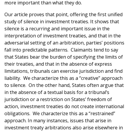
more important than what they do.
Our article proves that point, offering the first unified
study of silence in investment treaties. It shows that
silence is a recurring and important issue in the
interpretation of investment treaties, and that in the
adversarial setting of an arbitration, parties’ positions
fall into predictable patterns. Claimants tend to say
that States bear the burden of specifying the limits of
their treaties, and that in the absence of express
limitations, tribunals can exercise jurisdiction and find
liability. We characterize this as a “creative” approach
to silence. On the other hand, States often argue that
in the absence of a textual basis for a tribunal’s
jurisdiction or a restriction on States’ freedom of
action, investment treaties do not create international
obligations. We characterize this as a “restrained”
approach. In many instances, issues that arise in
investment treaty arbitrations also arise elsewhere in