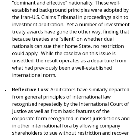
“dominant and effective” nationality. These well-
established background principles were adopted by
the Iran-U.S. Claims Tribunal in proceedings akin to
investment arbitration. Yet a number of investment
treaty awards have gone the other way, finding that
because treaties are “silent” on whether dual
nationals can sue their home State, no restriction
could apply. While the caselaw on this issue is
unsettled, the result operates as a departure from
what had previously been a well-established
international norm.
Reflective Loss
: Arbitrators have similarly departed
from general principles of international law
recognized repeatedly by the International Court of
Justice as well as from basic features of the
corporate form recognized in most jurisdictions and
in other international fora by allowing company
shareholders to sue without restriction and recover