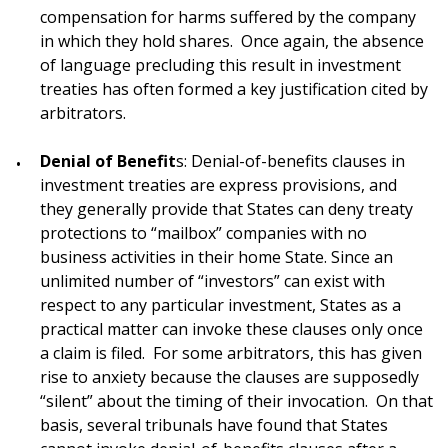
compensation for harms suffered by the company
in which they hold shares. Once again, the absence
of language precluding this result in investment
treaties has often formed a key justification cited by
arbitrators.
Denial of Benefit
s: Denial-of-benefits clauses in
investment treaties are express provisions, and
they generally provide that States can deny treaty
protections to “mailbox” companies with no
business activities in their home State. Since an
unlimited number of “investors” can exist with
respect to any particular investment, States as a
practical matter can invoke these clauses only once
a claim is filed. For some arbitrators, this has given
rise to anxiety because the clauses are supposedly
“silent” about the timing of their invocation. On that
basis, several tribunals have found that States