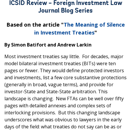
ICSID Review – Foreign Investment Law
Journal Blog Series
Based on the article "
The Meaning of Silence
in Investment Treaties
"
By Simon Batifort and Andrew Larkin
Most investment treaties say little. For decades, major
model bilateral investment treaties (BITs) were ten
pages or fewer. They would define protected investors
and investments, list a few core substantive protections
(generally in broad, vague terms), and provide for
investor-State and State-State arbitration. This
landscape is changing. New FTAs can be well over fifty
pages with detailed annexes and complex sets of
interlocking provisions. But this changing landscape
underscores what was obvious to lawyers in the early
days of the field: what treaties do not say can be as or