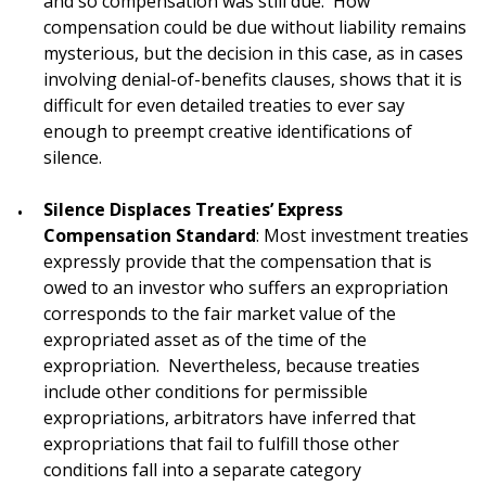
and so compensation was still due. How
compensation could be due without liability remains
mysterious, but the decision in this case, as in cases
involving denial-of-benefits clauses, shows that it is
difficult for even detailed treaties to ever say
enough to preempt creative identifications of
silence.
Silence Displaces Treaties’ Express
Compensation Standard
: Most investment treaties
expressly provide that the compensation that is
owed to an investor who suffers an expropriation
corresponds to the fair market value of the
expropriated asset as of the time of the
expropriation. Nevertheless, because treaties
include other conditions for permissible
expropriations, arbitrators have inferred that
expropriations that fail to fulfill those other
conditions fall into a separate category