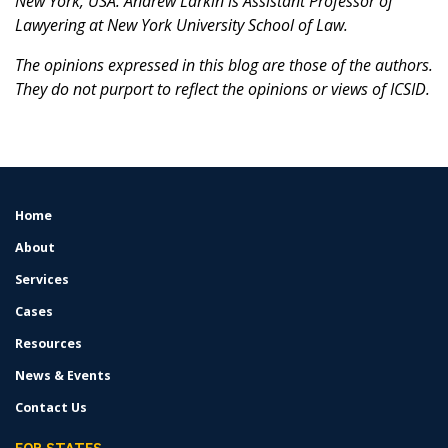
New York, USA. Andrew Larkin is Assistant Professor of
Lawyering at New York University School of Law.
The opinions expressed in this blog are those of the authors.
They do not purport to reflect the opinions or views of ICSID.
Home
FOOTER
MENU
About
Services
Cases
Resources
News & Events
Contact Us