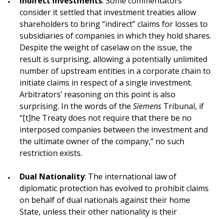
Indirect Investments
: Some commentators
consider it settled that investment treaties allow
shareholders to bring “indirect” claims for losses to
subsidiaries of companies in which they hold shares.
Despite the weight of caselaw on the issue, the
result is surprising, allowing a potentially unlimited
number of upstream entities in a corporate chain to
initiate claims in respect of a single investment.
Arbitrators’ reasoning on this point is also
surprising. In the words of the
Siemens
Tribunal, if
“[t]he Treaty does not require that there be no
interposed companies between the investment and
the ultimate owner of the company,” no such
restriction exists.
Dual Nationality
: The international law of
diplomatic protection has evolved to prohibit claims
on behalf of dual nationals against their home
State, unless their other nationality is their