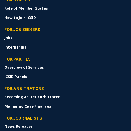
FOR STATES
Role of Member States
How to Join ICSID
FOR JOB SEEKERS
Jobs
Internships
FOR PARTIES
Overview of Services
ICSID Panels
FOR ARBITRATORS
Becoming an ICSID Arbitrator
Managing Case Finances
FOR JOURNALISTS
News Releases