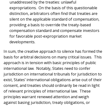
unaddressed by the treaties: unlawful
expropriations. On the basis of this questionable
distinction, arbitrators often find that treaties are
silent on the applicable standard of compensation,
providing a basis to override the treaty-based
compensation standard and compensate investors
for favorable post-expropriation market
developments.
In sum, the creative approach to silence has formed the
basis for arbitral decisions on many critical issues. This
approach is in tension with basic principles of public
international law. Notably, States need to confer
jurisdiction on international tribunals for jurisdiction to
exist, States’ international obligations arise out of their
consent, and treaties should ordinarily be read in light
of relevant principles of international law. These
principles warrant renewed attention and weigh
against basing jurisdiction, treaty obligations, or