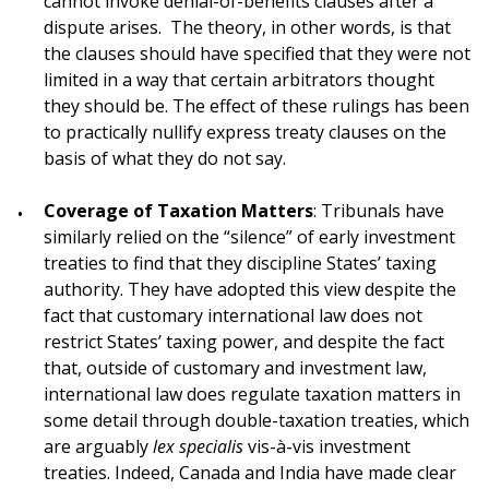
cannot invoke denial-of-benefits clauses after a
dispute arises. The theory, in other words, is that
the clauses should have specified that they were not
limited in a way that certain arbitrators thought
they should be. The effect of these rulings has been
to practically nullify express treaty clauses on the
basis of what they do not say.
Coverage of Taxation Matters
: Tribunals have
similarly relied on the “silence” of early investment
treaties to find that they discipline States’ taxing
authority. They have adopted this view despite the
fact that customary international law does not
restrict States’ taxing power, and despite the fact
that, outside of customary and investment law,
international law does regulate taxation matters in
some detail through double-taxation treaties, which
are arguably
lex specialis
vis-à-vis investment
treaties. Indeed, Canada and India have made clear