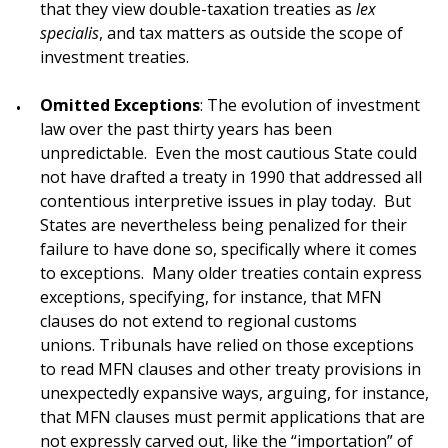
that they view double-taxation treaties as
lex
specialis
, and tax matters as outside the scope of
investment treaties.
Omitted Exceptions
: The evolution of investment
law over the past thirty years has been
unpredictable. Even the most cautious State could
not have drafted a treaty in 1990 that addressed all
contentious interpretive issues in play today. But
States are nevertheless being penalized for their
failure to have done so, specifically where it comes
to exceptions. Many older treaties contain express
exceptions, specifying, for instance, that MFN
clauses do not extend to regional customs
unions. Tribunals have relied on those exceptions
to read MFN clauses and other treaty provisions in
unexpectedly expansive ways, arguing, for instance,
that MFN clauses must permit applications that are
not expressly carved out, like the “importation” of