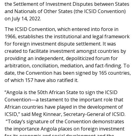
the Settlement of Investment Disputes between States
and Nationals of Other States (the ICSID Convention)
on July 14, 2022.
The ICSID Convention, which entered into force in
1966, establishes the institutional and legal framework
for foreign investment dispute settlement. It was
created to facilitate investment amongst countries by
providing an independent, depoliticized forum for
arbitration, conciliation, mediation, and fact-finding.
To
date, the Convention has been signed by 165 countries,
of which 157 have also ratified it.
“Angola is the 50th African State to sign the ICSID
Convention
—a
testament to the important role that
African countries have played in the development of
ICSID,” said Meg Kinnear, Secretary-General of ICSID.
“Today’s signature of the Convention demonstrates
the importance Angola places on foreign investment