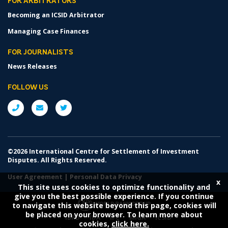
FOR ARBITRATORS
Becoming an ICSID Arbitrator
Managing Case Finances
FOR JOURNALISTS
News Releases
FOLLOW US
©2026 International Centre for Settlement of Investment
Disputes. All Rights Reserved.
User Agreement
|
Personal Data Privacy
x
This site uses cookies to optimize functionality and
give you the best possible experience. If you continue
to navigate this website beyond this page, cookies will
be placed on your browser. To learn more about
IBRD
IDA
IFC
MIGA
ICSID
cookies,
click here.