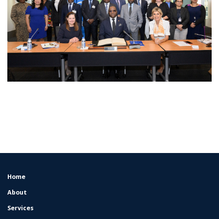
Home
FOOTER
MENU
About
Services