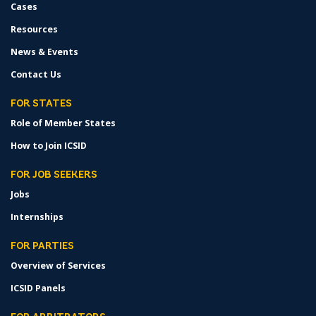
Cases
Resources
News & Events
Contact Us
FOR STATES
Role of Member States
How to Join ICSID
FOR JOB SEEKERS
Jobs
Internships
FOR PARTIES
Overview of Services
ICSID Panels