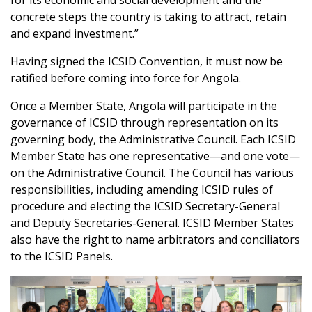
for its economic and social development and the
concrete steps the country is taking to attract, retain
and expand investment.”
Having signed the ICSID Convention, it must now be
ratified before coming into force for Angola.
Once a Member State, Angola will participate in the
governance of ICSID through representation on its
governing body, the Administrative Council. Each ICSID
Member State has one representative—and one vote—
on the Administrative Council. The Council has various
responsibilities, including amending ICSID rules of
procedure and electing the ICSID Secretary-General
and Deputy Secretaries-General. ICSID Member States
also have the right to name arbitrators and conciliators
to the ICSID Panels.