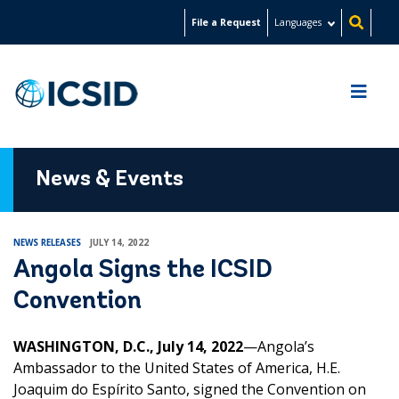
Skip
File a Request
Languages
to
main
content
News & Events
NEWS RELEASES
JULY 14, 2022
Angola Signs the ICSID
Convention
WASHINGTON, D.C., July 14, 2022
—Angola’s
Ambassador to the United States of America, H.E.
J
oaquim do Espírito Santo
, signed the Convention on