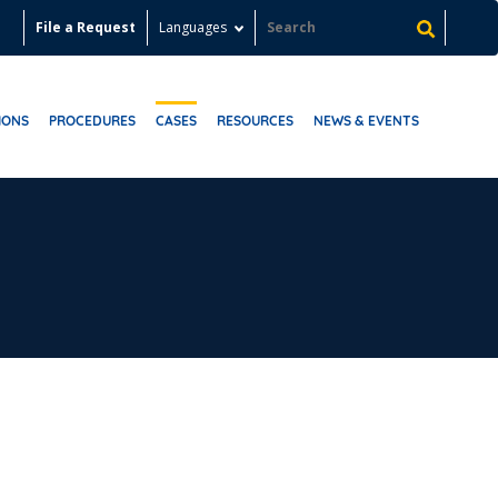
File a Request
Languages
IONS
PROCEDURES
CASES
RESOURCES
NEWS & EVENTS