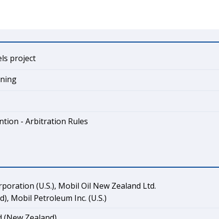
els project
ining
tion - Arbitration Rules
rporation (U.S.), Mobil Oil New Zealand Ltd.
), Mobil Petroleum Inc. (U.S.)
 (New Zealand)