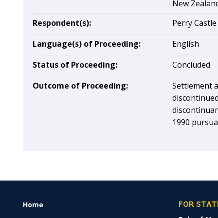
New Zealan
Respondent(s):
Perry Castle
Language(s) of Proceeding:
English
Status of Proceeding:
Concluded
Outcome of Proceeding:
Settlement a
discontinued
discontinua
1990 pursuan
Home
FOOTER
FOR STAT
MENU