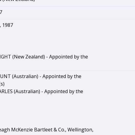
7
 1987
GHT (New Zealand) - Appointed by the
NT (Australian) - Appointed by the
s)
RLES (Australian) - Appointed by the
agh McKenzie Bartleet & Co., Wellington,