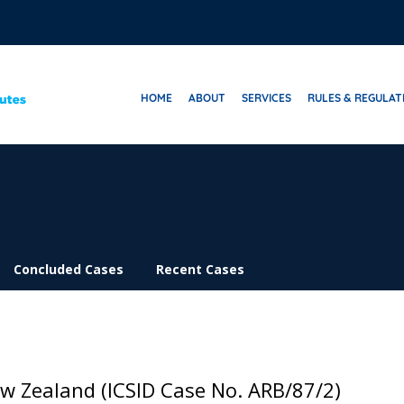
HOME
ABOUT
SERVICES
RULES & REGULAT
Concluded Cases
Recent Cases
ew Zealand (ICSID Case No. ARB/87/2)