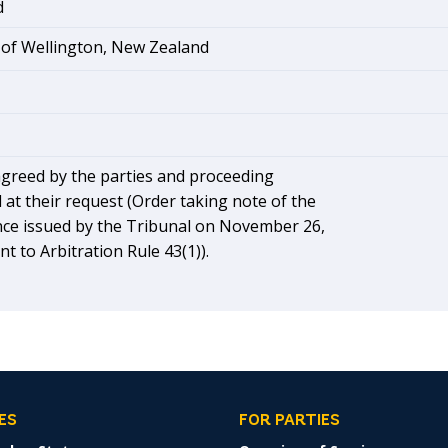
d
 of Wellington, New Zealand
greed by the parties and proceeding
 at their request (Order taking note of the
nce issued by the Tribunal on November 26,
t to Arbitration Rule 43(1)).
ES
FOR PARTIES