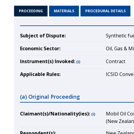
PROCEEDING
MATERIALS
PROCEDURAL DETAILS
Subject of Dispute:
Synthetic fu
Economic Sector:
Oil, Gas & M
Instrument(s) Invoked:
Contract
(i)
Applicable Rules:
ICSID Conven
(a) Original Proceeding
Claimant(s)/Nationality(ies):
Mobil Oil Co
(i)
(New Zealand
Respondent(s):
New Zealand