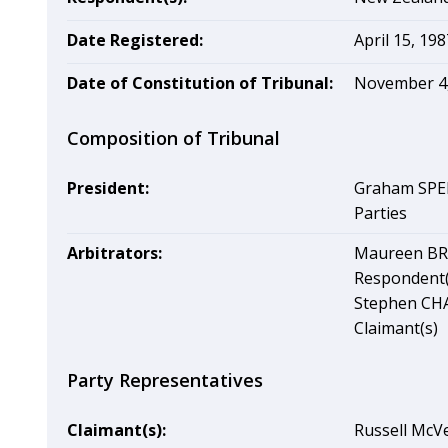
Date Registered:
April 15, 198
Date of Constitution of Tribunal:
November 4,
Composition of Tribunal
President:
Graham SPEI
Parties
Arbitrators:
Maureen BRU
Respondent(
Stephen CHA
Claimant(s)
Party Representatives
Claimant(s):
Russell McVe