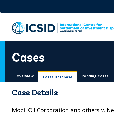
Skip
to
main
content
Cases
Overview
Pending Cases
Cases Database
Case Details
Mobil Oil Corporation and others v. N