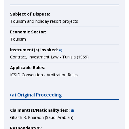
Subject of Dispute:
Tourism and holiday resort projects
Economic Sector:
Tourism
Instrument(s) Invoked:
(i)
Contract, Investment Law - Tunisia (1969)
Applicable Rules:
ICSID Convention - Arbitration Rules
(a) Original Proceeding
Claimant(s)/Nationality(ies):
(i)
Ghaith R. Pharaon (Saudi Arabian)
Respondent(s):