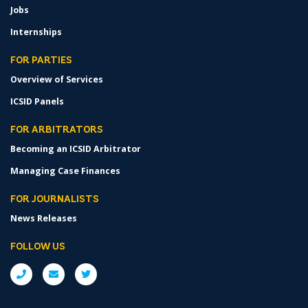
Jobs
Internships
FOR PARTIES
Overview of Services
ICSID Panels
FOR ARBITRATORS
Becoming an ICSID Arbitrator
Managing Case Finances
FOR JOURNALISTS
News Releases
FOLLOW US