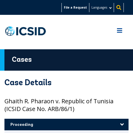
Skip
File a Request
Languages
to
main
content
Cases
Case Details
Ghaith R. Pharaon v. Republic of Tunisia
(ICSID Case No. ARB/86/1)
Proceeding