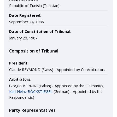
Republic of Tunisia (Tunisian)
Date Registered:
September 24, 1986
Date of Constitution of Tribunal:
January 20, 1987
Composition of Tribunal
President:
Claude REYMOND (Swiss) - Appointed by Co-Arbitrators
Arbitrators:
Giorgio BERNINI (Italian) - Appointed by the Claimant(s)
Karl-Heinz BÖCKSTIEGEL
(German) - Appointed by the
Respondent(s)
Party Representatives