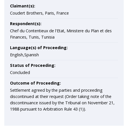
Claimant(s):
Coudert Brothers, Paris, France
Respondent(s):
Chef du Contentieux de l'Etat, Ministere du Plan et des
Finances, Tunis, Tunisia
Language(s) of Proceeding:
English,Spanish
Status of Proceeding:
Concluded
Outcome of Proceeding:
Settlement agreed by the parties and proceeding
discontinued at their request (Order taking note of the
discontinuance issued by the Tribunal on November 21,
1988 pursuant to Arbitration Rule 43 (1)).