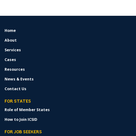
Home
FOOTER
MENU
About
Services
Cases
Resources
News & Events
Contact Us
FOR STATES
Role of Member States
How to Join ICSID
FOR JOB SEEKERS