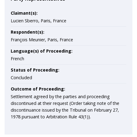
Claimant(s):
Lucien Sberro, Paris, France
Respondent(s):
François Meunier, Paris, France
Language(s) of Proceeding:
French
Status of Proceeding:
Concluded
Outcome of Proceeding:
Settlement agreed by the parties and proceeding
discontinued at their request (Order taking note of the
discontinuance issued by the Tribunal on February 27,
1978 pursuant to Arbitration Rule 43(1)).