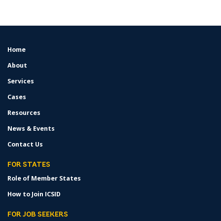
Home
FOOTER
MENU
About
Services
Cases
Resources
News & Events
Contact Us
FOR STATES
Role of Member States
How to Join ICSID
FOR JOB SEEKERS