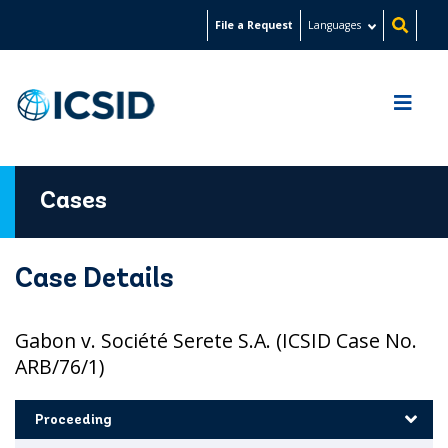
Skip
File a Request
Languages
to
main
content
Cases
Case Details
Gabon v. Société Serete S.A. (ICSID Case No.
ARB/76/1)
Proceeding