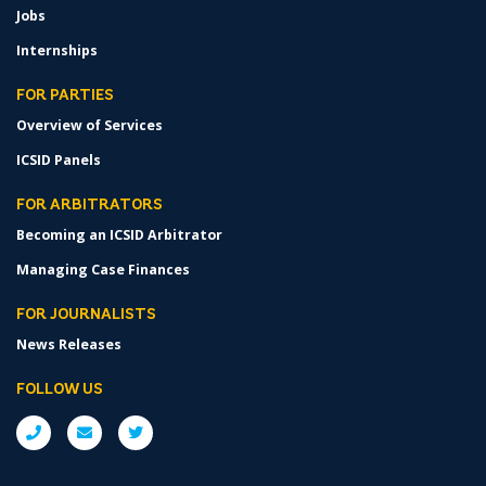
Jobs
Internships
FOR PARTIES
Overview of Services
ICSID Panels
FOR ARBITRATORS
Becoming an ICSID Arbitrator
Managing Case Finances
FOR JOURNALISTS
News Releases
FOLLOW US