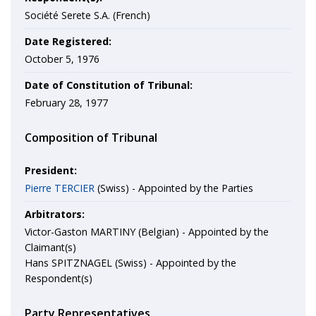
Société Serete S.A. (French)
Date Registered:
October 5, 1976
Date of Constitution of Tribunal:
February 28, 1977
Composition of Tribunal
President:
Pierre TERCIER
(Swiss) - Appointed by the Parties
Arbitrators:
Victor-Gaston MARTINY (Belgian) - Appointed by the
Claimant(s)
Hans SPITZNAGEL (Swiss) - Appointed by the
Respondent(s)
Party Representatives