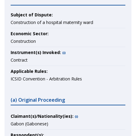
Subject of Dispute:
Construction of a hospital maternity ward
Economic Sector:
Construction
Instrument(s) Invoked:
(i)
Contract
Applicable Rules:
ICSID Convention - Arbitration Rules
(a) Original Proceeding
Claimant(s)/Nationality(ies):
(i)
Gabon (Gabonese)
Respondent(s):