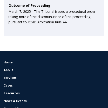
Outcome of Proceeding:
March 7, 2025 -
The Tribunal issues a procedural order
taking note of the discontinuance of the proceeding
pursuant to ICSID Arbitration Rule 44.
Home
FOOTER
MENU
About
Services
Cases
Resources
News & Events