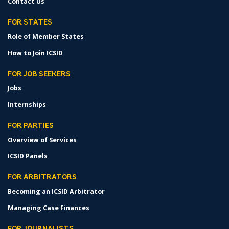
Contact Us
FOR STATES
Role of Member States
How to Join ICSID
FOR JOB SEEKERS
Jobs
Internships
FOR PARTIES
Overview of Services
ICSID Panels
FOR ARBITRATORS
Becoming an ICSID Arbitrator
Managing Case Finances