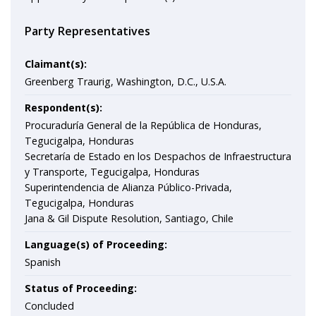
Party Representatives
Claimant(s):
Greenberg Traurig, Washington, D.C., U.S.A.
Respondent(s):
Procuraduría General de la República de Honduras,
Tegucigalpa, Honduras
Secretaría de Estado en los Despachos de Infraestructura
y Transporte, Tegucigalpa, Honduras
Superintendencia de Alianza Público-Privada,
Tegucigalpa, Honduras
Jana & Gil Dispute Resolution, Santiago, Chile
Language(s) of Proceeding:
Spanish
Status of Proceeding:
Concluded