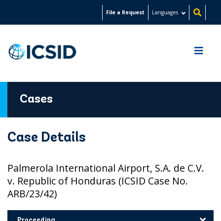
Skip
File a Request
Languages
to
main
content
Cases
Case Details
Palmerola International Airport, S.A. de C.V.
v. Republic of Honduras (ICSID Case No.
ARB/23/42)
Proceeding