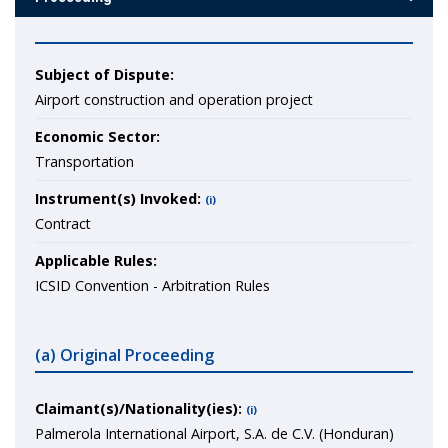
Subject of Dispute:
Airport construction and operation project
Economic Sector:
Transportation
Instrument(s) Invoked:
(i)
Contract
Applicable Rules:
ICSID Convention - Arbitration Rules
(a) Original Proceeding
Claimant(s)/Nationality(ies):
(i)
Palmerola International Airport, S.A. de C.V. (Honduran)