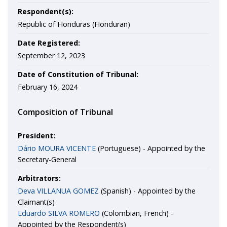
Respondent(s):
Republic of Honduras (Honduran)
Date Registered:
September 12, 2023
Date of Constitution of Tribunal:
February 16, 2024
Composition of Tribunal
President:
Dário MOURA VICENTE
(Portuguese) - Appointed by the
Secretary-General
Arbitrators:
Deva VILLANUA GOMEZ
(Spanish) - Appointed by the
Claimant(s)
Eduardo SILVA ROMERO
(Colombian, French) -
Appointed by the Respondent(s)