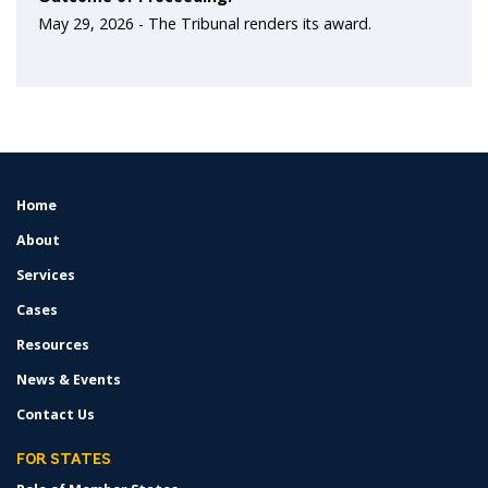
May 29, 2026 -
The Tribunal renders its award.
Home
FOOTER
MENU
About
Services
Cases
Resources
News & Events
Contact Us
FOR STATES