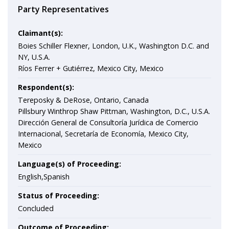
Party Representatives
Claimant(s):
Boies Schiller Flexner, London, U.K., Washington D.C. and
NY, U.S.A.
Ríos Ferrer + Gutiérrez, Mexico City, Mexico
Respondent(s):
Tereposky & DeRose, Ontario, Canada
Pillsbury Winthrop Shaw Pittman, Washington, D.C., U.S.A.
Dirección General de Consultoría Jurídica de Comercio
Internacional, Secretaría de Economía, Mexico City,
Mexico
Language(s) of Proceeding:
English,Spanish
Status of Proceeding:
Concluded
Outcome of Proceeding: