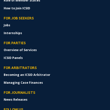
Role of Member States
How to Join ICSID
FOR JOB SEEKERS
Jobs
Internships
FOR PARTIES
Overview of Services
ICSID Panels
FOR ARBITRATORS
Becoming an ICSID Arbitrator
Managing Case Finances
FOR JOURNALISTS
News Releases
FOLLOW US