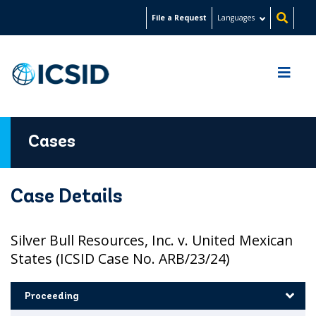
Skip
File a Request
Languages
to
main
content
Cases
Case Details
Silver Bull Resources, Inc. v. United Mexican
States (ICSID Case No. ARB/23/24)
Proceeding