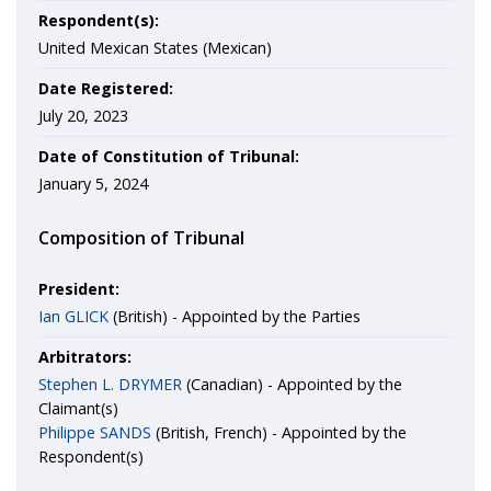
Respondent(s):
United Mexican States (Mexican)
Date Registered:
July 20, 2023
Date of Constitution of Tribunal:
January 5, 2024
Composition of Tribunal
President:
Ian GLICK
(British) - Appointed by the Parties
Arbitrators:
Stephen L. DRYMER
(Canadian) - Appointed by the
Claimant(s)
Philippe SANDS
(British, French) - Appointed by the
Respondent(s)