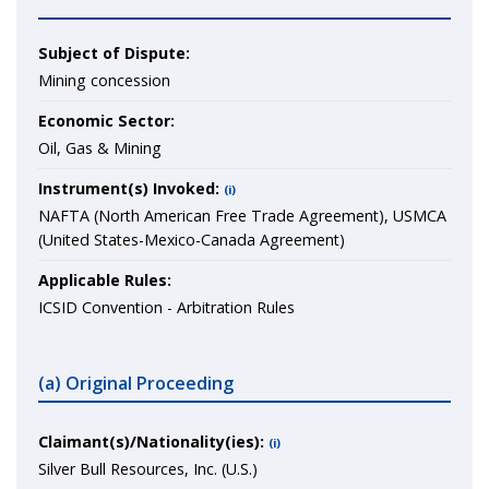
Subject of Dispute:
Mining concession
Economic Sector:
Oil, Gas & Mining
Instrument(s) Invoked:
(i)
NAFTA (North American Free Trade Agreement), USMCA
(United States-Mexico-Canada Agreement)
Applicable Rules:
ICSID Convention - Arbitration Rules
(a) Original Proceeding
Claimant(s)/Nationality(ies):
(i)
Silver Bull Resources, Inc. (U.S.)