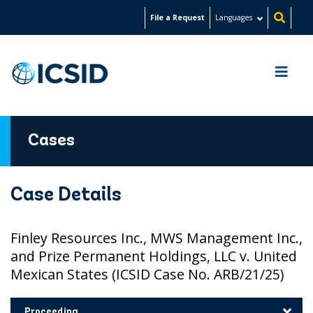
Skip
File a Request
Languages
to
main
content
Cases
Case Details
Finley Resources Inc., MWS Management Inc.,
and Prize Permanent Holdings, LLC v. United
Mexican States (ICSID Case No. ARB/21/25)
Proceeding