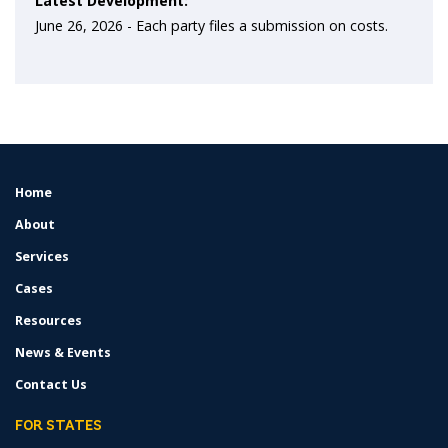
Latest Development:
June 26, 2026 -
Each party files a submission on costs.
Home
FOOTER
MENU
About
Services
Cases
Resources
News & Events
Contact Us
FOR STATES