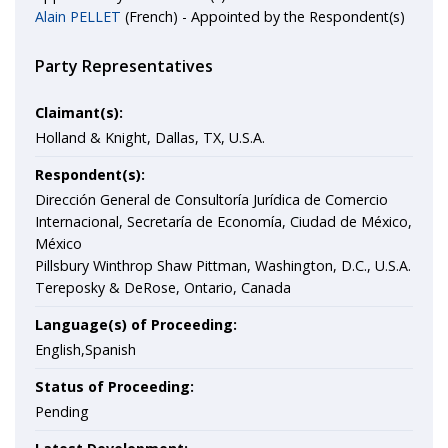
Alain PELLET
(French) - Appointed by the Respondent(s)
Party Representatives
Claimant(s):
Holland & Knight, Dallas, TX, U.S.A.
Respondent(s):
Dirección General de Consultoría Jurídica de Comercio
Internacional, Secretaría de Economía, Ciudad de México,
México
Pillsbury Winthrop Shaw Pittman, Washington, D.C., U.S.A.
Tereposky & DeRose, Ontario, Canada
Language(s) of Proceeding:
English,Spanish
Status of Proceeding:
Pending