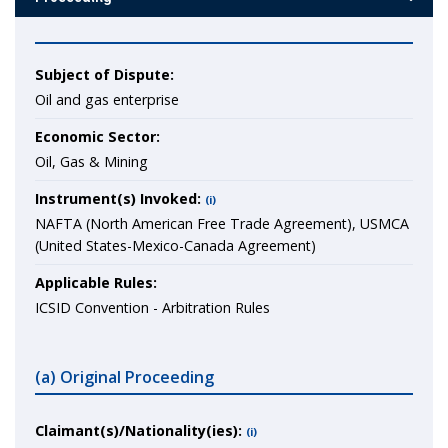
Subject of Dispute:
Oil and gas enterprise
Economic Sector:
Oil, Gas & Mining
Instrument(s) Invoked:
(i)
NAFTA (North American Free Trade Agreement), USMCA
(United States-Mexico-Canada Agreement)
Applicable Rules:
ICSID Convention - Arbitration Rules
(a) Original Proceeding
Claimant(s)/Nationality(ies):
(i)