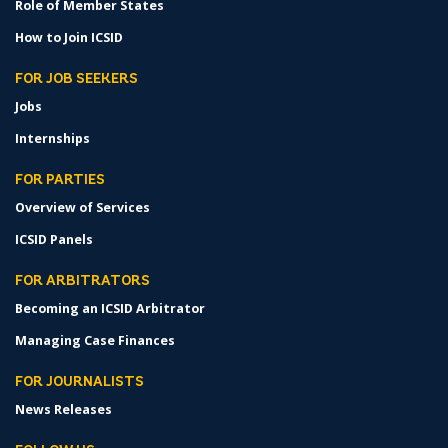
Role of Member States
How to Join ICSID
FOR JOB SEEKERS
Jobs
Internships
FOR PARTIES
Overview of Services
ICSID Panels
FOR ARBITRATORS
Becoming an ICSID Arbitrator
Managing Case Finances
FOR JOURNALISTS
News Releases