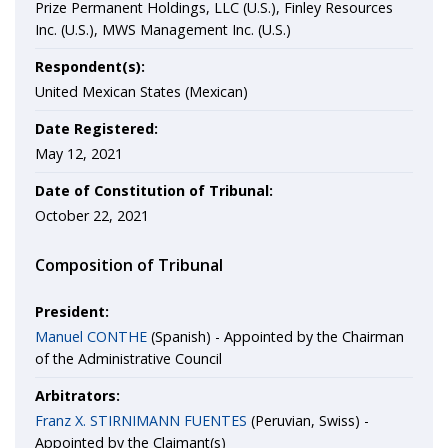
Prize Permanent Holdings, LLC (U.S.), Finley Resources
Inc. (U.S.), MWS Management Inc. (U.S.)
Respondent(s):
United Mexican States (Mexican)
Date Registered:
May 12, 2021
Date of Constitution of Tribunal:
October 22, 2021
Composition of Tribunal
President:
Manuel CONTHE
(Spanish) - Appointed by the Chairman
of the Administrative Council
Arbitrators:
Franz X. STIRNIMANN FUENTES
(Peruvian, Swiss) -
Appointed by the Claimant(s)