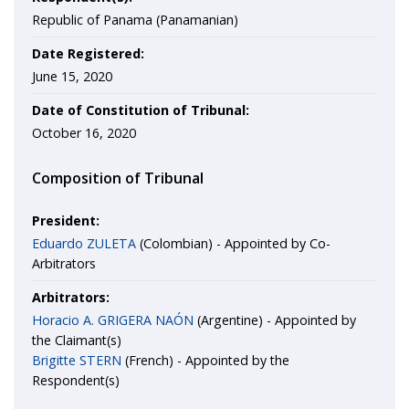
Republic of Panama (Panamanian)
Date Registered:
June 15, 2020
Date of Constitution of Tribunal:
October 16, 2020
Composition of Tribunal
President:
Eduardo ZULETA
(Colombian) - Appointed by Co-
Arbitrators
Arbitrators:
Horacio A. GRIGERA NAÓN
(Argentine) - Appointed by
the Claimant(s)
Brigitte STERN
(French) - Appointed by the
Respondent(s)