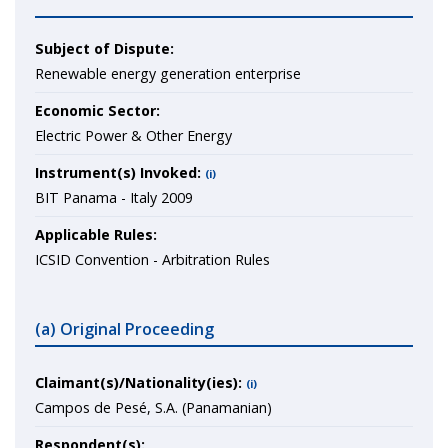
Subject of Dispute:
Renewable energy generation enterprise
Economic Sector:
Electric Power & Other Energy
Instrument(s) Invoked:
(i)
BIT Panama - Italy 2009
Applicable Rules:
ICSID Convention - Arbitration Rules
(a) Original Proceeding
Claimant(s)/Nationality(ies):
(i)
Campos de Pesé, S.A. (Panamanian)
Respondent(s):