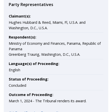
Party Representatives
Claimant(s):
Hughes Hubbard & Reed, Miami, Fl, U.S.A. and
Washington, D.C., U.S.A.
Respondent(s):
Ministry of Economy and Finances, Panama, Republic of
Panama
Greenberg Traurig, Washington, D.C., U.S.A.
Language(s) of Proceeding:
English
Status of Proceeding:
Concluded
Outcome of Proceeding:
March 1, 2024 -
The Tribunal renders its award.