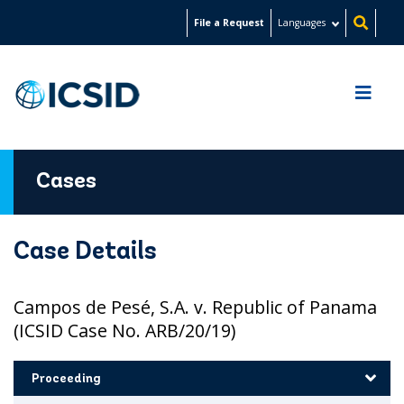
Skip
File a Request
Languages
to
main
content
Cases
Case Details
Campos de Pesé, S.A. v. Republic of Panama
(ICSID Case No. ARB/20/19)
Proceeding