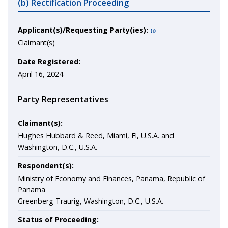
(b) Rectification Proceeding
Applicant(s)/Requesting Party(ies):
(i)
Claimant(s)
Date Registered:
April 16, 2024
Party Representatives
Claimant(s):
Hughes Hubbard & Reed, Miami, Fl, U.S.A. and
Washington, D.C., U.S.A.
Respondent(s):
Ministry of Economy and Finances, Panama, Republic of
Panama
Greenberg Traurig, Washington, D.C., U.S.A.
Status of Proceeding: