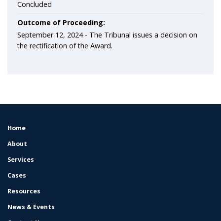
Concluded
Outcome of Proceeding:
September 12, 2024 - The Tribunal issues a decision on
the rectification of the Award.
Home
FOOTER
MENU
About
Services
Cases
Resources
News & Events