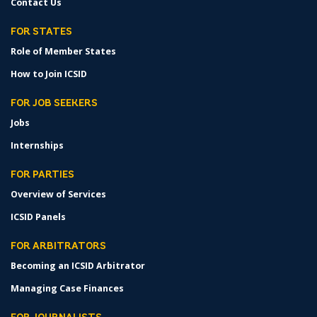
Contact Us
FOR STATES
Role of Member States
How to Join ICSID
FOR JOB SEEKERS
Jobs
Internships
FOR PARTIES
Overview of Services
ICSID Panels
FOR ARBITRATORS
Becoming an ICSID Arbitrator
Managing Case Finances