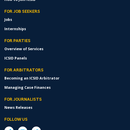
FOR JOB SEEKERS
Jobs
Internships
FOR PARTIES
Overview of Services
ICSID Panels
FOR ARBITRATORS
Becoming an ICSID Arbitrator
Managing Case Finances
FOR JOURNALISTS
News Releases
FOLLOW US