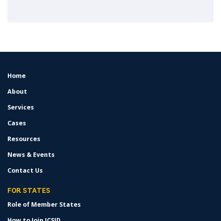
Home
FOOTER
MENU
About
Services
Cases
Resources
News & Events
Contact Us
FOR STATES
Role of Member States
How to Join ICSID