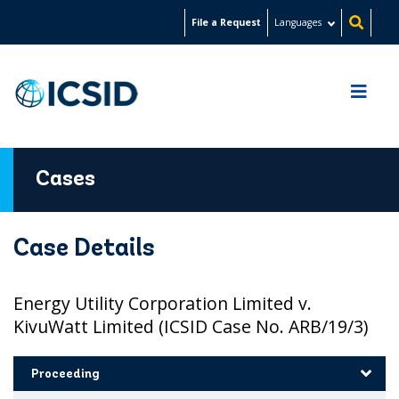
Skip
File a Request
Languages
to
main
content
Cases
Case Details
Energy Utility Corporation Limited v.
KivuWatt Limited (ICSID Case No. ARB/19/3)
Proceeding