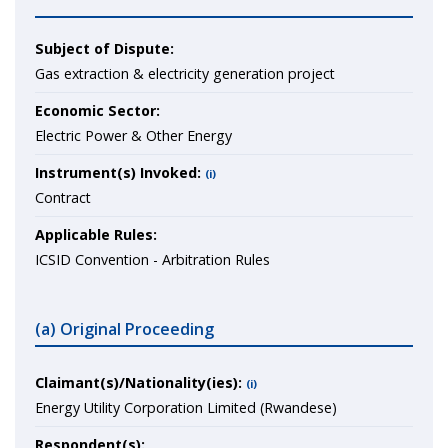
Subject of Dispute:
Gas extraction & electricity generation project
Economic Sector:
Electric Power & Other Energy
Instrument(s) Invoked:
(i)
Contract
Applicable Rules:
ICSID Convention - Arbitration Rules
(a) Original Proceeding
Claimant(s)/Nationality(ies):
(i)
Energy Utility Corporation Limited (Rwandese)
Respondent(s):