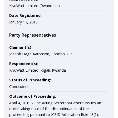
KivuWatt Limited (Rwandese)
Date Registered:
January 17, 2019
Party Representatives
Claimant(s):
Joseph Hage Aaronson, London, U.K.
Respondent(s):
KivuWatt Limited, Kigali, Rwanda
Status of Proceeding:
Concluded
Outcome of Proceeding:
April 4, 2019 -
The Acting Secretary-General issues an
order taking note of the discontinuance of the
proceeding pursuant to ICSID Arbitration Rule 43(1).